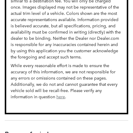
similar to a destination fee. You will only be charged
once. Images displayed may not be representative of the
actual trim level of a vehicle. Colors shown are the most
accurate representations available. Information provided
is believed accurate, but all specifications, pricing, and
availability must be confirmed in writing (directly) with the
dealer to be binding. Neither the Dealer nor Dealer.com
is responsible for any inaccuracies contained herein and
by using this application you the customer acknowledge
the foregoing and accept such terms.
While every reasonable effort is made to ensure the
accuracy of this information, we are not responsible for
any errors or omissions contained on these pages.
Additionally, we do not and cannot guarantee that every
vehicle sold will be recall-free. Please verify any
information in question
here
.