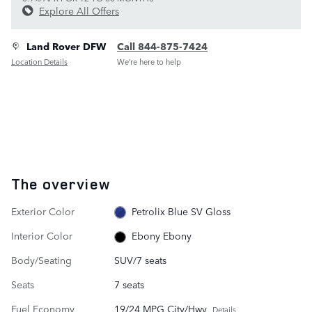
Explore All Offers
Land Rover DFW
Call 844-875-7424
Location Details
We’re here to help
The overview
Exterior Color
Petrolix Blue SV Gloss
Interior Color
Ebony Ebony
Body/Seating
SUV/7 seats
Seats
7 seats
Fuel Economy
19/24 MPG City/Hwy
Details