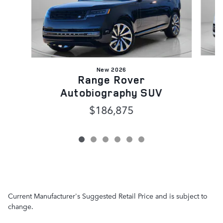
New 2026
Range Rover
Autobiography SUV
$186,875
Current Manufacturer's Suggested Retail Price and is subject to
change.