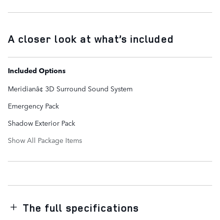
A closer look at what’s included
Included Options
Meridianâ¢ 3D Surround Sound System
Emergency Pack
Shadow Exterior Pack
Show All Package Items
The full specifications