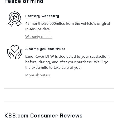
Peace of mind
Factory warranty
48 months/50,000miles from the vehicle's original
in-service date
Warranty details
A name you can trust
Land Rover DFW is dedicated to your satisfaction
before, during, and after your purchase. We'll go
the extra mile to take care of you.
More about us
KBB.com Consumer Reviews