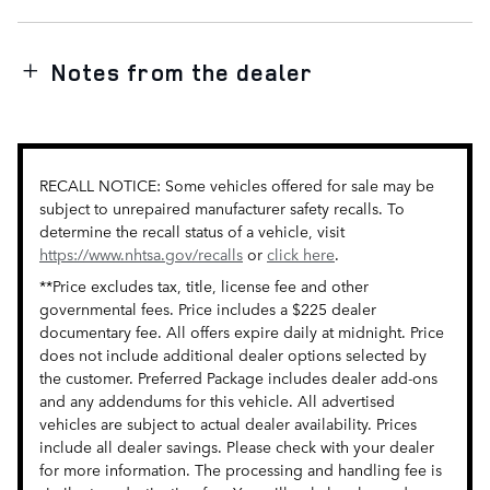
Notes from the dealer
RECALL NOTICE: Some vehicles offered for sale may be
subject to unrepaired manufacturer safety recalls. To
determine the recall status of a vehicle, visit
https://www.nhtsa.gov/recalls
or
click here
.
**Price excludes tax, title, license fee and other
governmental fees. Price includes a $225 dealer
documentary fee. All offers expire daily at midnight. Price
does not include additional dealer options selected by
the customer. Preferred Package includes dealer add-ons
and any addendums for this vehicle. All advertised
vehicles are subject to actual dealer availability. Prices
include all dealer savings. Please check with your dealer
for more information. The processing and handling fee is