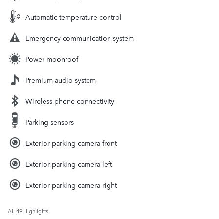
Automatic temperature control
Emergency communication system
Power moonroof
Premium audio system
Wireless phone connectivity
Parking sensors
Exterior parking camera front
Exterior parking camera left
Exterior parking camera right
All 49 Highlights