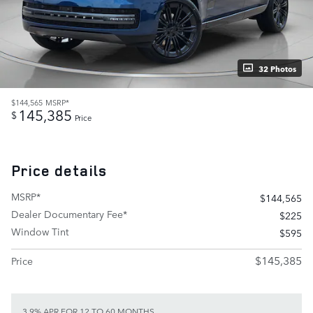
32 Photos
$144,565
MSRP*
145,385
$
Price
Price details
MSRP*
$144,565
Dealer Documentary Fee*
$225
Window Tint
$595
$145,385
Price
3.9% APR FOR 12 TO 60 MONTHS