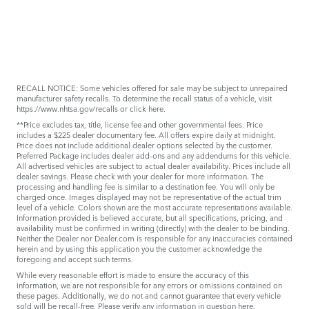
RECALL NOTICE: Some vehicles offered for sale may be subject to unrepaired
manufacturer safety recalls. To determine the recall status of a vehicle, visit
https://www.nhtsa.gov/recalls
or
click here
.
**Price excludes tax, title, license fee and other governmental fees. Price
includes a $225 dealer documentary fee. All offers expire daily at midnight.
Price does not include additional dealer options selected by the customer.
Preferred Package includes dealer add-ons and any addendums for this vehicle.
All advertised vehicles are subject to actual dealer availability. Prices include all
dealer savings. Please check with your dealer for more information. The
processing and handling fee is similar to a destination fee. You will only be
charged once. Images displayed may not be representative of the actual trim
level of a vehicle. Colors shown are the most accurate representations available.
Information provided is believed accurate, but all specifications, pricing, and
availability must be confirmed in writing (directly) with the dealer to be binding.
Neither the Dealer nor Dealer.com is responsible for any inaccuracies contained
herein and by using this application you the customer acknowledge the
foregoing and accept such terms.
While every reasonable effort is made to ensure the accuracy of this
information, we are not responsible for any errors or omissions contained on
these pages. Additionally, we do not and cannot guarantee that every vehicle
sold will be recall-free. Please verify any information in question
here
.