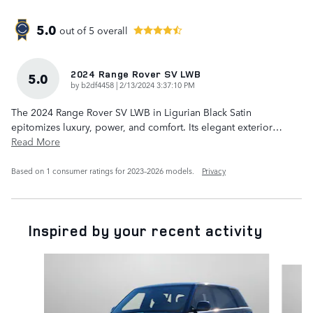
5.0
out of
5
overall
2024 Range Rover SV LWB
5.0
on
by
b2df4458
|
2/13/2024 3:37:10 PM
The 2024 Range Rover SV LWB in Ligurian Black Satin
epitomizes luxury, power, and comfort. Its elegant exterior
…
Read More
Based on 1 consumer ratings for 2023–2026 models.
Privacy
Inspired by your recent activity
Slide 1 of 6