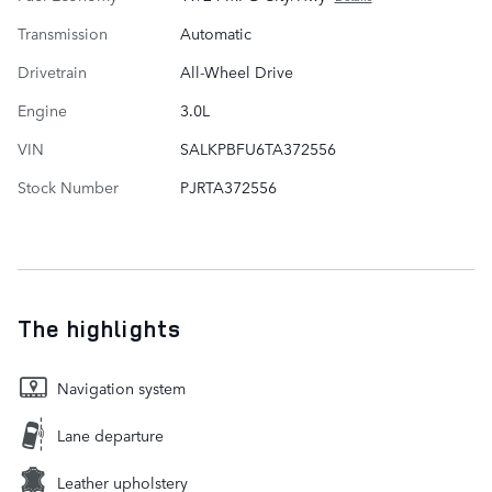
Transmission
Automatic
Drivetrain
All-Wheel Drive
Engine
3.0L
VIN
SALKPBFU6TA372556
Stock Number
PJRTA372556
The highlights
Navigation system
Lane departure
Leather upholstery