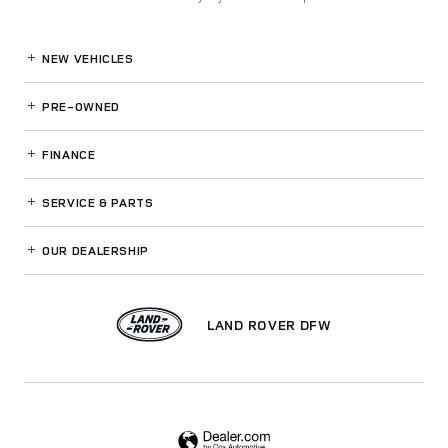
NEW VEHICLES
PRE-OWNED
FINANCE
SERVICE
& PARTS
OUR DEALERSHIP
LAND ROVER DFW