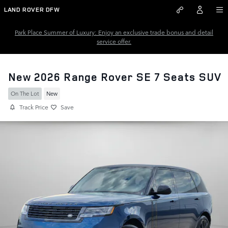
Skip to main content
LAND ROVER DFW
Park Place Summer of Luxury: Enjoy an exclusive trade bonus and detail
service offer.
New 2026 Range Rover SE 7 Seats SUV
On The Lot
New
Track Price
Save