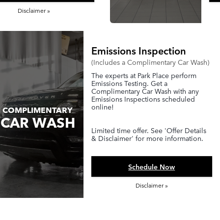
Disclaimer »
Emissions Inspection
(Includes a Complimentary Car Wash)
The experts at Park Place perform
Emissions Testing. Get a
Complimentary Car Wash with any
Emissions Inspections scheduled
online!
COMPLIMENTARY
CAR WASH
Limited time offer. See 'Offer Details
& Disclaimer' for more information.
Schedule Now
Disclaimer »