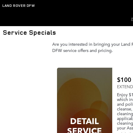
Skip to main content
LAND ROVER DFW
P
Service Specials
Are you interested in bringing your Land R
DFW service offers and pricing.
$100 
EXTENDE
Enjoy $1
which in
and poli
cleanse,
cleaning
DETAIL
applicab
cleaning
SERVICE
your Ass