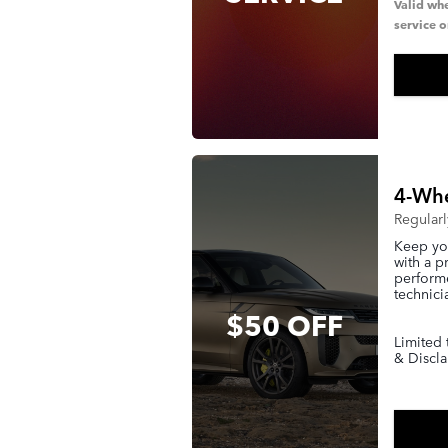
Valid whe
service o
4-Whe
Regular
Keep you
with a p
performe
technici
$50 OFF
Limited 
& Discla