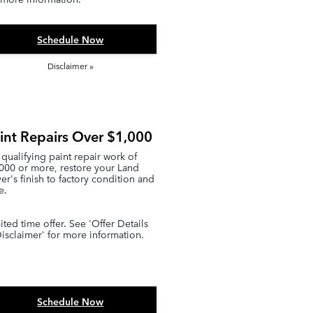
Schedule Now
Disclaimer »
int Repairs Over $1,000
qualifying paint repair work of
000 or more, restore your Land
er's finish to factory condition and
e.
ited time offer. See 'Offer Details
isclaimer' for more information.
Schedule Now