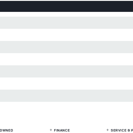
OWNED
FINANCE
SERVICE
& 