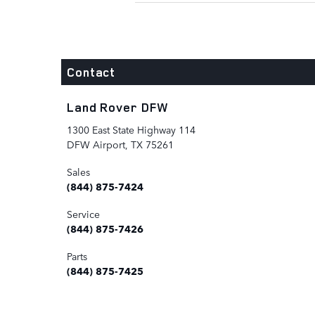
Contact
Land Rover DFW
1300 East State Highway 114
DFW Airport
,
TX
75261
Sales
(844) 875-7424
Service
(844) 875-7426
Parts
(844) 875-7425