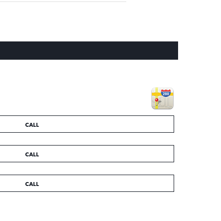
CALL
CALL
CALL