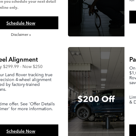
n you schedule your next detail
nline only.
Schedule Now
Disclaimer »
el Alignment
Pa
ly $299.99 - Now $250
On 
$1,
r Land Rover tracking true
Rov
recision 4-wheel alignment
sav
d by factory-trained
ans.
$200 Off
Lim
& D
time offer. See 'Offer Details
imer' for more information.
Schedule Now