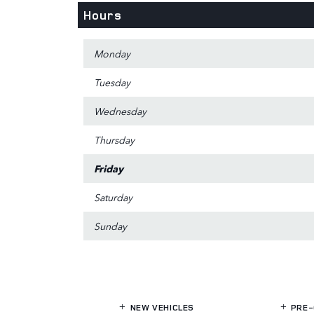
Hours
Monday
Tuesday
Wednesday
Thursday
Friday
Saturday
Sunday
NEW VEHICLES
PRE-