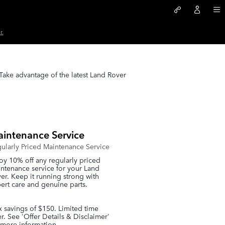
r.
 Take advantage of the latest Land Rover
intenance Service
ularly Priced Maintenance Service
oy 10% off any regularly priced
ntenance service for your Land
er. Keep it running strong with
ert care and genuine parts.
 savings of $150. Limited time
er. See 'Offer Details & Disclaimer'
 more information.