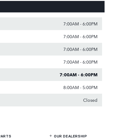
7:00AM - 6:00PM
7:00AM - 6:00PM
7:00AM - 6:00PM
7:00AM - 6:00PM
7:00AM - 6:00PM
8:00AM - 5:00PM
Closed
PARTS
OUR DEALERSHIP