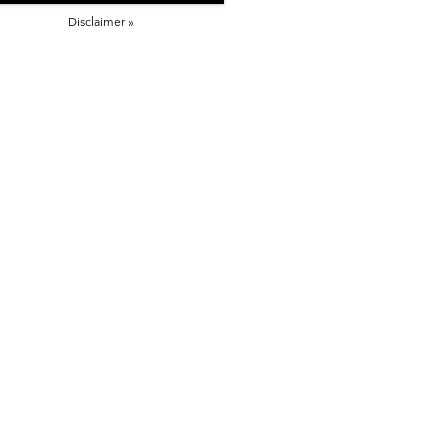
Disclaimer »