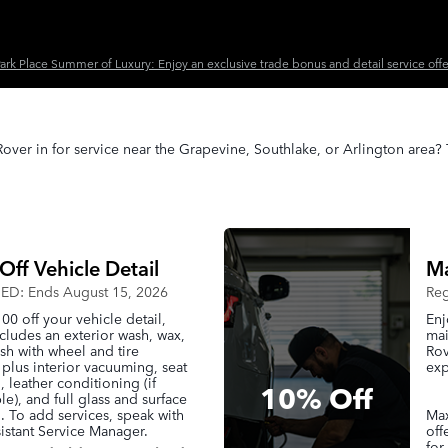
ark Place Summer of Luxury: Enjoy an exclusive trade bonus and detail service offe
over in for service near the Grapevine, Southlake, or Arlington area?
Off Vehicle Detail
Ma
D: Ends August 15, 2026
Reg
00 off your vehicle detail,
Enj
cludes an exterior wash, wax,
mai
sh with wheel and tire
Rov
 plus interior vacuuming, seat
exp
, leather conditioning (if
10% Off
le), and full glass and surface
. To add services, speak with
Max
istant Service Manager.
off
for