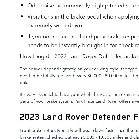
Odd noise or immensely high pitched scree
Vibrations in the brake pedal when applying
extremely worn down.
If you notice reduced and poor brake respo
needs to be instantly brought in for check ra
How long do 2023 Land Rover Defender brake r
The answer depends greatly on your driving style, the type 
need to be totally replaced every 30,000 - 80,000 miles de
data.
It's very essential to have your whole brake system examine
parts of your brake system. Park Place Land Rover offers a 
2023 Land Rover Defender F
Front brake rotors typically will wear down faster than the
brake system checked out each 5,000 - 10,000 miles and chan