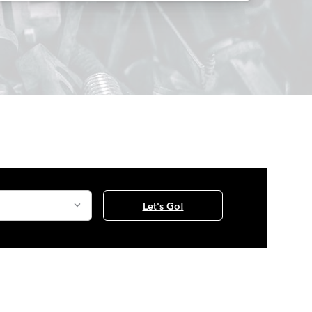
Let's Go!