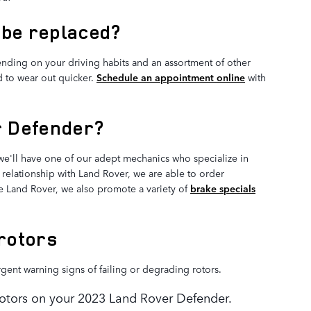
 be replaced?
nding on your driving habits and an assortment of other
nd to wear out quicker.
Schedule an appointment online
with
r Defender?
e'll have one of our adept mechanics who specialize in
relationship with Land Rover, we are able to order
e Land Rover, we also promote a variety of
brake specials
rotors
rgent warning signs of failing or degrading rotors.
 rotors on your 2023 Land Rover Defender.