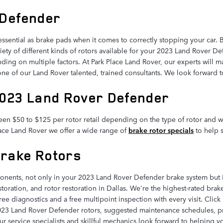
 Defender
essential as brake pads when it comes to correctly stopping your car.
ty of different kinds of rotors available for your 2023 Land Rover Def
ding on multiple factors. At Park Place Land Rover, our experts will mak
 one of our Land Rover talented, trained consultants. We look forward 
2023 Land Rover Defender
en $50 to $125 per rotor retail depending on the type of rotor and wh
Place Land Rover we offer a wide range of
brake rotor specials
to help 
Brake Rotors
ponents, not only in your 2023 Land Rover Defender brake system but i
storation, and rotor restoration in Dallas. We're the highest-rated bra
ree diagnostics and a free multipoint inspection with every visit. Cli
023 Land Rover Defender rotors, suggested maintenance schedules, pric
r service specialists and skillful mechanics look forward to helping y