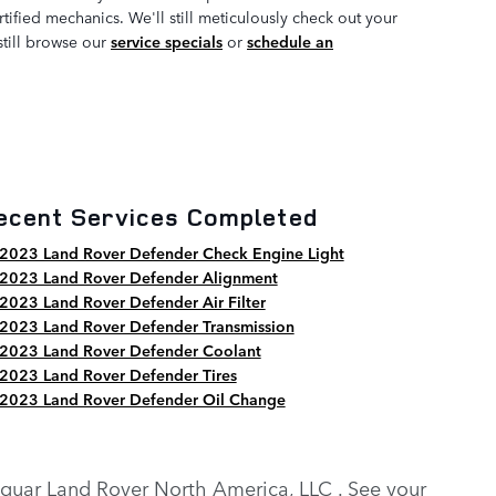
ified mechanics. We'll still meticulously check out your
still browse our
service specials
or
schedule an
ecent Services Completed
2023 Land Rover Defender Check Engine Light
2023 Land Rover Defender Alignment
2023 Land Rover Defender Air Filter
2023 Land Rover Defender Transmission
2023 Land Rover Defender Coolant
2023 Land Rover Defender Tires
2023 Land Rover Defender Oil Change
y Jaguar Land Rover North America, LLC . See your