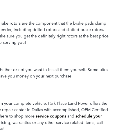
 Brake rotors are the component that the brake pads clamp
ender, including drilled rotors and slotted brake rotors.
e sure you get the definitely right rotors at the best price
to serving you!
ether or not you want to install them yourself. Some ultra
save you money on your next purchase.
n your complete vehicle. Park Place Land Rover offers the
ke repair center in Dallas with accomplished, OEM-Certified
ck here to shop more
service coupons
and
schedule your
ing, warranties or any other service-related items, call
ou!