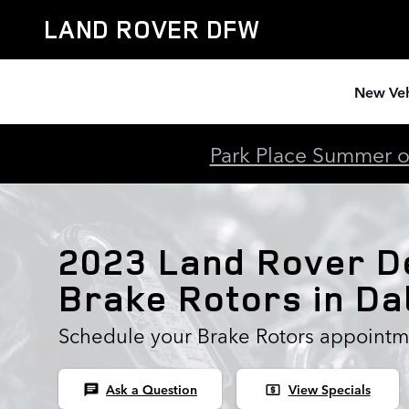
2023 Land Rover Defender Brak
Skip to main content
LAND ROVER DFW
New Veh
Park Place Summer of
2023 Land Rover D
Brake Rotors in Da
Schedule your Brake Rotors appointm
Ask a Question
View Specials
chat
local_atm