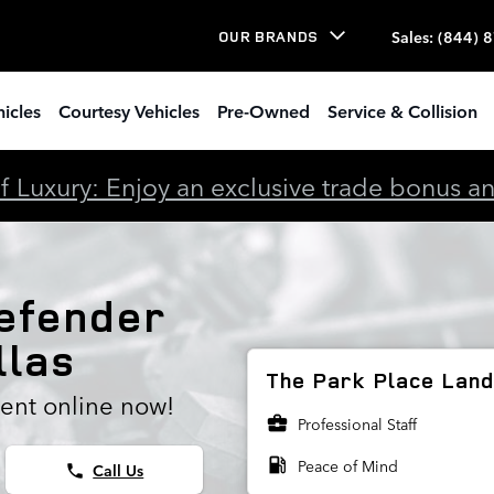
e Rotors
Sales
:
(844) 
OUR BRANDS
icles
Courtesy Vehicles
Pre-Owned
Service & Collision
 Luxury: Enjoy an exclusive trade bonus and 
efender
llas
The Park Place Land 
ent online now!
business_center
Professional Staff
local_gas_station
Peace of Mind
Call Us
phone