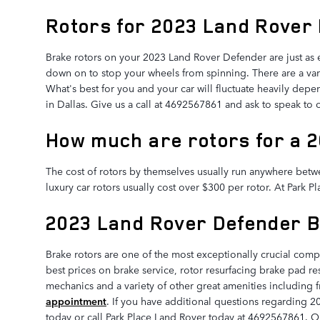
Rotors for 2023 Land Rover
Brake rotors on your 2023 Land Rover Defender are just as 
down on to stop your wheels from spinning. There are a varie
What's best for you and your car will fluctuate heavily depen
in Dallas. Give us a call at 4692567861 and ask to speak to
How much are rotors for a 
The cost of rotors by themselves usually run anywhere betwe
luxury car rotors usually cost over $300 per rotor. At Park 
2023 Land Rover Defender 
Brake rotors are one of the most exceptionally crucial com
best prices on brake service, rotor resurfacing brake pad re
mechanics and a variety of other great amenities including f
appointment
. If you have additional questions regarding 2
today or call Park Place Land Rover today at 4692567861. Ou