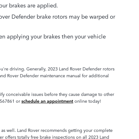
ur brakes are applied.
 Rover Defender brake rotors may be warped or
en applying your brakes then your vehicle
you're driving. Generally, 2023 Land Rover Defender rotors
 Land Rover Defender maintenance manual for additional
ntify conceivable issues before they cause damage to other
92567861 or
schedule an appointment
online today!
nder as well. Land Rover recommends getting your complete
 offers totally free brake inspections on all 2023 Land