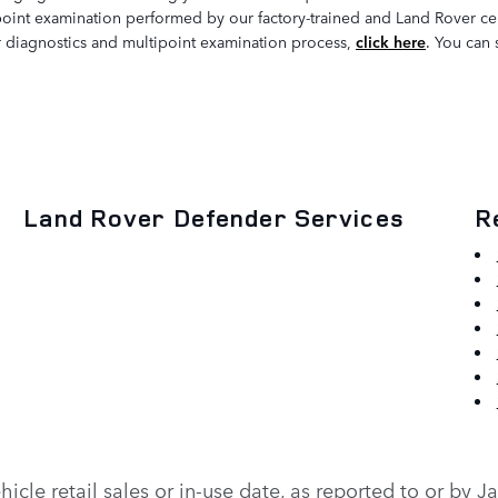
point examination performed by our factory-trained and Land Rover cert
our diagnostics and multipoint examination process,
click here
. You can 
Land Rover Defender Services
R
vehicle retail sales or in-use date, as reported to or b