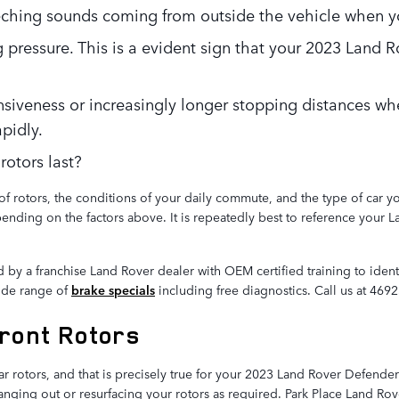
ching sounds coming from outside the vehicle when yo
 pressure. This is a evident sign that your 2023 Land
nsiveness or increasingly longer stopping distances wh
pidly.
otors last?
of rotors, the conditions of your daily commute, and the type of car 
pending on the factors above. It is repeatedly best to reference your
d by a franchise Land Rover dealer with OEM certified training to ide
wide range of
brake specials
including free diagnostics. Call us at 46
ront Rotors
 rear rotors, and that is precisely true for your 2023 Land Rover Defe
ging out or resurfacing your rotors as required. Park Place Land Rover