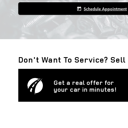
Schedule Appointment
today
Don't Want To Service? Sell
Get a real offer for
your car in minutes!