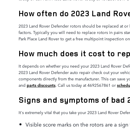
How often do 2023 Land Rove
2023 Land Rover Defender rotors should be replaced at or b
factors. Typically you will need to replace rotors in pairs s
Park Place Land Rover to get a free multipoint inspection on
How much does it cost to re
It depends on whether you need your 2023 Land Rover Defen
2023 Land Rover Defender auto repair check out your vehicl
components directly from the manufacturer. This can save 
and
parts discounts
. Call us today at 4692567861 or
schedu
Signs and symptoms of bad 
It's extremely vital that you take your 2023 Land Rover Defe
Visible score marks on the rotors are a sig