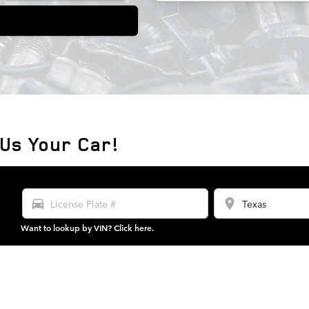
 Us Your Car!
directions_car
location_on
Want to lookup by VIN? Click here.