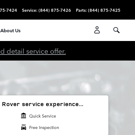
875-7424
Service
:
(844) 875-7426
Parts
:
(844) 875-7425
About Us
detail service offer.
Rover service experience...
account_balance
Quick Service
local_car_wash
Free Inspection