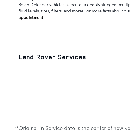
Rover Defender vehicles as part of a deeply stringent multi
fluid levels, tires, filters, and more! For more facts about 
appointment
.
Land Rover Services
**Original in-Service date is the earlier of new-