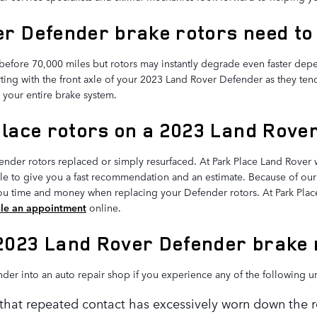
r Defender brake rotors need to
efore 70,000 miles but rotors may instantly degrade even faster depe
tarting with the front axle of your 2023 Land Rover Defender as they te
 your entire brake system.
place rotors on a 2023 Land Rove
der rotors replaced or simply resurfaced. At Park Place Land Rover w
e to give you a fast recommendation and an estimate. Because of our 
you time and money when replacing your Defender rotors. At Park Plac
le an appointment
online.
2023 Land Rover Defender brake 
nder into an auto repair shop if you experience any of the following u
n that repeated contact has excessively worn down the