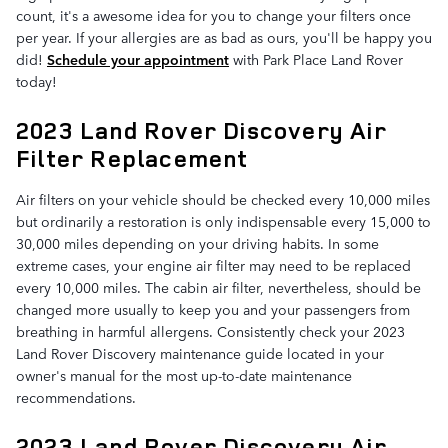
count, it's a awesome idea for you to change your filters once
per year. If your allergies are as bad as ours, you'll be happy you
did!
Schedule your appointment
with Park Place Land Rover
today!
2023 Land Rover Discovery Air
Filter Replacement
Air filters on your vehicle should be checked every 10,000 miles
but ordinarily a restoration is only indispensable every 15,000 to
30,000 miles depending on your driving habits. In some
extreme cases, your engine air filter may need to be replaced
every 10,000 miles. The cabin air filter, nevertheless, should be
changed more usually to keep you and your passengers from
breathing in harmful allergens. Consistently check your 2023
Land Rover Discovery maintenance guide located in your
owner's manual for the most up-to-date maintenance
recommendations.
2023 Land Rover Discovery Air