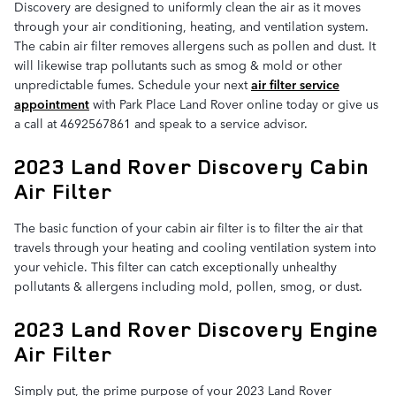
Discovery are designed to uniformly clean the air as it moves
through your air conditioning, heating, and ventilation system.
The cabin air filter removes allergens such as pollen and dust. It
will likewise trap pollutants such as smog & mold or other
unpredictable fumes. Schedule your next
air filter service
appointment
with Park Place Land Rover online today or give us
a call at 4692567861 and speak to a service advisor.
2023 Land Rover Discovery Cabin
Air Filter
The basic function of your cabin air filter is to filter the air that
travels through your heating and cooling ventilation system into
your vehicle. This filter can catch exceptionally unhealthy
pollutants & allergens including mold, pollen, smog, or dust.
2023 Land Rover Discovery Engine
Air Filter
Simply put, the prime purpose of your 2023 Land Rover