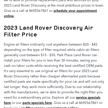
2023 Land Rover Discovery at the most ambitious prices in town.
Give us a call at 4692567861 or
schedule your appointment
online
.
2023 Land Rover Discovery Air
Filter Price
Engine air filters ordinarily cost anywhere between $20 - $45
depending on the type of filter required while cabin air filters
generally cost between $15 - $35. Park Place Land Rover can
install your filters for you in less than 30 minutes, saving you
cash on labor costs while receiving the best certified OEM parts.
It's very essential to use original air filters for your 2023 Land
Rover Discovery rather than cheaper aftermarket parts because
certified parts are made specifically for your car and will not only
last longer, they work more sufficiently. Due to our relationship
with the manufacturers, we're able to provide the right filter you
need for a extraordinary price. Explore all our
service specials
here
or our
parts specials here
. Give us a call at 4692567861 or
book your
air filter service appointment online
!