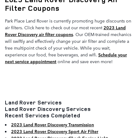
Filter Coupons
Park Place Land Rover is currently promoting huge discounts on
air filters. Click here to check out our most recent
2023 Land
Rover Discovery air filter coupons
. Our OEM-trained mechanics
will swiftly and effectively change your air filter and complete a
free multipoint check of your vehicle. While you wait,
experience our food, free beverages, and wifi.
Schedule your
next service appointment
online and save even more!
Land Rover Services
Land Rover Discovery Services
Recent Services Completed
2023 Land Rover Discovery Transmission
2023 Land Rover Discovery Sport Air Filter