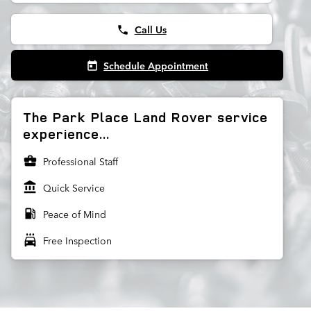
Call Us
phone
Schedule Appointment
today
The Park Place Land Rover service
experience...
business_center
Professional Staff
account_balance
Quick Service
local_gas_station
Peace of Mind
local_car_wash
Free Inspection