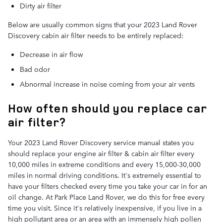
Dirty air filter
Below are usually common signs that your 2023 Land Rover
Discovery cabin air filter needs to be entirely replaced:
Decrease in air flow
Bad odor
Abnormal increase in noise coming from your air vents
How often should you replace car
air filter?
Your 2023 Land Rover Discovery service manual states you
should replace your engine air filter & cabin air filter every
10,000 miles in extreme conditions and every 15,000-30,000
miles in normal driving conditions. It's extremely essential to
have your filters checked every time you take your car in for an
oil change. At Park Place Land Rover, we do this for free every
time you visit. Since it's relatively inexpensive, if you live in a
high pollutant area or an area with an immensely high pollen