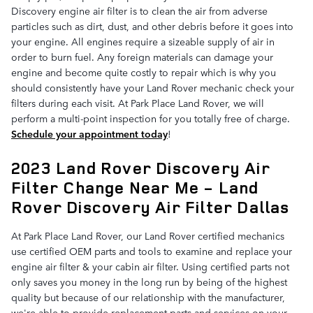
Discovery engine air filter is to clean the air from adverse
particles such as dirt, dust, and other debris before it goes into
your engine. All engines require a sizeable supply of air in
order to burn fuel. Any foreign materials can damage your
engine and become quite costly to repair which is why you
should consistently have your Land Rover mechanic check your
filters during each visit. At Park Place Land Rover, we will
perform a multi-point inspection for you totally free of charge.
Schedule your appointment today
!
2023 Land Rover Discovery Air
Filter Change Near Me - Land
Rover Discovery Air Filter Dallas
At Park Place Land Rover, our Land Rover certified mechanics
use certified OEM parts and tools to examine and replace your
engine air filter & your cabin air filter. Using certified parts not
only saves you money in the long run by being of the highest
quality but because of our relationship with the manufacturer,
we're able to provide replacement parts and services on your