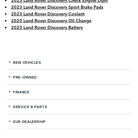
2023 Land Rover Discovery Check Engine Light
2023 Land Rover Discovery Sport Brake Pads
2023 Land Rover Discovery Coolant
2023 Land Rover Discovery Oil Change
2023 Land Rover Discovery Battery
NEW VEHICLES
PRE-OWNED
FINANCE
SERVICE
& PARTS
OUR DEALERSHIP