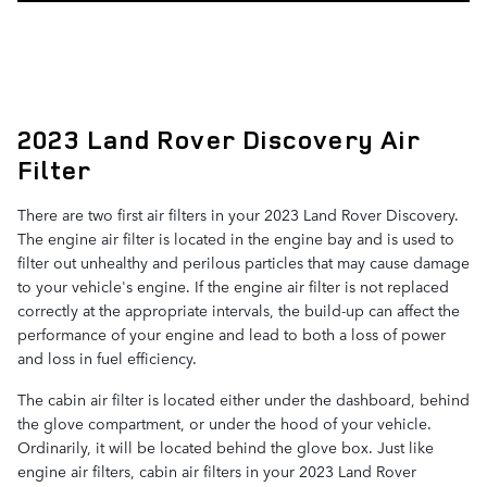
2023 Land Rover Discovery Air
Filter
There are two first air filters in your 2023 Land Rover Discovery.
The engine air filter is located in the engine bay and is used to
filter out unhealthy and perilous particles that may cause damage
to your vehicle's engine. If the engine air filter is not replaced
correctly at the appropriate intervals, the build-up can affect the
performance of your engine and lead to both a loss of power
and loss in fuel efficiency.
The cabin air filter is located either under the dashboard, behind
the glove compartment, or under the hood of your vehicle.
Ordinarily, it will be located behind the glove box. Just like
engine air filters, cabin air filters in your 2023 Land Rover