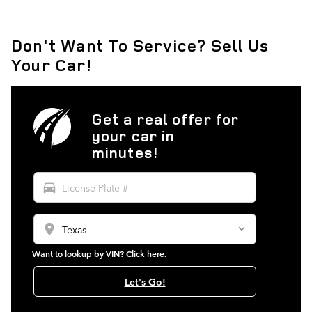
Don't Want To Service? Sell Us
Your Car!
Get a real offer for
your car in
minutes!
directions_car
location_on
Want to lookup by VIN? Click here.
Let's Go!