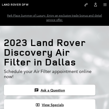
2023 Land Rover Discovery Air 
Skip to main content
LAND ROVER DFW
Park Place Summer of Luxury: Enjoy an exclusive trade bonus and detail
service offer.
2023 Land Rover
Discovery Air
Filter in Dallas
Schedule your Air Filter appointment online
now!
Ask a Question
chat
View Specials
local_atm