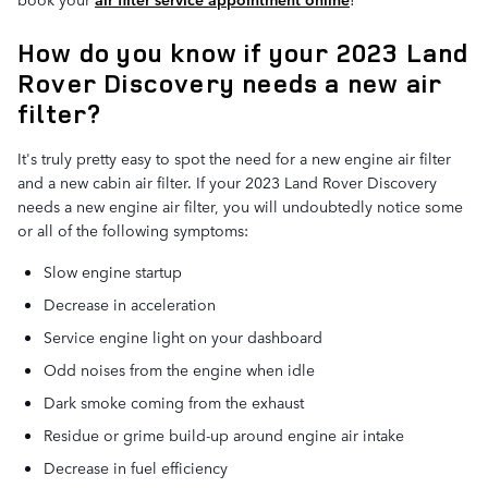
How do you know if your 2023 Land
Rover Discovery needs a new air
filter?
It's truly pretty easy to spot the need for a new engine air filter
and a new cabin air filter. If your 2023 Land Rover Discovery
needs a new engine air filter, you will undoubtedly notice some
or all of the following symptoms:
Slow engine startup
Decrease in acceleration
Service engine light on your dashboard
Odd noises from the engine when idle
Dark smoke coming from the exhaust
Residue or grime build-up around engine air intake
Decrease in fuel efficiency