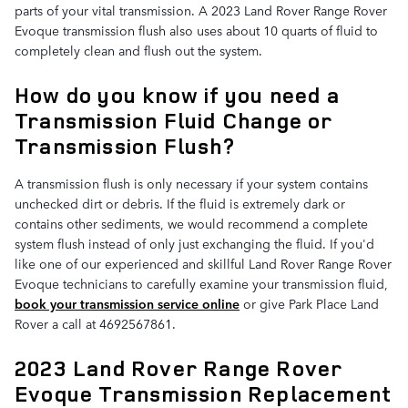
parts of your vital transmission. A 2023 Land Rover Range Rover
Evoque transmission flush also uses about 10 quarts of fluid to
completely clean and flush out the system.
How do you know if you need a
Transmission Fluid Change or
Transmission Flush?
A transmission flush is only necessary if your system contains
unchecked dirt or debris. If the fluid is extremely dark or
contains other sediments, we would recommend a complete
system flush instead of only just exchanging the fluid. If you'd
like one of our experienced and skillful Land Rover Range Rover
Evoque technicians to carefully examine your transmission fluid,
book your transmission service online
or give Park Place Land
Rover a call at 4692567861.
2023 Land Rover Range Rover
Evoque Transmission Replacement