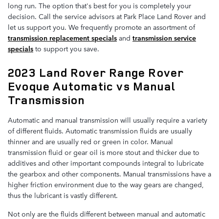
long run. The option that's best for you is completely your
decision. Call the service advisors at Park Place Land Rover and
let us support you. We frequently promote an assortment of
transmission replacement specials
and
transmission service
specials
to support you save.
2023 Land Rover Range Rover
Evoque Automatic vs Manual
Transmission
Automatic and manual transmission will usually require a variety
of different fluids. Automatic transmission fluids are usually
thinner and are usually red or green in color. Manual
transmission fluid or gear oil is more stout and thicker due to
additives and other important compounds integral to lubricate
the gearbox and other components. Manual transmissions have a
higher friction environment due to the way gears are changed,
thus the lubricant is vastly different.
Not only are the fluids different between manual and automatic