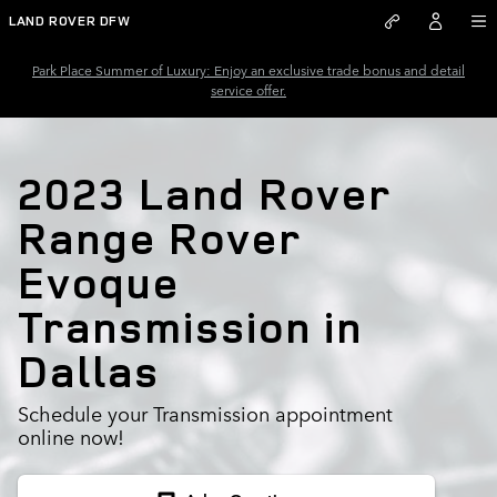
2023 Land Rover Range Rover E
Skip to main content
LAND ROVER DFW
Park Place Summer of Luxury: Enjoy an exclusive trade bonus and detail
service offer.
2023 Land Rover
Range Rover
Evoque
Transmission in
Dallas
Schedule your Transmission appointment
online now!