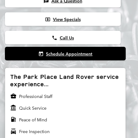
Ask a Question
chat
View Specials
local_atm
Call Us
phone
Schedule Appointment
today
The Park Place Land Rover service
experience...
business_center
Professional Staff
account_balance
Quick Service
local_gas_station
Peace of Mind
local_car_wash
Free Inspection