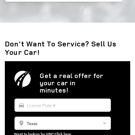
Don't Want To Service? Sell Us
Your Car!
Get a real offer for
your car in
minutes!
directions_car
location_on
Want to lookup by VIN? Click here.