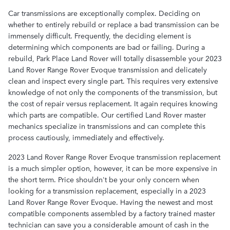
Car transmissions are exceptionally complex. Deciding on
whether to entirely rebuild or replace a bad transmission can be
immensely difficult. Frequently, the deciding element is
determining which components are bad or failing. During a
rebuild, Park Place Land Rover will totally disassemble your 2023
Land Rover Range Rover Evoque transmission and delicately
clean and inspect every single part. This requires very extensive
knowledge of not only the components of the transmission, but
the cost of repair versus replacement. It again requires knowing
which parts are compatible. Our certified Land Rover master
mechanics specialize in transmissions and can complete this
process cautiously, immediately and effectively.
2023 Land Rover Range Rover Evoque transmission replacement
is a much simpler option, however, it can be more expensive in
the short term. Price shouldn't be your only concern when
looking for a transmission replacement, especially in a 2023
Land Rover Range Rover Evoque. Having the newest and most
compatible components assembled by a factory trained master
technician can save you a considerable amount of cash in the