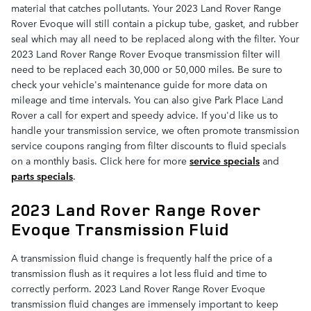
material that catches pollutants. Your 2023 Land Rover Range
Rover Evoque will still contain a pickup tube, gasket, and rubber
seal which may all need to be replaced along with the filter. Your
2023 Land Rover Range Rover Evoque transmission filter will
need to be replaced each 30,000 or 50,000 miles. Be sure to
check your vehicle's maintenance guide for more data on
mileage and time intervals. You can also give Park Place Land
Rover a call for expert and speedy advice. If you'd like us to
handle your transmission service, we often promote transmission
service coupons ranging from filter discounts to fluid specials
on a monthly basis. Click here for more
service specials
and
parts specials
.
2023 Land Rover Range Rover
Evoque Transmission Fluid
A transmission fluid change is frequently half the price of a
transmission flush as it requires a lot less fluid and time to
correctly perform. 2023 Land Rover Range Rover Evoque
transmission fluid changes are immensely important to keep