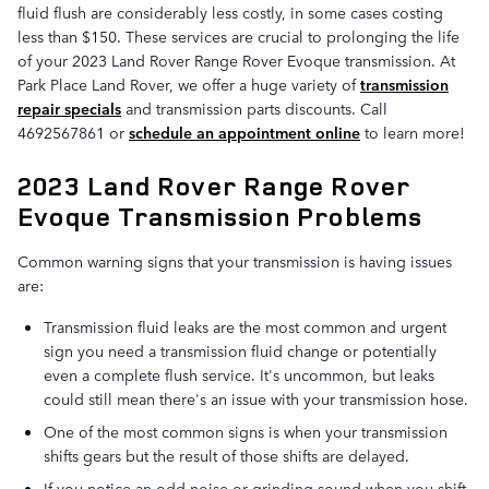
fluid flush are considerably less costly, in some cases costing
less than $150. These services are crucial to prolonging the life
of your 2023 Land Rover Range Rover Evoque transmission. At
Park Place Land Rover, we offer a huge variety of
transmission
repair specials
and transmission parts discounts. Call
4692567861 or
schedule an appointment online
to learn more!
2023 Land Rover Range Rover
Evoque Transmission Problems
Common warning signs that your transmission is having issues
are:
Transmission fluid leaks are the most common and urgent
sign you need a transmission fluid change or potentially
even a complete flush service. It's uncommon, but leaks
could still mean there's an issue with your transmission hose.
One of the most common signs is when your transmission
shifts gears but the result of those shifts are delayed.
If you notice an odd noise or grinding sound when you shift