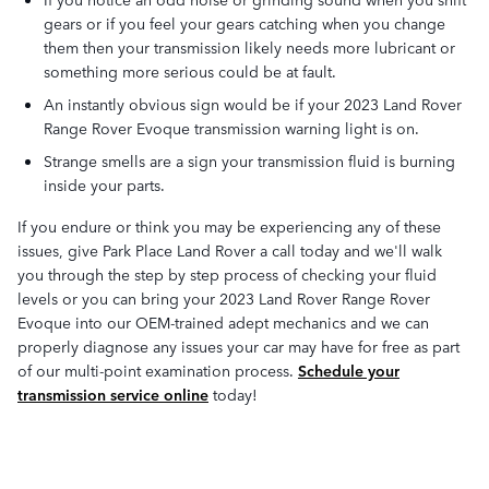
gears or if you feel your gears catching when you change
them then your transmission likely needs more lubricant or
something more serious could be at fault.
An instantly obvious sign would be if your 2023 Land Rover
Range Rover Evoque transmission warning light is on.
Strange smells are a sign your transmission fluid is burning
inside your parts.
If you endure or think you may be experiencing any of these
issues, give Park Place Land Rover a call today and we'll walk
you through the step by step process of checking your fluid
levels or you can bring your 2023 Land Rover Range Rover
Evoque into our OEM-trained adept mechanics and we can
properly diagnose any issues your car may have for free as part
of our multi-point examination process.
Schedule your
transmission service online
today!