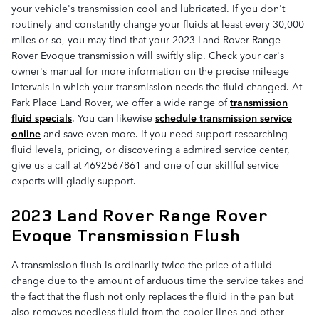
your vehicle's transmission cool and lubricated. If you don't
routinely and constantly change your fluids at least every 30,000
miles or so, you may find that your 2023 Land Rover Range
Rover Evoque transmission will swiftly slip. Check your car's
owner's manual for more information on the precise mileage
intervals in which your transmission needs the fluid changed. At
Park Place Land Rover, we offer a wide range of
transmission
fluid specials
. You can likewise
schedule transmission service
online
and save even more. if you need support researching
fluid levels, pricing, or discovering a admired service center,
give us a call at 4692567861 and one of our skillful service
experts will gladly support.
2023 Land Rover Range Rover
Evoque Transmission Flush
A transmission flush is ordinarily twice the price of a fluid
change due to the amount of arduous time the service takes and
the fact that the flush not only replaces the fluid in the pan but
also removes needless fluid from the cooler lines and other