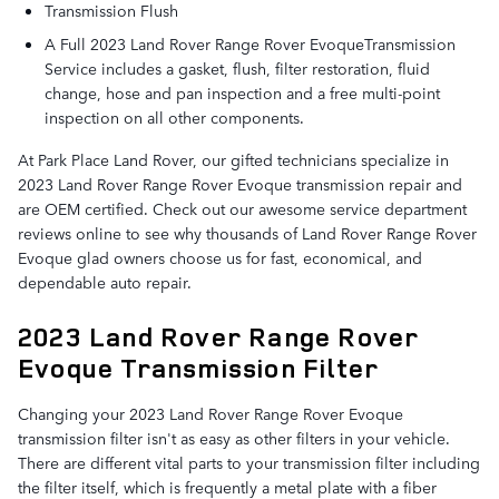
Transmission Flush
A Full 2023 Land Rover Range Rover EvoqueTransmission
Service includes a gasket, flush, filter restoration, fluid
change, hose and pan inspection and a free multi-point
inspection on all other components.
At Park Place Land Rover, our gifted technicians specialize in
2023 Land Rover Range Rover Evoque transmission repair and
are OEM certified. Check out our awesome service department
reviews online to see why thousands of Land Rover Range Rover
Evoque glad owners choose us for fast, economical, and
dependable auto repair.
2023 Land Rover Range Rover
Evoque Transmission Filter
Changing your 2023 Land Rover Range Rover Evoque
transmission filter isn't as easy as other filters in your vehicle.
There are different vital parts to your transmission filter including
the filter itself, which is frequently a metal plate with a fiber