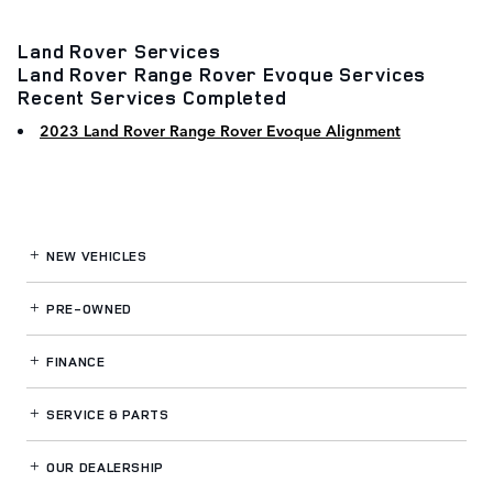
Land Rover Services
Land Rover Range Rover Evoque Services
Recent Services Completed
2023 Land Rover Range Rover Evoque Alignment
NEW VEHICLES
PRE-OWNED
FINANCE
SERVICE
& PARTS
OUR DEALERSHIP