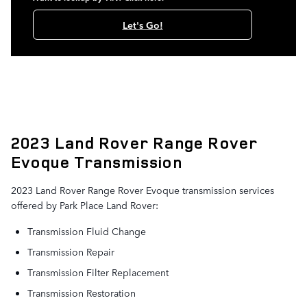
Let's Go!
2023 Land Rover Range Rover
Evoque Transmission
2023 Land Rover Range Rover Evoque transmission services
offered by Park Place Land Rover:
Transmission Fluid Change
Transmission Repair
Transmission Filter Replacement
Transmission Restoration