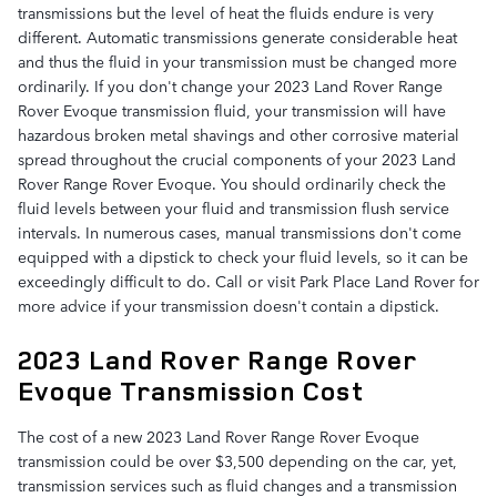
transmissions but the level of heat the fluids endure is very
different. Automatic transmissions generate considerable heat
and thus the fluid in your transmission must be changed more
ordinarily. If you don't change your 2023 Land Rover Range
Rover Evoque transmission fluid, your transmission will have
hazardous broken metal shavings and other corrosive material
spread throughout the crucial components of your 2023 Land
Rover Range Rover Evoque. You should ordinarily check the
fluid levels between your fluid and transmission flush service
intervals. In numerous cases, manual transmissions don't come
equipped with a dipstick to check your fluid levels, so it can be
exceedingly difficult to do. Call or visit Park Place Land Rover for
more advice if your transmission doesn't contain a dipstick.
2023 Land Rover Range Rover
Evoque Transmission Cost
The cost of a new 2023 Land Rover Range Rover Evoque
transmission could be over $3,500 depending on the car, yet,
transmission services such as fluid changes and a transmission