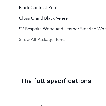
Black Contrast Roof
Gloss Grand Black Veneer
SV Bespoke Wood and Leather Steering Whe
Show All Package Items
The full specifications