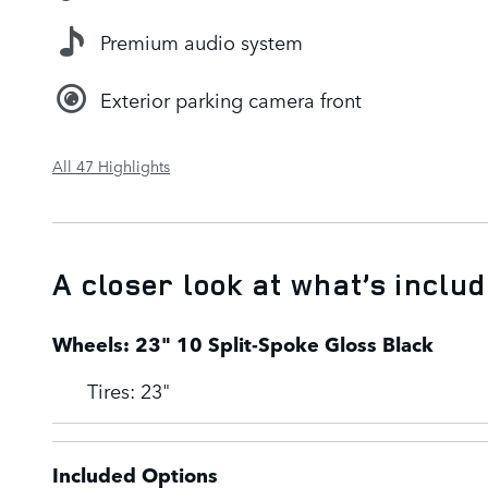
Premium audio system
Exterior parking camera front
All 47 Highlights
A closer look at what’s inclu
Wheels: 23" 10 Split-Spoke Gloss Black
Tires: 23"
Included Options