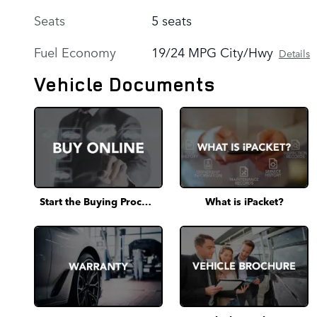
Seats
5 seats
Fuel Economy
19/24 MPG City/Hwy
Details
Vehicle Documents
Start the Buying Process
What is iPacket?