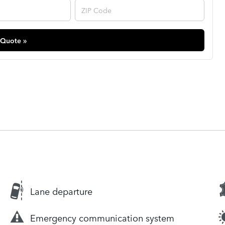
 Quote »
Lane departure
Emergency communication system