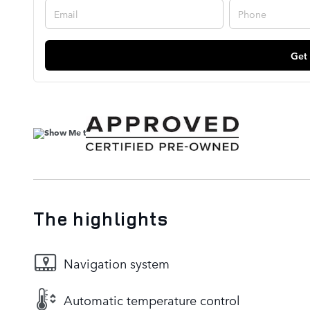
Get
The highlights
Navigation system
Automatic temperature control