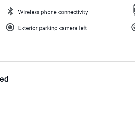
Wireless phone connectivity
Exterior parking camera left
ded