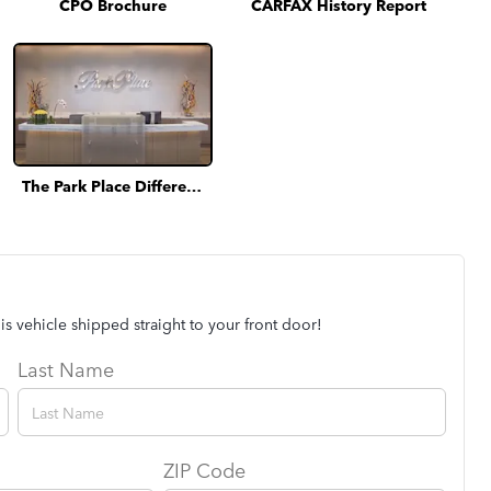
CPO Brochure
CARFAX History Report
The Park Place Difference
is vehicle shipped straight to your front door!
Last Name
ZIP Code