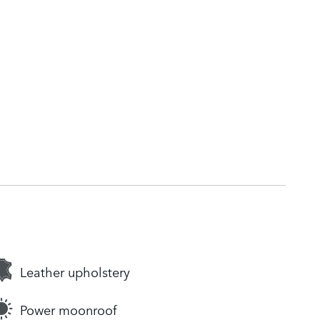
Leather upholstery
Power moonroof