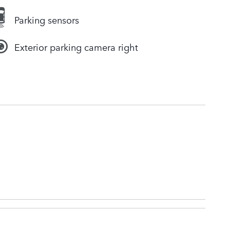
Parking sensors
Exterior parking camera right