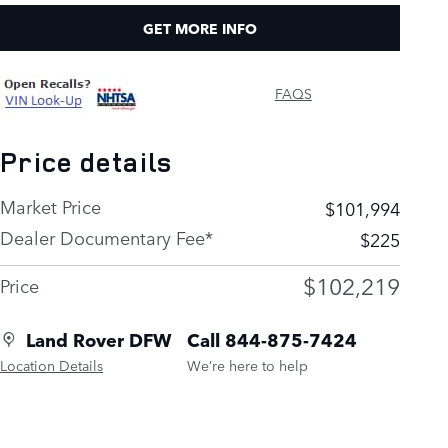
GET MORE INFO
FAQS
Price details
Market Price
$101,994
Dealer Documentary Fee*
$225
$102,219
Price
Land Rover DFW
Call 844-875-7424
Location Details
We’re here to help