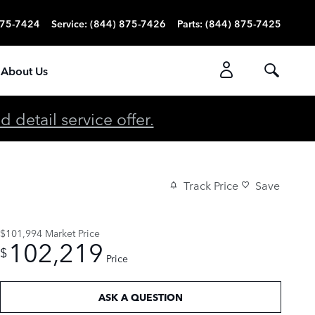
875-7424
Service
:
(844) 875-7426
Parts
:
(844) 875-7425
About Us
detail service offer.
Track Price
Save
$101,994
Market Price
102,219
$
Price
ASK A QUESTION