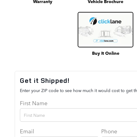
Warranty
Vehicle Brochure
Buy It Online
Get it Shipped!
Enter your ZIP code to see how much it would cost to get th
First Name
Email
Phone