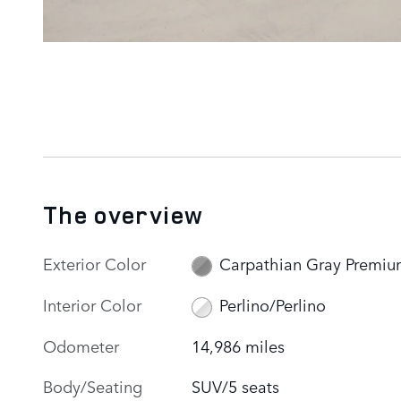
The overview
Exterior Color
Carpathian Gray Premi
Interior Color
Perlino/Perlino
Odometer
14,986 miles
Body/Seating
SUV/5 seats