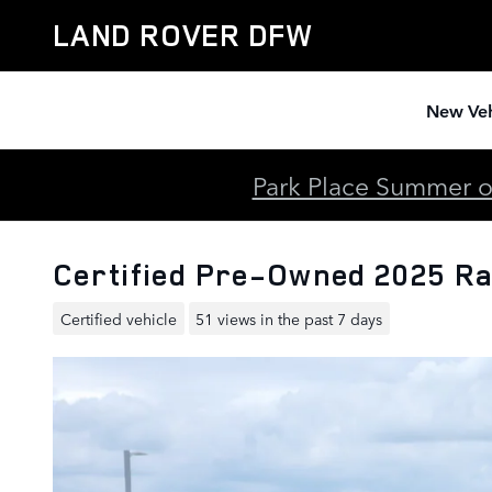
Skip to main content
LAND ROVER DFW
New Veh
Park Place Summer of
Certified Pre-Owned 2025 Ra
Certified vehicle
51 views in the past 7 days