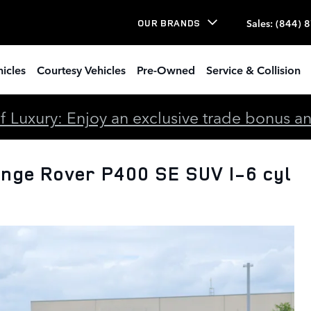
Sales
:
(844) 
OUR BRANDS
icles
Courtesy Vehicles
Pre-Owned
Service & Collision
 Luxury: Enjoy an exclusive trade bonus and 
nge Rover P400 SE SUV I-6 cyl