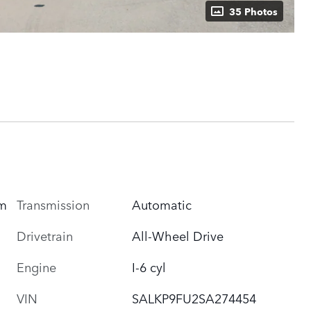
35 Photos
Transmission
Automatic
um
Drivetrain
All-Wheel Drive
Engine
I-6 cyl
VIN
SALKP9FU2SA274454