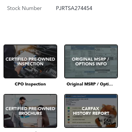
Stock Number
PJRTSA274454
CPO Inspection
Original MSRP / Options Info