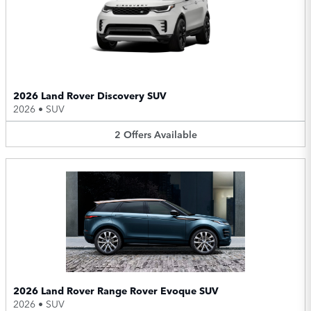
2026 Land Rover Discovery SUV
2026
•
SUV
2
Offers
Available
2026 Land Rover Range Rover Evoque SUV
2026
•
SUV