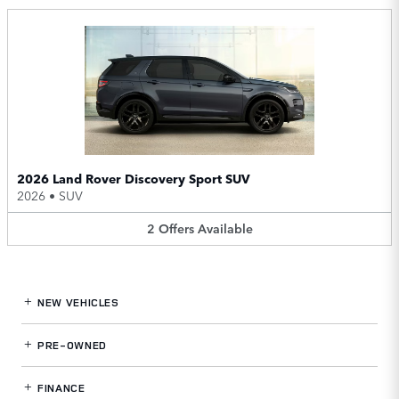
2026 Land Rover Discovery Sport SUV
2026
•
SUV
2
Offers
Available
NEW VEHICLES
PRE-OWNED
FINANCE