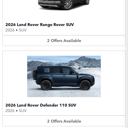
2026 Land Rover Range Rover SUV
2026
•
SUV
2
Offers
Available
2026 Land Rover Defender 110 SUV
2026
•
SUV
2
Offers
Available