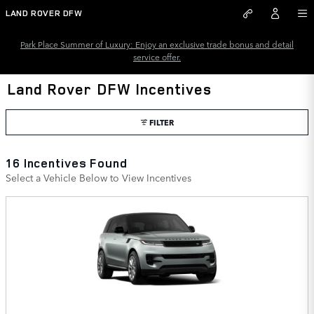
Skip to main content
LAND ROVER DFW
Park Place Summer of Luxury: Enjoy an exclusive trade bonus and detail
service offer.
Land Rover DFW Incentives
FILTER
16 Incentives Found
Select a Vehicle Below to View Incentives