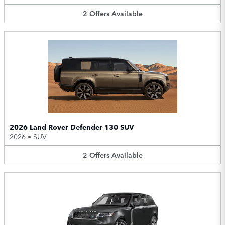
2
Offers
Available
2026 Land Rover Defender 130 SUV
2026
•
SUV
2
Offers
Available