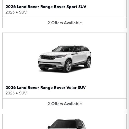
2026 Land Rover Range Rover Sport SUV
2026
•
SUV
2
Offers
Available
2026 Land Rover Range Rover Velar SUV
2026
•
SUV
2
Offers
Available