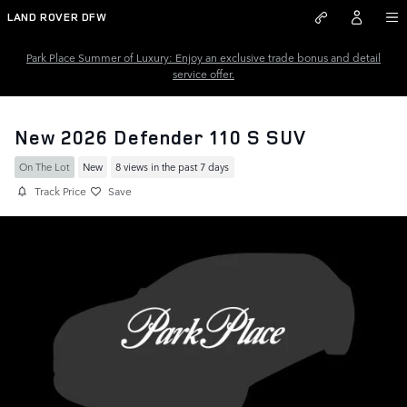
Skip to main content
LAND ROVER DFW
Park Place Summer of Luxury: Enjoy an exclusive trade bonus and detail
service offer.
New 2026 Defender 110 S SUV
On The Lot
New
8 views in the past 7 days
Track Price
Save