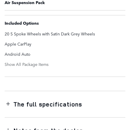
Air Suspension Pack
Included Options
20 5 Spoke Wheels with Satin Dark Grey Wheels
Apple CarPlay
Android Auto
Show All Package Items
The full specifications