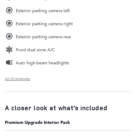
Exterior parking camera left
Exterior parking camera right
Exterior parking camera rear
Front dual zone A/C
Auto high-beam headlights
All 33 Highlights
A closer look at what’s included
Premium Upgrade Interior Pack