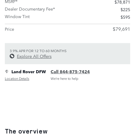
MSRP*
$78,871
Dealer Documentary Fee*
$225
Window Tint
$595
$79,691
Price
3.9% APR FOR 12 TO 60 MONTHS
Explore All Offers
Land Rover DFW
Call 844-875-7424
Location Details
We’re here to help
The overview