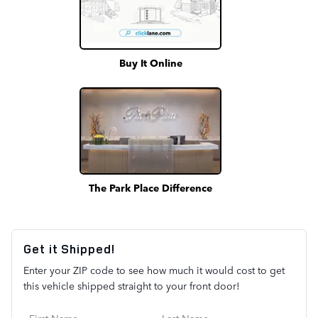
Buy It Online
The Park Place Difference
Get it Shipped!
Enter your ZIP code to see how much it would cost to get
this vehicle shipped straight to your front door!