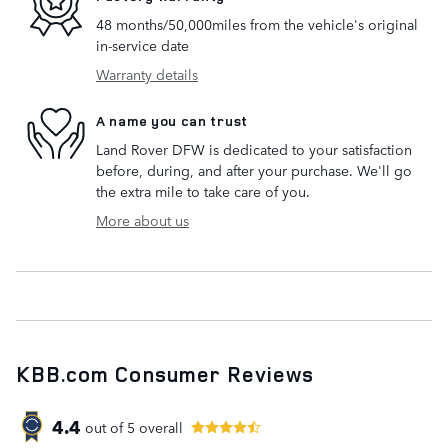
48 months/50,000miles from the vehicle's original
in-service date
Warranty details
A name you can trust
Land Rover DFW is dedicated to your satisfaction
before, during, and after your purchase. We'll go
the extra mile to take care of you.
More about us
KBB.com Consumer Reviews
4.4
out of
5
overall