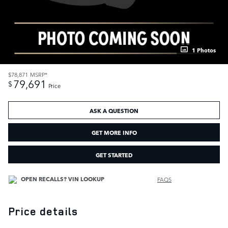
1 Photos
$78,871
MSRP*
79,691
$
Price
ASK A QUESTION
GET MORE INFO
GET STARTED
FAQS
Price details