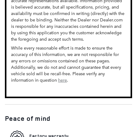
accurate representations available. Information provided
is believed accurate, but all specifications, pricing, and
availability must be confirmed in writing (directly) with the
dealer to be binding. Neither the Dealer nor Dealer.com
is responsible for any inaccuracies contained herein and
by using this application you the customer acknowledge
the foregoing and accept such terms.
While every reasonable effort is made to ensure the
accuracy of this information, we are not responsible for
any errors or omissions contained on these pages.
Additionally, we do not and cannot guarantee that every
vehicle sold will be recall-free. Please verify any
information in question
here
.
Peace of mind
Factory warranty