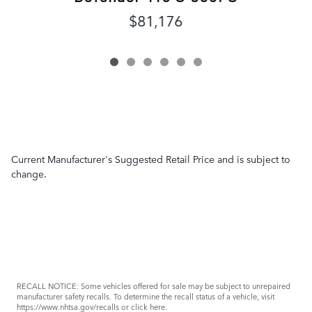
$81,176
Current Manufacturer's Suggested Retail Price and is subject to
change.
RECALL NOTICE: Some vehicles offered for sale may be subject to unrepaired
manufacturer safety recalls. To determine the recall status of a vehicle, visit
https://www.nhtsa.gov/recalls
or
click here
.