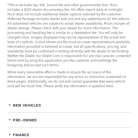
**Price excludes tax, title, license fee and other governmental fees. Price
includes a $225 dealer documentary fee. All offers expire daily at midnight.
Price does not include additional dealer options selected by the customer.
Preferred Package includes dealer add-ons and any addendums for this vehicle.
All advertised vehicles are subject to actual dealer availability. Prices include all
dealer savings. Please check with your dealer for more information. The
processing and handling fee is similar to a destination fee. You will only be
charged once. Images displayed may not be representative of the actual trim
level of a vehicle. Colors shown are the most accurate representations available.
Information provided is believed accurate, but all specifications, pricing, and
availability must be confirmed in writing (directly) with the dealer to be binding.
Neither the Dealer nor Dealer.com is responsible for any inaccuracies contained
herein and by using this application you the customer acknowledge the
foregoing and accept such terms.
While every reasonable effort is made to ensure the accuracy of this
information, we are not responsible for any errors or omissions contained on
these pages. Additionally, we do not and cannot guarantee that every vehicle
sold will be recall-free. Please verify any information in question
here
.
NEW VEHICLES
PRE-OWNED
FINANCE