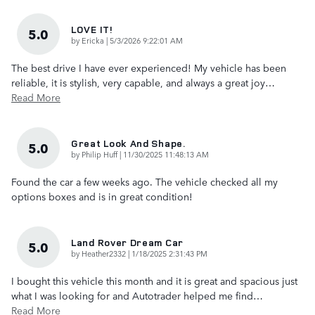
LOVE IT!
5.0
on
by
Ericka
|
5/3/2026 9:22:01 AM
The best drive I have ever experienced! My vehicle has been
reliable, it is stylish, very capable, and always a great joy
…
Read More
Great Look And Shape.
5.0
on
by
Philip Huff
|
11/30/2025 11:48:13 AM
Found the car a few weeks ago. The vehicle checked all my
options boxes and is in great condition!
Land Rover Dream Car
5.0
on
by
Heather2332
|
1/18/2025 2:31:43 PM
I bought this vehicle this month and it is great and spacious just
what I was looking for and Autotrader helped me find
…
Read More