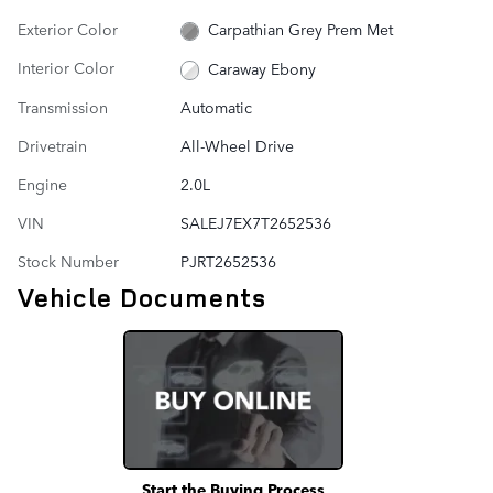
Exterior Color
Carpathian Grey Prem Met
Interior Color
Caraway Ebony
Transmission
Automatic
Drivetrain
All-Wheel Drive
Engine
2.0L
VIN
SALEJ7EX7T2652536
Stock Number
PJRT2652536
Vehicle Documents
Start the Buying Process