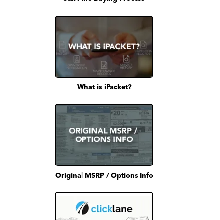
What is iPacket?
Original MSRP / Options Info