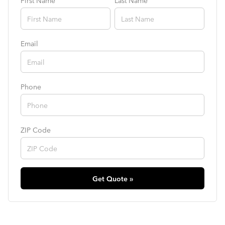
First Name
Last Name
Email
Phone
ZIP Code
Get Quote »