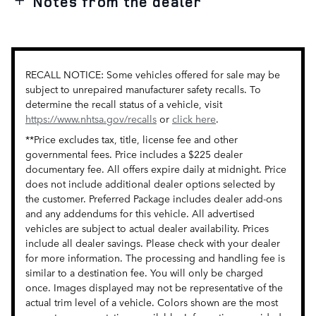
Notes from the dealer
RECALL NOTICE: Some vehicles offered for sale may be
subject to unrepaired manufacturer safety recalls. To
determine the recall status of a vehicle, visit
https://www.nhtsa.gov/recalls
or
click here
.
**Price excludes tax, title, license fee and other
governmental fees. Price includes a $225 dealer
documentary fee. All offers expire daily at midnight. Price
does not include additional dealer options selected by
the customer. Preferred Package includes dealer add-ons
and any addendums for this vehicle. All advertised
vehicles are subject to actual dealer availability. Prices
include all dealer savings. Please check with your dealer
for more information. The processing and handling fee is
similar to a destination fee. You will only be charged
once. Images displayed may not be representative of the
actual trim level of a vehicle. Colors shown are the most