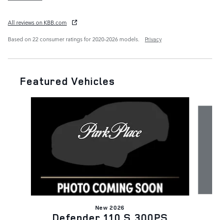
All reviews on KBB.com
Based on 22 consumer ratings for 2020–2026 models.
Privacy
Featured Vehicles
Slide 1 of 6
New 2026
Defender 110 S 300PS