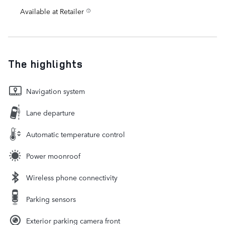
Available at Retailer
The highlights
Navigation system
Lane departure
Automatic temperature control
Power moonroof
Wireless phone connectivity
Parking sensors
Exterior parking camera front