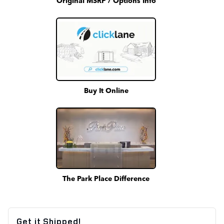
Buy It Online
The Park Place Difference
Get it Shipped!