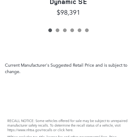
Dynamic SE
$98,391
Current Manufacturer's Suggested Retail Price and is subject to
change.
RECALL NOTICE: Some vehicles offered for sale may be subject to unrepaired
manufacturer safety recalls. To determine the recall status of a vehicle, visit
https://www.nhtsa.gov/recalls
or
click here
.
**Price excludes tax, title, license fee and other governmental fees. Price