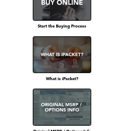
Start the Buying Process
What is iPacket?
Original MSRP / Options Info