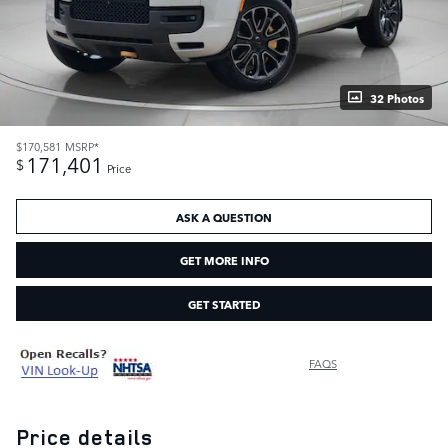
32 Photos
$170,581
MSRP*
171,401
$
Price
ASK A QUESTION
GET MORE INFO
GET STARTED
FAQS
Price details