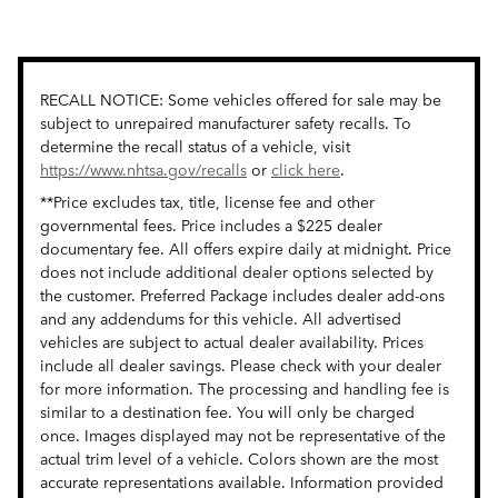
RECALL NOTICE: Some vehicles offered for sale may be
subject to unrepaired manufacturer safety recalls. To
determine the recall status of a vehicle, visit
https://www.nhtsa.gov/recalls
or
click here
.
**Price excludes tax, title, license fee and other
governmental fees. Price includes a $225 dealer
documentary fee. All offers expire daily at midnight. Price
does not include additional dealer options selected by
the customer. Preferred Package includes dealer add-ons
and any addendums for this vehicle. All advertised
vehicles are subject to actual dealer availability. Prices
include all dealer savings. Please check with your dealer
for more information. The processing and handling fee is
similar to a destination fee. You will only be charged
once. Images displayed may not be representative of the
actual trim level of a vehicle. Colors shown are the most
accurate representations available. Information provided