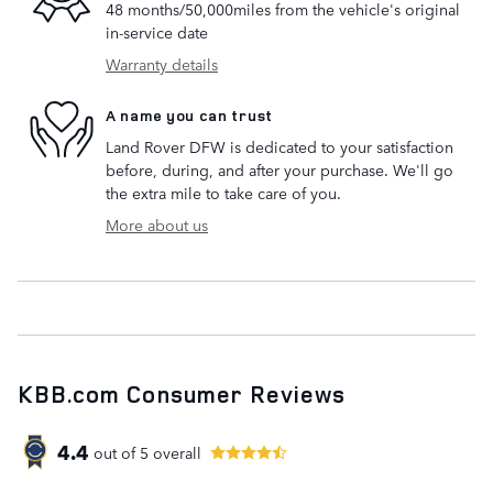
48 months/50,000miles from the vehicle's original
in-service date
Warranty details
A name you can trust
Land Rover DFW is dedicated to your satisfaction
before, during, and after your purchase. We'll go
the extra mile to take care of you.
More about us
KBB.com Consumer Reviews
4.4
out of
5
overall