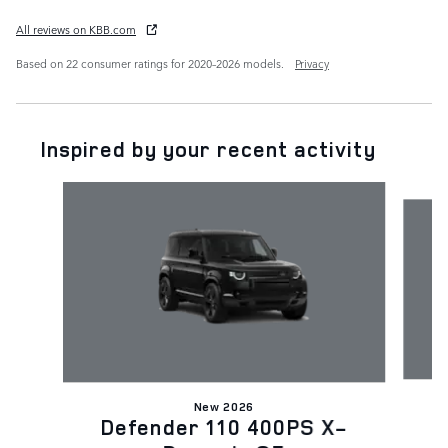
All reviews on KBB.com
Based on 22 consumer ratings for 2020–2026 models.
Privacy
Inspired by your recent activity
Slide 1 of 6
New 2026
D
Defender 110 400PS X-