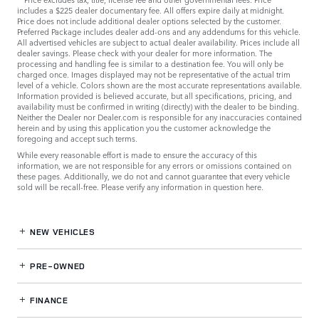
includes a $225 dealer documentary fee. All offers expire daily at midnight.
Price does not include additional dealer options selected by the customer.
Preferred Package includes dealer add-ons and any addendums for this vehicle.
All advertised vehicles are subject to actual dealer availability. Prices include all
dealer savings. Please check with your dealer for more information. The
processing and handling fee is similar to a destination fee. You will only be
charged once. Images displayed may not be representative of the actual trim
level of a vehicle. Colors shown are the most accurate representations available.
Information provided is believed accurate, but all specifications, pricing, and
availability must be confirmed in writing (directly) with the dealer to be binding.
Neither the Dealer nor Dealer.com is responsible for any inaccuracies contained
herein and by using this application you the customer acknowledge the
foregoing and accept such terms.
While every reasonable effort is made to ensure the accuracy of this
information, we are not responsible for any errors or omissions contained on
these pages. Additionally, we do not and cannot guarantee that every vehicle
sold will be recall-free. Please verify any information in question
here
.
NEW VEHICLES
PRE-OWNED
FINANCE