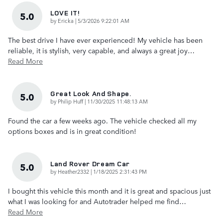
LOVE IT!
5.0
on
by
Ericka
|
5/3/2026 9:22:01 AM
The best drive I have ever experienced! My vehicle has been
reliable, it is stylish, very capable, and always a great joy
…
Read More
Great Look And Shape.
5.0
on
by
Philip Huff
|
11/30/2025 11:48:13 AM
Found the car a few weeks ago. The vehicle checked all my
options boxes and is in great condition!
Land Rover Dream Car
5.0
on
by
Heather2332
|
1/18/2025 2:31:43 PM
I bought this vehicle this month and it is great and spacious just
what I was looking for and Autotrader helped me find
…
Read More