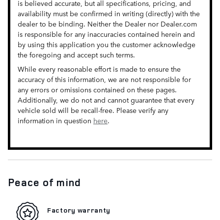
is believed accurate, but all specifications, pricing, and
availability must be confirmed in writing (directly) with the
dealer to be binding. Neither the Dealer nor Dealer.com
is responsible for any inaccuracies contained herein and
by using this application you the customer acknowledge
the foregoing and accept such terms.
While every reasonable effort is made to ensure the
accuracy of this information, we are not responsible for
any errors or omissions contained on these pages.
Additionally, we do not and cannot guarantee that every
vehicle sold will be recall-free. Please verify any
information in question
here
.
Peace of mind
Factory warranty