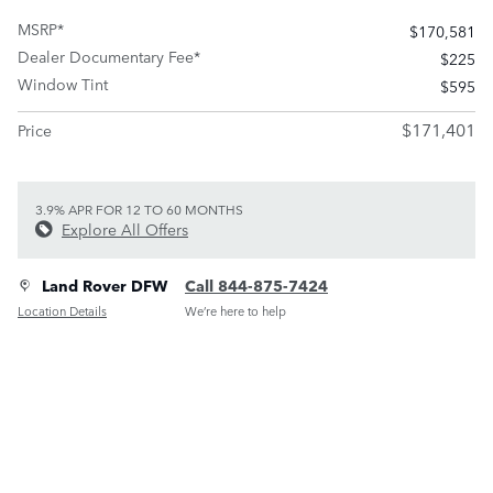
MSRP*
$170,581
Dealer Documentary Fee*
$225
Window Tint
$595
$171,401
Price
3.9% APR FOR 12 TO 60 MONTHS
Explore All Offers
Land Rover DFW
Call 844-875-7424
Location Details
We’re here to help