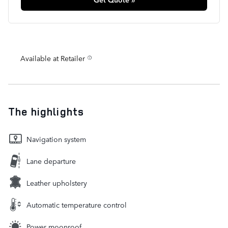
Available at Retailer
The highlights
Navigation system
Lane departure
Leather upholstery
Automatic temperature control
Power moonroof