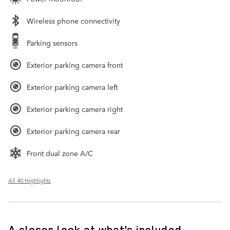
Wireless phone connectivity
Parking sensors
Exterior parking camera front
Exterior parking camera left
Exterior parking camera right
Exterior parking camera rear
Front dual zone A/C
All 40 Highlights
A closer look at what’s included