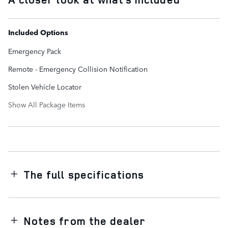
Included Options
Emergency Pack
Remote - Emergency Collision Notification
Stolen Vehicle Locator
Show All Package Items
The full specifications
Notes from the dealer