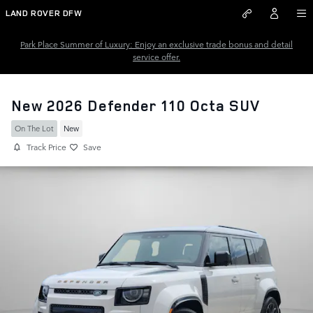
Skip to main content
LAND ROVER DFW
Park Place Summer of Luxury: Enjoy an exclusive trade bonus and detail
service offer.
New 2026 Defender 110 Octa SUV
On The Lot
New
Track Price
Save