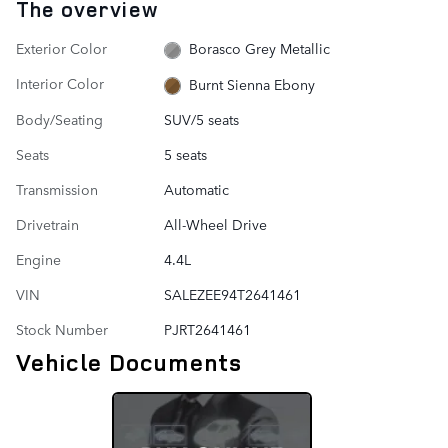
The overview
Exterior Color
Borasco Grey Metallic
Interior Color
Burnt Sienna Ebony
Body/Seating
SUV/5 seats
Seats
5 seats
Transmission
Automatic
Drivetrain
All-Wheel Drive
Engine
4.4L
VIN
SALEZEE94T2641461
Stock Number
PJRT2641461
Vehicle Documents