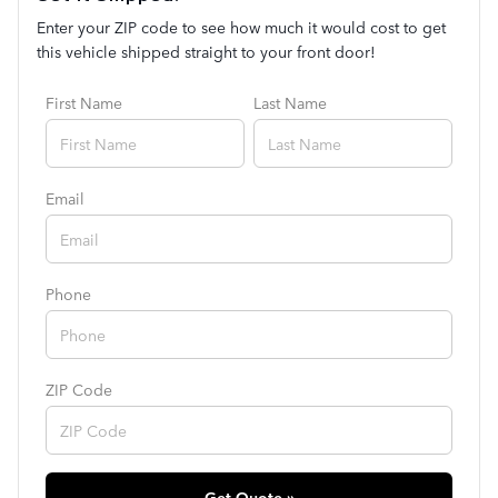
Enter your ZIP code to see how much it would cost to get
this vehicle shipped straight to your front door!
First Name
Last Name
Email
Phone
ZIP Code
Get Quote »