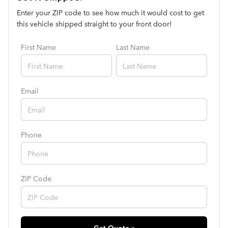
Enter your ZIP code to see how much it would cost to get
this vehicle shipped straight to your front door!
First Name
Last Name
Email
Phone
ZIP Code
Get Quote »