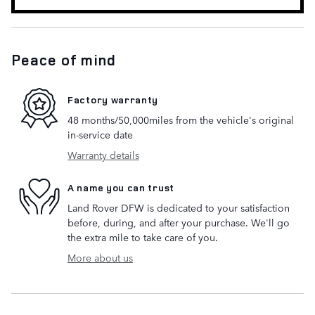
Peace of mind
Factory warranty
48 months/50,000miles from the vehicle's original
in-service date
Warranty details
A name you can trust
Land Rover DFW is dedicated to your satisfaction
before, during, and after your purchase. We'll go
the extra mile to take care of you.
More about us