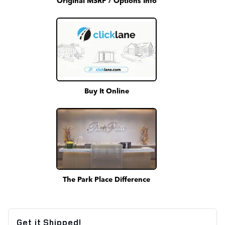
Buy It Online
The Park Place Difference
Get it Shipped!