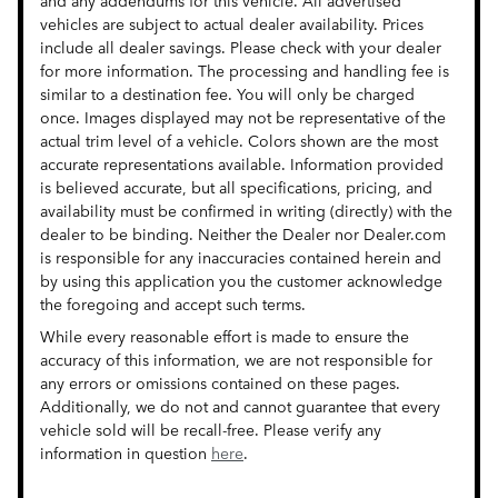
and any addendums for this vehicle. All advertised
vehicles are subject to actual dealer availability. Prices
include all dealer savings. Please check with your dealer
for more information. The processing and handling fee is
similar to a destination fee. You will only be charged
once. Images displayed may not be representative of the
actual trim level of a vehicle. Colors shown are the most
accurate representations available. Information provided
is believed accurate, but all specifications, pricing, and
availability must be confirmed in writing (directly) with the
dealer to be binding. Neither the Dealer nor Dealer.com
is responsible for any inaccuracies contained herein and
by using this application you the customer acknowledge
the foregoing and accept such terms.
While every reasonable effort is made to ensure the
accuracy of this information, we are not responsible for
any errors or omissions contained on these pages.
Additionally, we do not and cannot guarantee that every
vehicle sold will be recall-free. Please verify any
information in question
here
.