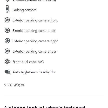
Parking sensors
Exterior parking camera front
Exterior parking camera left
Exterior parking camera right
Exterior parking camera rear
Front dual zone A/C
Auto high-beam headlights
All 34 Highlights
A closer look at what’s included