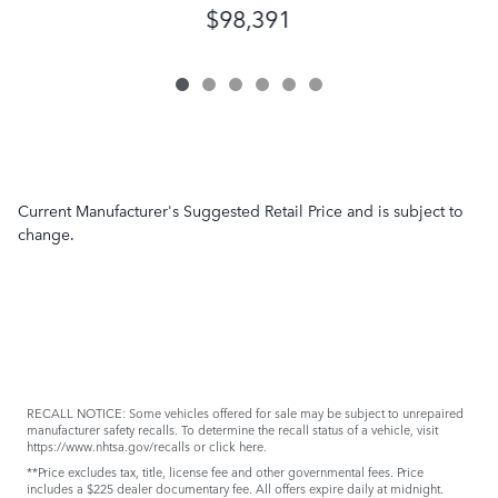
$98,391
Current Manufacturer's Suggested Retail Price and is subject to
change.
RECALL NOTICE: Some vehicles offered for sale may be subject to unrepaired
manufacturer safety recalls. To determine the recall status of a vehicle, visit
https://www.nhtsa.gov/recalls
or
click here
.
**Price excludes tax, title, license fee and other governmental fees. Price
includes a $225 dealer documentary fee. All offers expire daily at midnight.