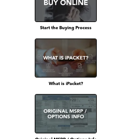
Start the Buying Process
What is iPacket?
Original MSRP / Options Info