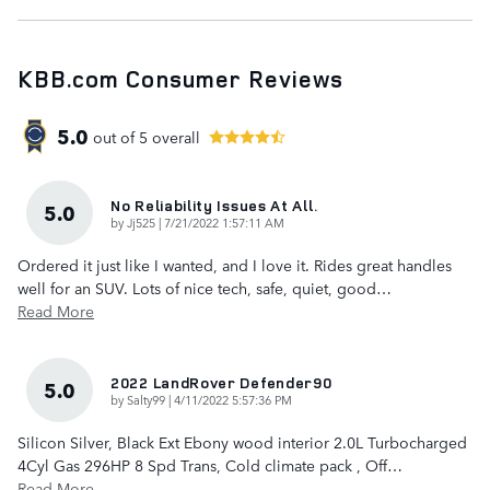
KBB.com Consumer Reviews
5.0
out of
5
overall
No Reliability Issues At All.
5.0
on
by
Jj525
|
7/21/2022 1:57:11 AM
Ordered it just like I wanted, and I love it. Rides great handles
well for an SUV. Lots of nice tech, safe, quiet, good
…
Read More
2022 LandRover Defender90
5.0
on
by
Salty99
|
4/11/2022 5:57:36 PM
Silicon Silver, Black Ext Ebony wood interior 2.0L Turbocharged
4Cyl Gas 296HP 8 Spd Trans, Cold climate pack , Off
…
Read More