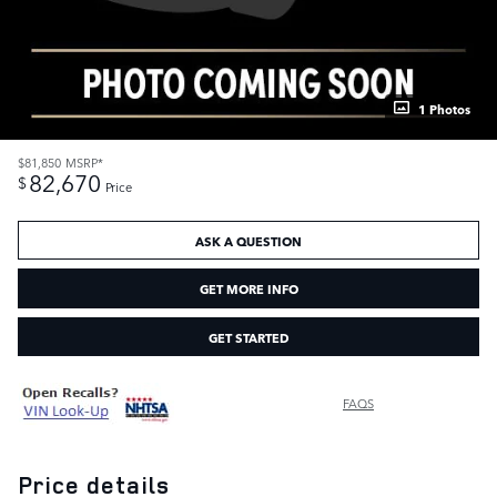
1 Photos
$81,850
MSRP*
82,670
$
Price
ASK A QUESTION
GET MORE INFO
GET STARTED
FAQS
Price details