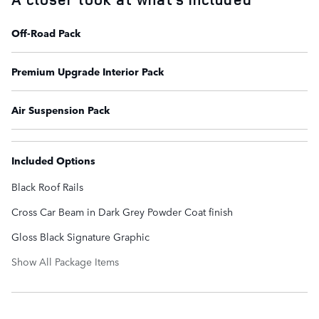
Off-Road Pack
Premium Upgrade Interior Pack
Air Suspension Pack
Included Options
Black Roof Rails
Cross Car Beam in Dark Grey Powder Coat finish
Gloss Black Signature Graphic
Show All Package Items