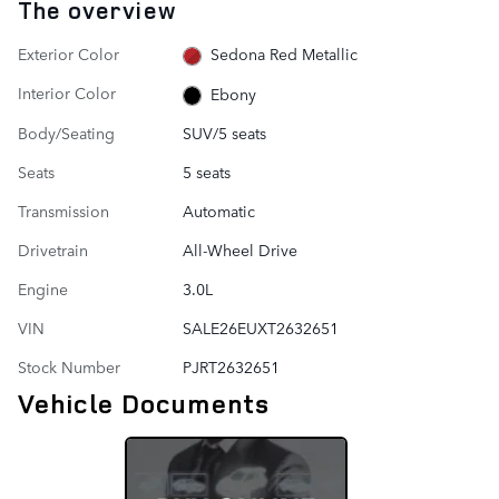
The overview
Exterior Color
Sedona Red Metallic
Interior Color
Ebony
Body/Seating
SUV/5 seats
Seats
5 seats
Transmission
Automatic
Drivetrain
All-Wheel Drive
Engine
3.0L
VIN
SALE26EUXT2632651
Stock Number
PJRT2632651
Vehicle Documents