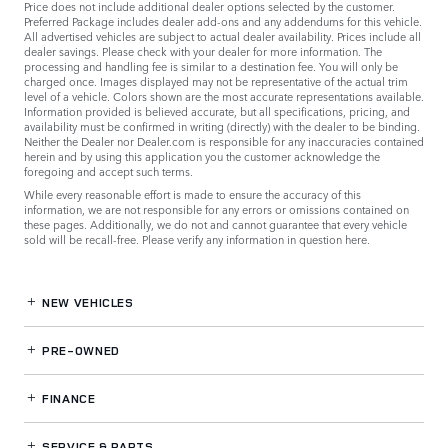
Price does not include additional dealer options selected by the customer.
Preferred Package includes dealer add-ons and any addendums for this vehicle.
All advertised vehicles are subject to actual dealer availability. Prices include all
dealer savings. Please check with your dealer for more information. The
processing and handling fee is similar to a destination fee. You will only be
charged once. Images displayed may not be representative of the actual trim
level of a vehicle. Colors shown are the most accurate representations available.
Information provided is believed accurate, but all specifications, pricing, and
availability must be confirmed in writing (directly) with the dealer to be binding.
Neither the Dealer nor Dealer.com is responsible for any inaccuracies contained
herein and by using this application you the customer acknowledge the
foregoing and accept such terms.
While every reasonable effort is made to ensure the accuracy of this
information, we are not responsible for any errors or omissions contained on
these pages. Additionally, we do not and cannot guarantee that every vehicle
sold will be recall-free. Please verify any information in question
here
.
NEW VEHICLES
PRE-OWNED
FINANCE
SERVICE
& PARTS