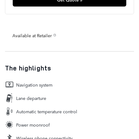
Available at Retailer
The highlights
Navigation system
Lane departure
Automatic temperature control
Power moonroof
Wireless phone connectivity