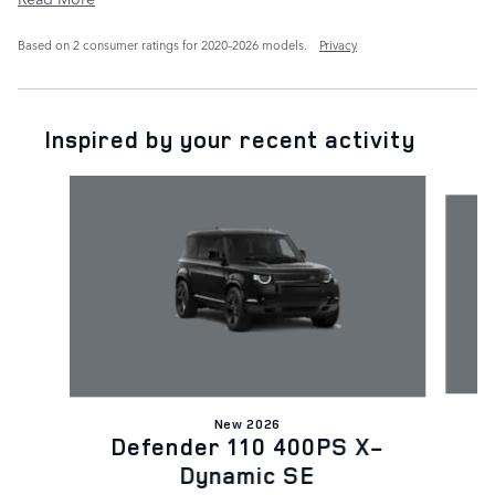
Based on 2 consumer ratings for 2020–2026 models.
Privacy
Inspired by your recent activity
Slide 1 of 6
New 2026
D
Defender 110 400PS X-
Dynamic SE