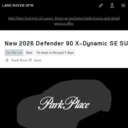
Skip to main content
LAND ROVER DFW
Park Place Summer of Luxury: Enjoy an exclusive trade bonus and detail
service offer.
New 2026 Defender 90 X-Dynamic SE S
On The Lot
New
16 views in the past 7 days
Track Price
Save