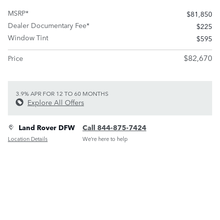
MSRP*
$81,850
Dealer Documentary Fee*
$225
Window Tint
$595
$82,670
Price
3.9% APR FOR 12 TO 60 MONTHS
Explore All Offers
Land Rover DFW
Call 844-875-7424
Location Details
We’re here to help