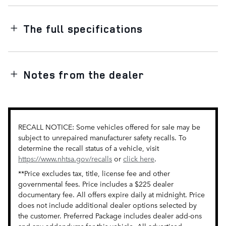
The full specifications
Notes from the dealer
RECALL NOTICE: Some vehicles offered for sale may be
subject to unrepaired manufacturer safety recalls. To
determine the recall status of a vehicle, visit
https://www.nhtsa.gov/recalls
or
click here
.
**Price excludes tax, title, license fee and other
governmental fees. Price includes a $225 dealer
documentary fee. All offers expire daily at midnight. Price
does not include additional dealer options selected by
the customer. Preferred Package includes dealer add-ons