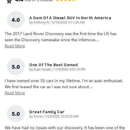
A Gem Of A Diesel SUV In North America
4.0
on
by
Anthony N
|
12/16/2025 9:11:24 AM
The 2017 Land Rover Discovery was the first time the US has
seen the Discovery namesake since the infamous
…
Read More
One Of The Best Owned
5.0
on
by
Auto Fanatic
|
11/9/2025 4:07:10 PM
I have owned over 55 cars in my lifetime. I’m an auto enthusiast.
We first leased the car as I was not sure about
…
Read More
Great Family Car
5.0
on
by
Torres
|
1/24/2025 12:23:33 AM
We have had no issues with our discovery. It has been one of the