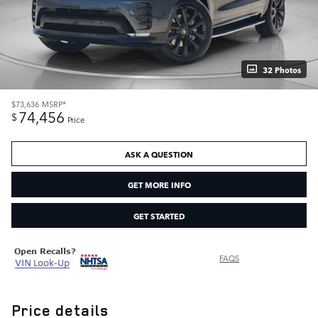
32 Photos
$73,636
MSRP*
74,456
$
Price
ASK A QUESTION
GET MORE INFO
GET STARTED
FAQS
Price details