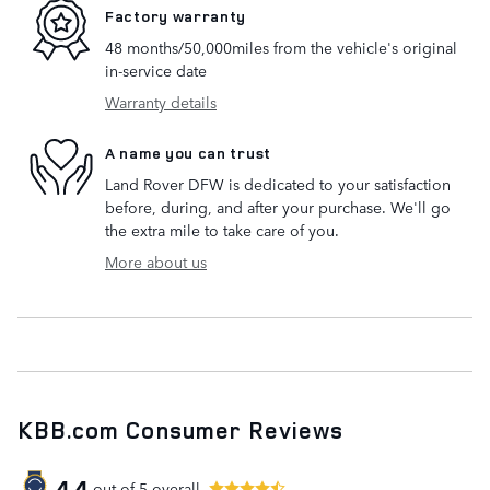
Factory warranty
48 months/50,000miles from the vehicle's original
in-service date
Warranty details
A name you can trust
Land Rover DFW is dedicated to your satisfaction
before, during, and after your purchase. We'll go
the extra mile to take care of you.
More about us
KBB.com Consumer Reviews
4.4
out of
5
overall