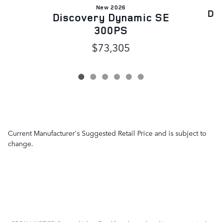
New 2026
Di
Discovery Dynamic SE
300PS
$73,305
Current Manufacturer's Suggested Retail Price and is subject to
change.