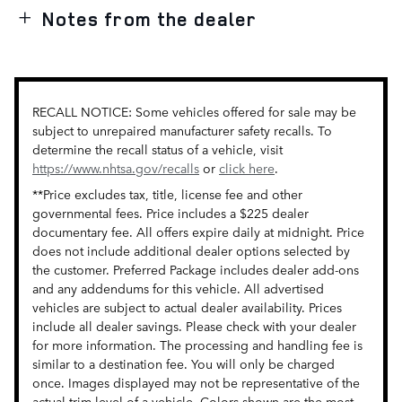
Notes from the dealer
RECALL NOTICE: Some vehicles offered for sale may be
subject to unrepaired manufacturer safety recalls. To
determine the recall status of a vehicle, visit
https://www.nhtsa.gov/recalls
or
click here
.
**Price excludes tax, title, license fee and other
governmental fees. Price includes a $225 dealer
documentary fee. All offers expire daily at midnight. Price
does not include additional dealer options selected by
the customer. Preferred Package includes dealer add-ons
and any addendums for this vehicle. All advertised
vehicles are subject to actual dealer availability. Prices
include all dealer savings. Please check with your dealer
for more information. The processing and handling fee is
similar to a destination fee. You will only be charged
once. Images displayed may not be representative of the
actual trim level of a vehicle. Colors shown are the most