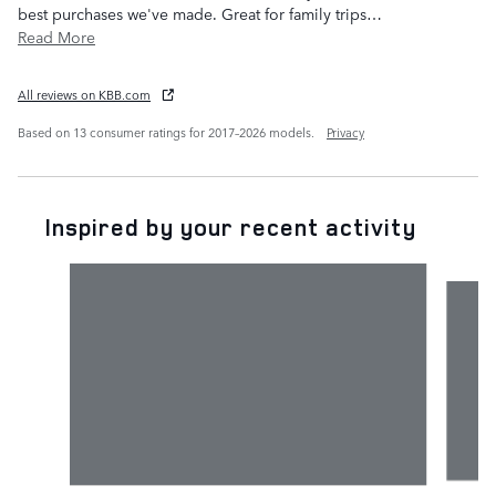
best purchases we've made. Great for family trips
…
Read More
All reviews on KBB.com
Based on 13 consumer ratings for 2017–2026 models.
Privacy
Inspired by your recent activity
Slide 1 of 6