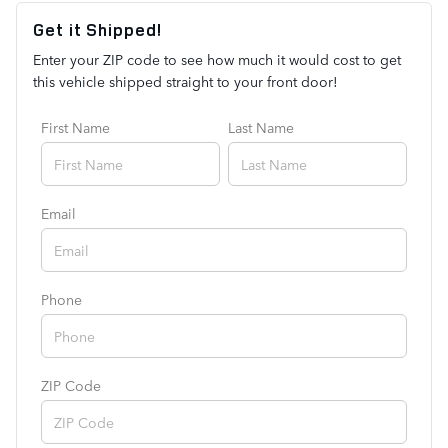
Get it Shipped!
Enter your ZIP code to see how much it would cost to get
this vehicle shipped straight to your front door!
First Name
Last Name
Email
Phone
ZIP Code