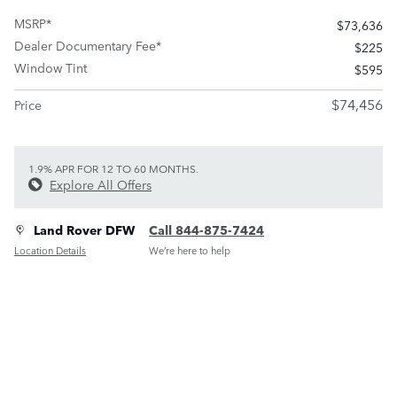
MSRP*
$73,636
Dealer Documentary Fee*
$225
Window Tint
$595
$74,456
Price
1.9% APR FOR 12 TO 60 MONTHS.
Explore All Offers
Land Rover DFW
Call 844-875-7424
Location Details
We’re here to help