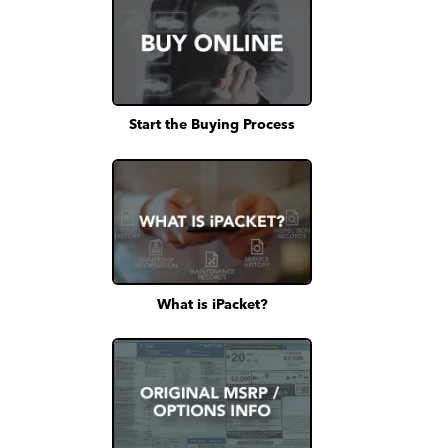
Start the Buying Process
What is iPacket?