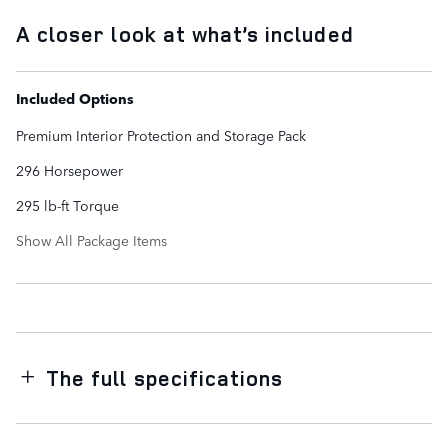
A closer look at what’s included
Included Options
Premium Interior Protection and Storage Pack
296 Horsepower
295 lb-ft Torque
Show All Package Items
The full specifications