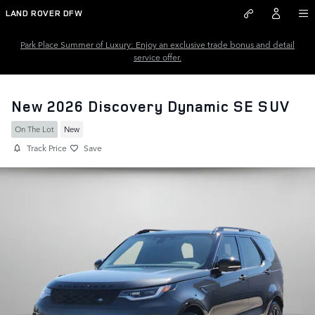
Skip to main content
LAND ROVER DFW
Park Place Summer of Luxury: Enjoy an exclusive trade bonus and detail
service offer.
New 2026 Discovery Dynamic SE SUV
On The Lot
New
Track Price
Save