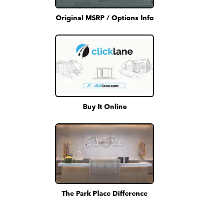
Original MSRP / Options Info
Buy It Online
The Park Place Difference