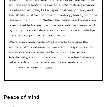
accurate representations available. Information provided
is believed accurate, but all specifications, pricing, and
availability must be confirmed in writing (directly) with the
dealer to be binding. Neither the Dealer nor Dealer.com
is responsible for any inaccuracies contained herein and
by using this application you the customer acknowledge
the foregoing and accept such terms.
While every reasonable effort is made to ensure the
accuracy of this information, we are not responsible for
any errors or omissions contained on these pages.
Additionally, we do not and cannot guarantee that every
vehicle sold will be recall-free. Please verify any
information in question
here
.
Peace of mind