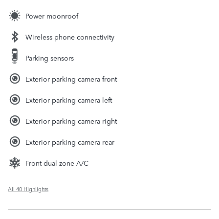
Power moonroof
Wireless phone connectivity
Parking sensors
Exterior parking camera front
Exterior parking camera left
Exterior parking camera right
Exterior parking camera rear
Front dual zone A/C
All 40 Highlights