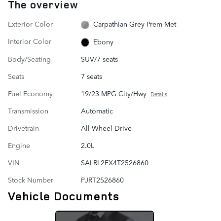
The overview
Exterior Color
Carpathian Grey Prem Met
Interior Color
Ebony
Body/Seating
SUV/7 seats
Seats
7 seats
Fuel Economy
19/23 MPG City/Hwy
Details
Transmission
Automatic
Drivetrain
All-Wheel Drive
Engine
2.0L
VIN
SALRL2FX4T2526860
Stock Number
PJRT2526860
Vehicle Documents