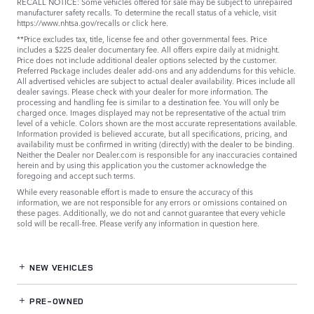
RECALL NOTICE: Some vehicles offered for sale may be subject to unrepaired
manufacturer safety recalls. To determine the recall status of a vehicle, visit
https://www.nhtsa.gov/recalls
or
click here
.
**Price excludes tax, title, license fee and other governmental fees. Price
includes a $225 dealer documentary fee. All offers expire daily at midnight.
Price does not include additional dealer options selected by the customer.
Preferred Package includes dealer add-ons and any addendums for this vehicle.
All advertised vehicles are subject to actual dealer availability. Prices include all
dealer savings. Please check with your dealer for more information. The
processing and handling fee is similar to a destination fee. You will only be
charged once. Images displayed may not be representative of the actual trim
level of a vehicle. Colors shown are the most accurate representations available.
Information provided is believed accurate, but all specifications, pricing, and
availability must be confirmed in writing (directly) with the dealer to be binding.
Neither the Dealer nor Dealer.com is responsible for any inaccuracies contained
herein and by using this application you the customer acknowledge the
foregoing and accept such terms.
While every reasonable effort is made to ensure the accuracy of this
information, we are not responsible for any errors or omissions contained on
these pages. Additionally, we do not and cannot guarantee that every vehicle
sold will be recall-free. Please verify any information in question
here
.
NEW VEHICLES
PRE-OWNED