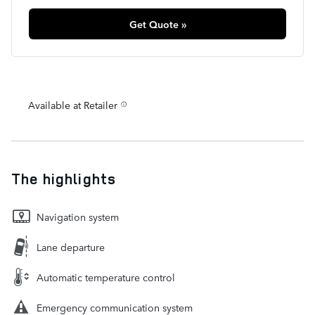
Get Quote »
Available at Retailer
The highlights
Navigation system
Lane departure
Automatic temperature control
Emergency communication system