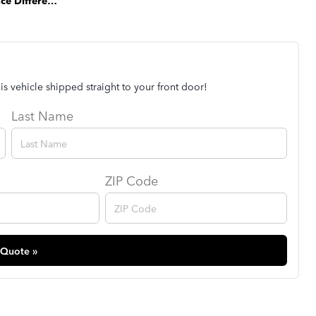
The Park Place Difference
is vehicle shipped straight to your front door!
Last Name
ZIP Code
 Quote »