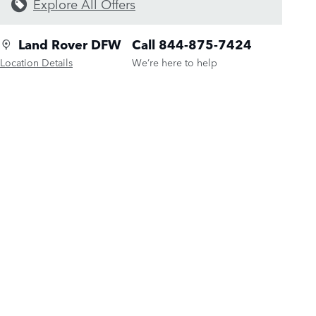
Explore All Offers
Land Rover DFW
Call 844-875-7424
Location Details
We’re here to help