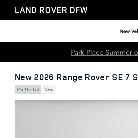
Skip to main content
LAND ROVER DFW
New Veh
Park Place Summer of
New 2026 Range Rover SE 7 
On The Lot
New