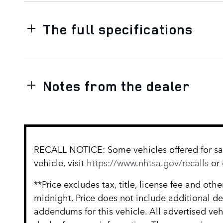
The full specifications
Notes from the dealer
RECALL NOTICE: Some vehicles offered for sale
vehicle, visit
https://www.nhtsa.gov/recalls
or
**Price excludes tax, title, license fee and ot
midnight. Price does not include additional d
addendums for this vehicle. All advertised vehi