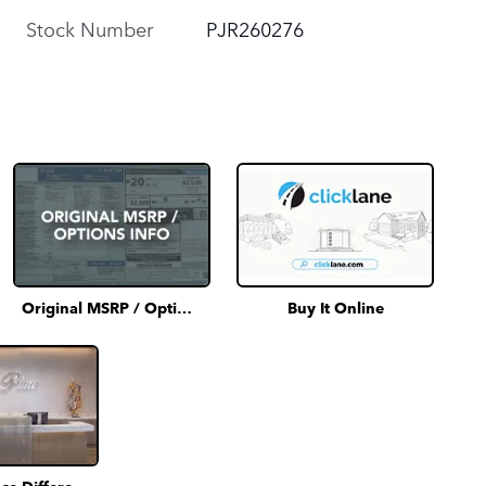
Stock Number
PJR260276
Original MSRP / Options Info
Buy It Online