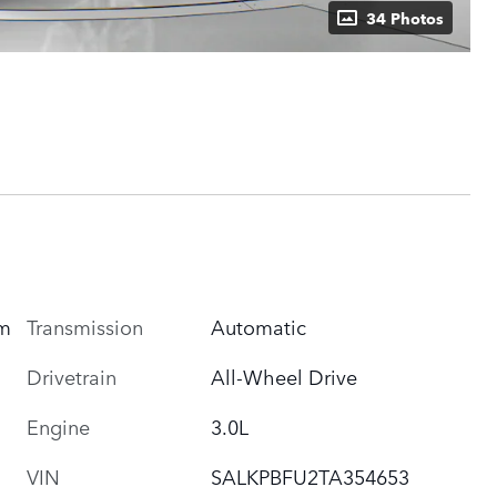
34 Photos
um
Transmission
Automatic
Drivetrain
All-Wheel Drive
Engine
3.0L
VIN
SALKPBFU2TA354653