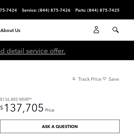
875-7424
Service
:
(844) 875-7426
Parts
:
(844) 875-7425
About Us
detail service offer.
Track Price
Save
$136,885
MSRP*
137,705
$
Price
ASK A QUESTION