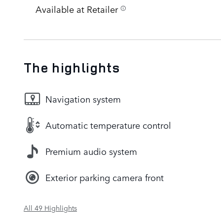
Available at Retailer
The highlights
Navigation system
Automatic temperature control
Premium audio system
Exterior parking camera front
All 49 Highlights