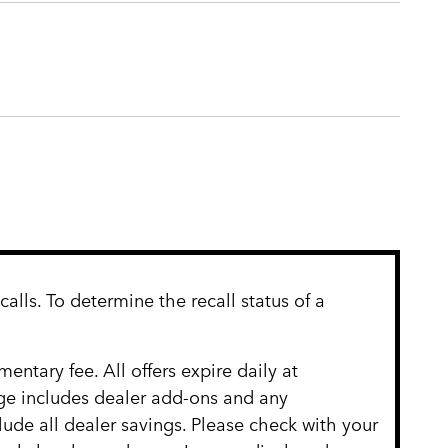
lls. To determine the recall status of a
entary fee. All offers expire daily at
age includes dealer add-ons and any
clude all dealer savings. Please check with your