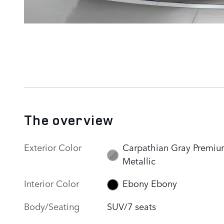
The overview
Exterior Color
Carpathian Gray Premi
Metallic
Interior Color
Ebony Ebony
Body/Seating
SUV/7 seats