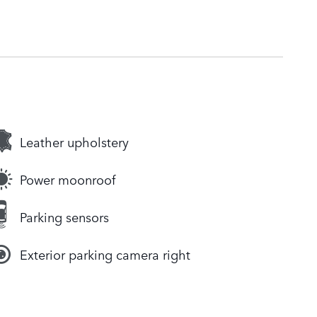
Leather upholstery
Power moonroof
Parking sensors
Exterior parking camera right