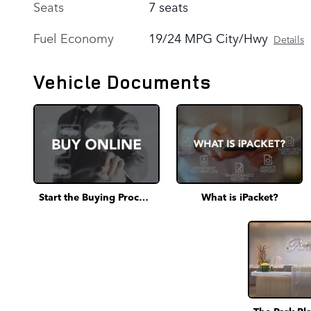
Seats
7 seats
Fuel Economy
19/24 MPG City/Hwy
Details
Vehicle Documents
Start the Buying Process
What is iPacket?