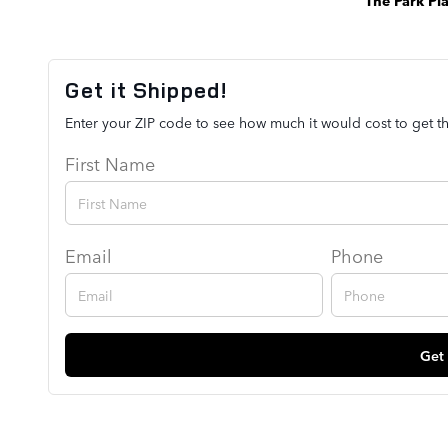
Get it Shipped!
Enter your ZIP code to see how much it would cost to get th
First Name
Email
Phone
Get