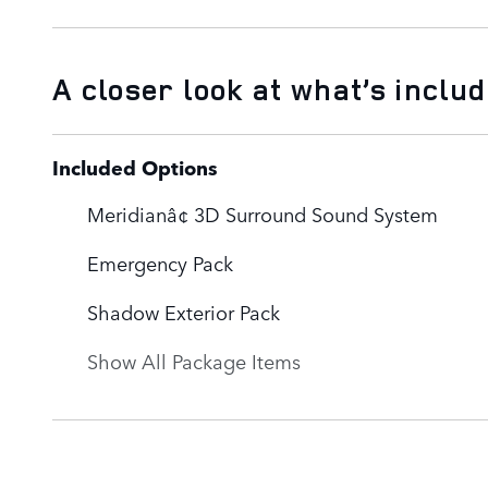
A closer look at what’s inclu
Included Options
Meridianâ¢ 3D Surround Sound System
Emergency Pack
Shadow Exterior Pack
Show All Package Items