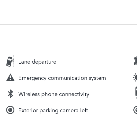
Lane departure
Emergency communication system
Wireless phone connectivity
Exterior parking camera left