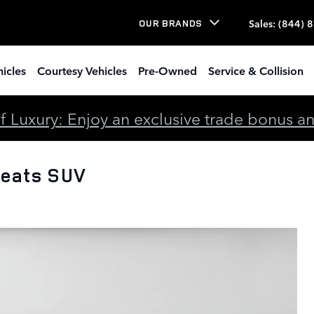
Sales
:
(844) 
OUR BRANDS
icles
Courtesy Vehicles
Pre-Owned
Service & Collision
 Luxury: Enjoy an exclusive trade bonus and 
Seats SUV