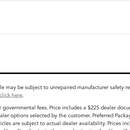
 may be subject to unrepaired manufacturer safety reca
click here
.
her governmental fees. Price includes a $225 dealer docum
ealer options selected by the customer. Preferred Pack
cles are subject to actual dealer availability. Prices in