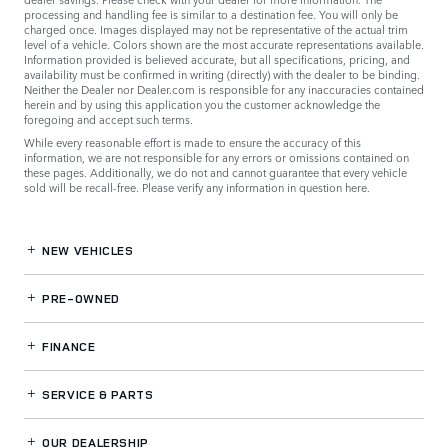
processing and handling fee is similar to a destination fee. You will only be
charged once. Images displayed may not be representative of the actual trim
level of a vehicle. Colors shown are the most accurate representations available.
Information provided is believed accurate, but all specifications, pricing, and
availability must be confirmed in writing (directly) with the dealer to be binding.
Neither the Dealer nor Dealer.com is responsible for any inaccuracies contained
herein and by using this application you the customer acknowledge the
foregoing and accept such terms.
While every reasonable effort is made to ensure the accuracy of this
information, we are not responsible for any errors or omissions contained on
these pages. Additionally, we do not and cannot guarantee that every vehicle
sold will be recall-free. Please verify any information in question
here
.
NEW VEHICLES
PRE-OWNED
FINANCE
SERVICE
& PARTS
OUR DEALERSHIP