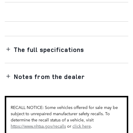
The full specifications
Notes from the dealer
RECALL NOTICE: Some vehicles offered for sale may be
subject to unrepaired manufacturer safety recalls. To
determine the recall status of a vehicle, visit
https://www.nhtsa.gov/recalls
or
click here
.