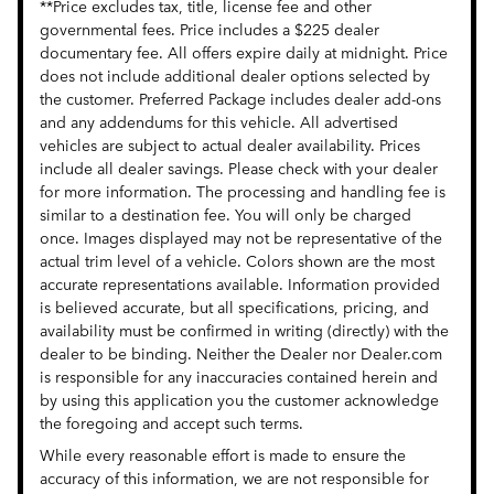
**Price excludes tax, title, license fee and other
governmental fees. Price includes a $225 dealer
documentary fee. All offers expire daily at midnight. Price
does not include additional dealer options selected by
the customer. Preferred Package includes dealer add-ons
and any addendums for this vehicle. All advertised
vehicles are subject to actual dealer availability. Prices
include all dealer savings. Please check with your dealer
for more information. The processing and handling fee is
similar to a destination fee. You will only be charged
once. Images displayed may not be representative of the
actual trim level of a vehicle. Colors shown are the most
accurate representations available. Information provided
is believed accurate, but all specifications, pricing, and
availability must be confirmed in writing (directly) with the
dealer to be binding. Neither the Dealer nor Dealer.com
is responsible for any inaccuracies contained herein and
by using this application you the customer acknowledge
the foregoing and accept such terms.
While every reasonable effort is made to ensure the
accuracy of this information, we are not responsible for