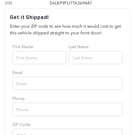
VIN
SALKP9FU7TA369447
Get it Shipped!
Enter your ZIP code to see how much it would cost to get
this vehicle shipped straight to your front door!
First Name
Last Name
Email
Phone
ZIP Code