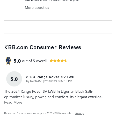
More about us
KBB.com Consumer Reviews
5.0
out of
5
overall
2024 Range Rover SV LWB
5.0
on
by
b2df4458
|
2/13/2024 3:37:10 PM
The 2024 Range Rover SV LWB in Ligurian Black Satin
epitomizes luxury, power, and comfort. Its elegant exterior
…
Read More
Based on 1 consumer ratings for 2023–2026 models.
Privacy