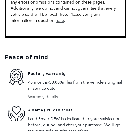
any errors or omissions contained on these pages.
Additionally, we do not and cannot guarantee that every
vehicle sold will be recall-free. Please verify any
information in question
here
.
Peace of mind
Factory warranty
48 months/50,000miles from the vehicle's original
in-service date
Warranty details
A name you can trust
Land Rover DFW is dedicated to your satisfaction
before, during, and after your purchase. We'll go
the extra mile to take care of you.