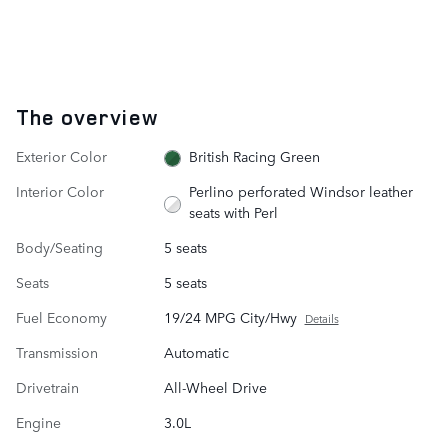
The overview
Exterior Color
British Racing Green
Interior Color
Perlino perforated Windsor leather
seats with Perl
Body/Seating
5 seats
Seats
5 seats
Fuel Economy
19/24 MPG City/Hwy
Details
Transmission
Automatic
Drivetrain
All-Wheel Drive
Engine
3.0L