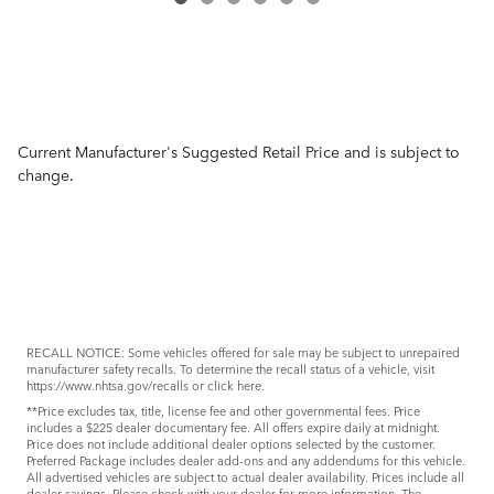
Current Manufacturer's Suggested Retail Price and is subject to
change.
RECALL NOTICE: Some vehicles offered for sale may be subject to unrepaired
manufacturer safety recalls. To determine the recall status of a vehicle, visit
https://www.nhtsa.gov/recalls
or
click here
.
**Price excludes tax, title, license fee and other governmental fees. Price
includes a $225 dealer documentary fee. All offers expire daily at midnight.
Price does not include additional dealer options selected by the customer.
Preferred Package includes dealer add-ons and any addendums for this vehicle.
All advertised vehicles are subject to actual dealer availability. Prices include all
dealer savings. Please check with your dealer for more information. The