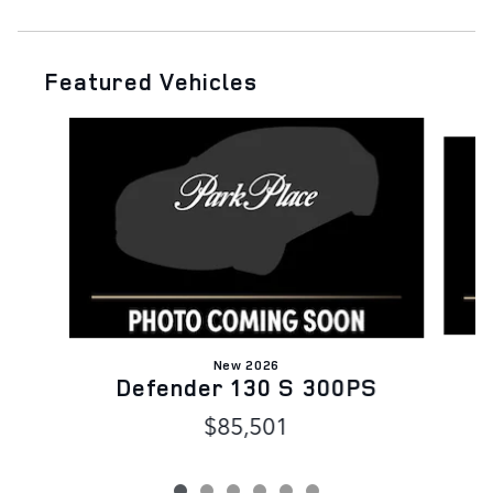
Featured Vehicles
Slide 1 of 6
New 2026
Defender 130 S 300PS
$85,501