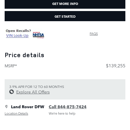
GET MORE INFO
GET STARTED
FAQS
Price details
$139,255
MSRP*
3.9% APR FOR 12 TO 60 MONTHS
Explore All Offers
Land Rover DFW
Call 844-875-7424
Location Details
We’re here to help