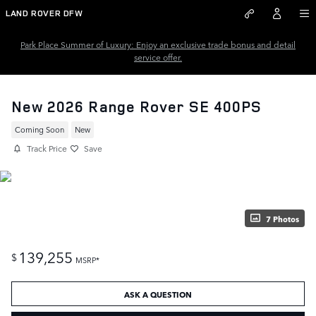
Skip to main content
LAND ROVER DFW
Park Place Summer of Luxury: Enjoy an exclusive trade bonus and detail
service offer.
New 2026 Range Rover SE 400PS
Coming Soon
New
Track Price
Save
7 Photos
139,255
$
MSRP*
ASK A QUESTION