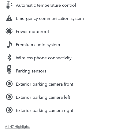
Automatic temperature control
Emergency communication system
Power moonroof
Premium audio system
Wireless phone connectivity
Parking sensors
Exterior parking camera front
Exterior parking camera left
Exterior parking camera right
All 47 Highlights