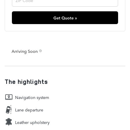
Get Quote »
Arriving Soon
The highlights
Navigation system
Lane departure
Leather upholstery