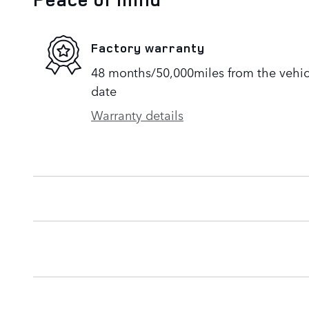
Factory warranty
48 months/50,000miles from the vehicle
date
Warranty details