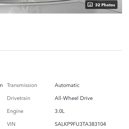
32 Photos
um
Transmission
Automatic
Drivetrain
All-Wheel Drive
Engine
3.0L
VIN
SALKP9FU3TA383104