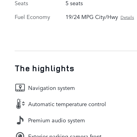
Seats
5 seats
Fuel Economy
19/24 MPG City/Hwy
Details
The highlights
Navigation system
Automatic temperature control
Premium audio system
Exterior parking camera front