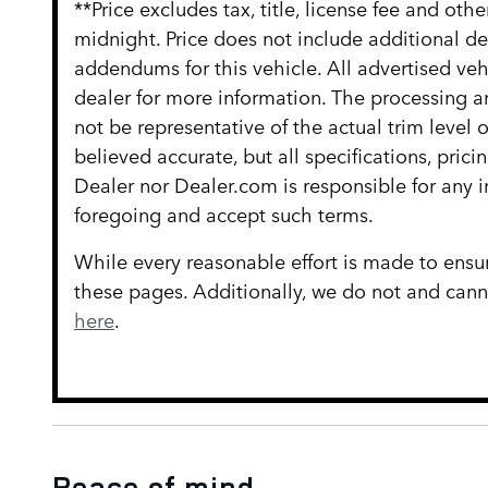
**Price excludes tax, title, license fee and ot
midnight. Price does not include additional d
addendums for this vehicle. All advertised vehi
dealer for more information. The processing an
not be representative of the actual trim level
believed accurate, but all specifications, prici
Dealer nor Dealer.com is responsible for any 
foregoing and accept such terms.
While every reasonable effort is made to ensur
these pages. Additionally, we do not and cannot
here
.
Peace of mind