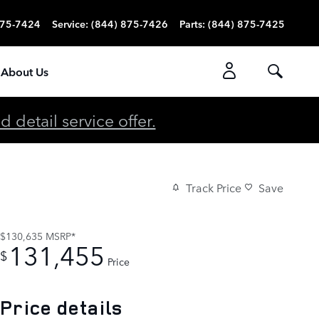
875-7424
Service
:
(844) 875-7426
Parts
:
(844) 875-7425
About Us
detail service offer.
Track Price
Save
$130,635
MSRP*
131,455
$
Price
Price details