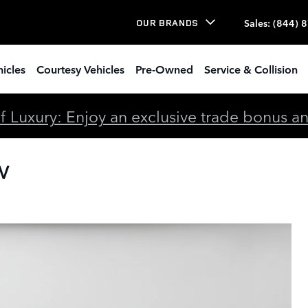
Sales
:
(844) 
OUR BRANDS
icles
Courtesy Vehicles
Pre-Owned
Service & Collision
 Luxury: Enjoy an exclusive trade bonus and 
UV