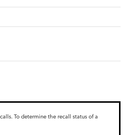
lls. To determine the recall status of a