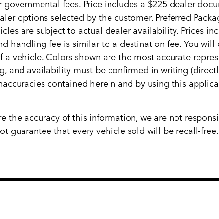
her governmental fees. Price includes a $225 dealer docum
ealer options selected by the customer. Preferred Pack
cles are subject to actual dealer availability. Prices in
d handling fee is similar to a destination fee. You wi
 of a vehicle. Colors shown are the most accurate repres
ng, and availability must be confirmed in writing (direct
inaccuracies contained herein and by using this appli
e the accuracy of this information, we are not responsi
 guarantee that every vehicle sold will be recall-free.