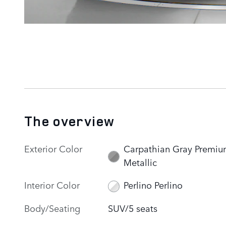
The overview
Exterior Color
Carpathian Gray Premi
Metallic
Interior Color
Perlino Perlino
Body/Seating
SUV/5 seats