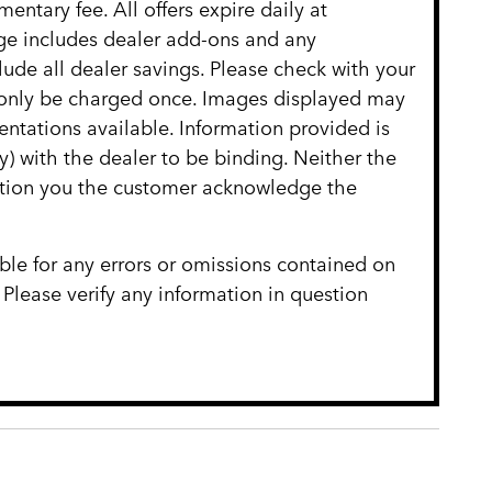
entary fee. All offers expire daily at
age includes dealer add-ons and any
clude all dealer savings. Please check with your
ll only be charged once. Images displayed may
entations available. Information provided is
ly) with the dealer to be binding. Neither the
cation you the customer acknowledge the
ble for any errors or omissions contained on
 Please verify any information in question