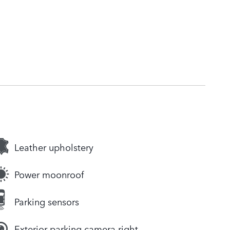
Leather upholstery
Power moonroof
Parking sensors
Exterior parking camera right