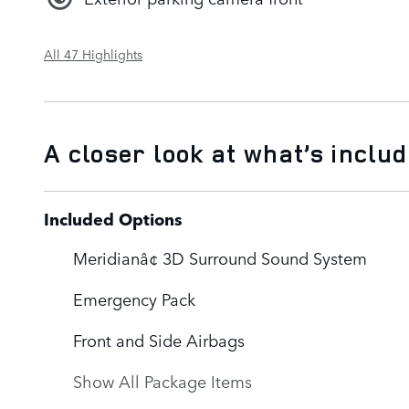
All 47 Highlights
A closer look at what’s inclu
Included Options
Meridianâ¢ 3D Surround Sound System
Emergency Pack
Front and Side Airbags
Show All Package Items