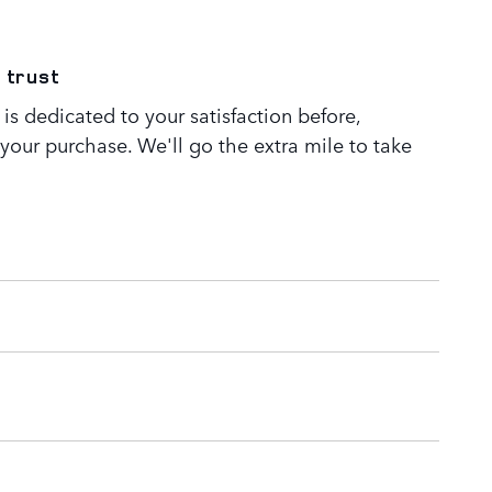
 trust
s dedicated to your satisfaction before,
 your purchase. We'll go the extra mile to take