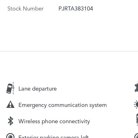
Stock Number
PJRTA383104
Lane departure
Emergency communication system
Wireless phone connectivity
Exterior parking camera left