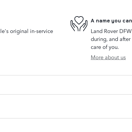
A name you can
's original in-service
Land Rover DFW i
during, and after
care of you.
More about us