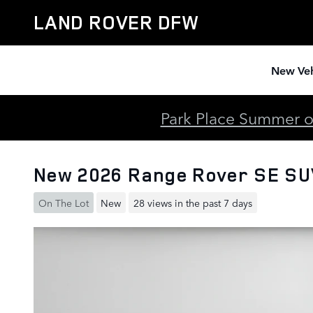
Skip to main content
LAND ROVER DFW
New Veh
Park Place Summer of
New 2026 Range Rover SE S
On The Lot
New
28 views in the past 7 days