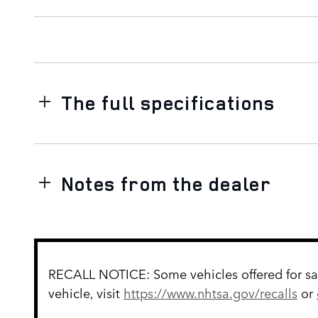
The full specifications
Notes from the dealer
RECALL NOTICE: Some vehicles offered for sale
vehicle, visit
https://www.nhtsa.gov/recalls
or