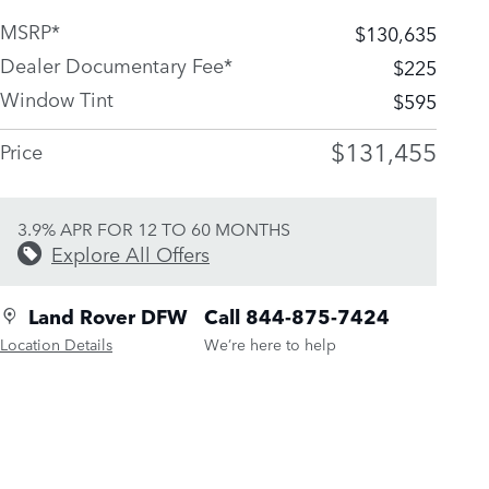
MSRP*
$130,635
Dealer Documentary Fee*
$225
Window Tint
$595
$131,455
Price
3.9% APR FOR 12 TO 60 MONTHS
Explore All Offers
Land Rover DFW
Call 844-875-7424
Location Details
We’re here to help