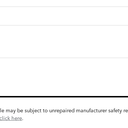
 may be subject to unrepaired manufacturer safety reca
click here
.