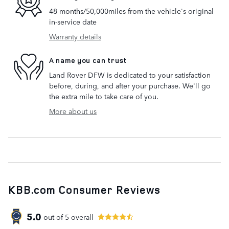
48 months/50,000miles from the vehicle's original
in-service date
Warranty details
A name you can trust
Land Rover DFW is dedicated to your satisfaction
before, during, and after your purchase. We'll go
the extra mile to take care of you.
More about us
KBB.com Consumer Reviews
5.0
out of
5
overall