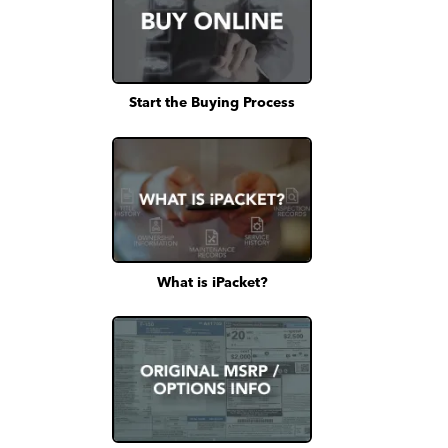
Start the Buying Process
What is iPacket?