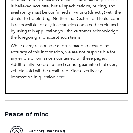
is believed accurate, but all specifications, pricing, and
availability must be confirmed in writing (directly) with the
dealer to be binding. Neither the Dealer nor Dealer.com
is responsible for any inaccuracies contained herein and
by using this application you the customer acknowledge
the foregoing and accept such terms.
While every reasonable effort is made to ensure the
accuracy of this information, we are not responsible for
any errors or omissions contained on these pages.
Additionally, we do not and cannot guarantee that every
vehicle sold will be recall-free. Please verify any
information in question
here
.
Peace of mind
Factory warranty