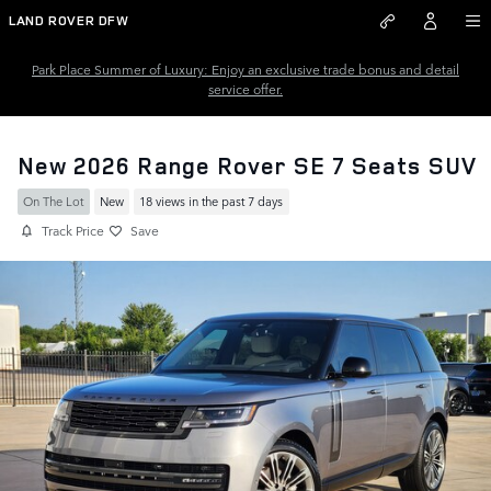
Skip to main content
LAND ROVER DFW
Park Place Summer of Luxury: Enjoy an exclusive trade bonus and detail
service offer.
New 2026 Range Rover SE 7 Seats SUV
On The Lot
New
18 views in the past 7 days
Track Price
Save