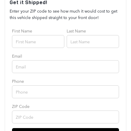
Get it Shipped!
Enter your ZIP code to see how much it would cost to get
this vehicle shipped straight to your front door!
First Name
Last Name
Email
Phone
ZIP Code