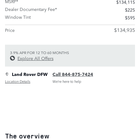
MSRP*
$134,115
Dealer Documentary Fee*
$225
Window Tint
$595
$134,935
Price
3.9% APR FOR 12 TO 60 MONTHS
Explore All Offers
Land Rover DFW
Call 844-875-7424
Location Details
We’re here to help
The overview