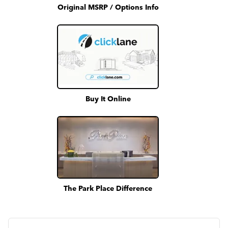
Original MSRP / Options Info
Buy It Online
The Park Place Difference