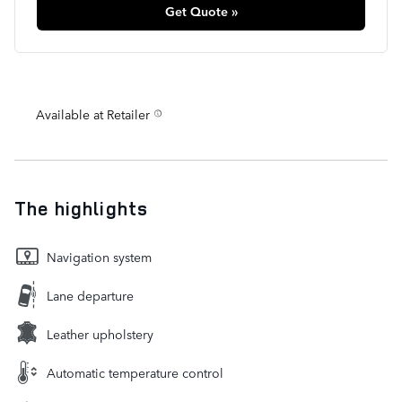
Get Quote »
Available at Retailer
The highlights
Navigation system
Lane departure
Leather upholstery
Automatic temperature control