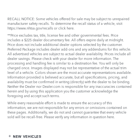
RECALL NOTICE: Some vehicles offered for sale may be subject to unrepaired
manufacturer safety recalls. To determine the recall status of a vehicle, visit
https://www.nhtsa.gov/recalls
or
click here
.
**Price excludes tax, title, license fee and other governmental fees. Price
includes a $225 dealer documentary fee. All offers expire daily at midnight.
Price does not include additional dealer options selected by the customer.
Preferred Package includes dealer add-ons and any addendums for this vehicle.
All advertised vehicles are subject to actual dealer availability. Prices include all
dealer savings. Please check with your dealer for more information. The
processing and handling fee is similar to a destination fee. You will only be
charged once. Images displayed may not be representative of the actual trim
level of a vehicle. Colors shown are the most accurate representations available.
Information provided is believed accurate, but all specifications, pricing, and
availability must be confirmed in writing (directly) with the dealer to be binding.
Neither the Dealer nor Dealer.com is responsible for any inaccuracies contained
herein and by using this application you the customer acknowledge the
foregoing and accept such terms.
While every reasonable effort is made to ensure the accuracy of this
information, we are not responsible for any errors or omissions contained on
these pages. Additionally, we do not and cannot guarantee that every vehicle
sold will be recall-free. Please verify any information in question
here
.
NEW VEHICLES