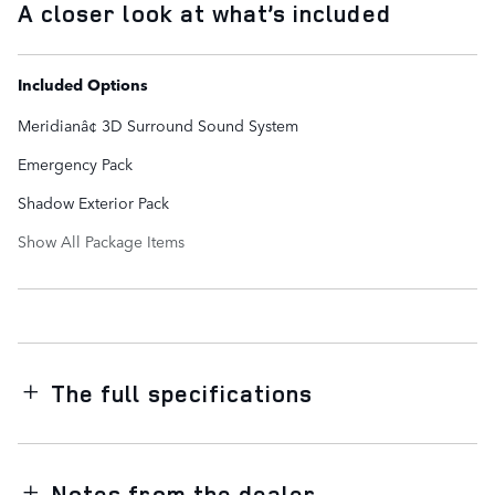
A closer look at what’s included
Included Options
Meridianâ¢ 3D Surround Sound System
Emergency Pack
Shadow Exterior Pack
Show All Package Items
The full specifications
Notes from the dealer