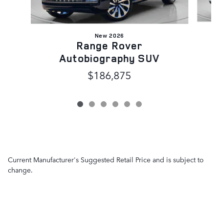
New 2026
Range Rover
Autobiography SUV
$186,875
Current Manufacturer's Suggested Retail Price and is subject to
change.