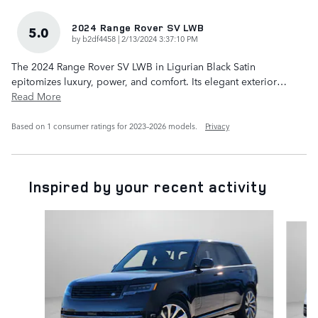
2024 Range Rover SV LWB
5.0
on
by
b2df4458
|
2/13/2024 3:37:10 PM
The 2024 Range Rover SV LWB in Ligurian Black Satin
epitomizes luxury, power, and comfort. Its elegant exterior
…
Read More
Based on 1 consumer ratings for 2023–2026 models.
Privacy
Inspired by your recent activity
Slide 1 of 6