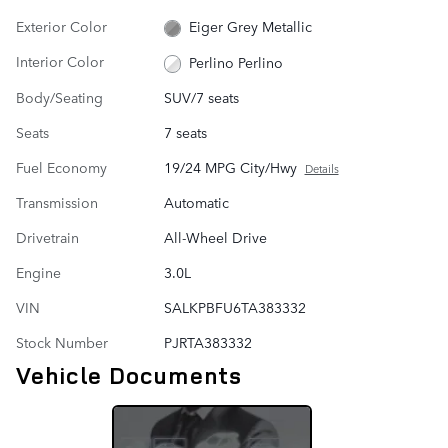
Exterior Color
Eiger Grey Metallic
Interior Color
Perlino Perlino
Body/Seating
SUV/7 seats
Seats
7 seats
Fuel Economy
19/24 MPG City/Hwy
Details
Transmission
Automatic
Drivetrain
All-Wheel Drive
Engine
3.0L
VIN
SALKPBFU6TA383332
Stock Number
PJRTA383332
Vehicle Documents