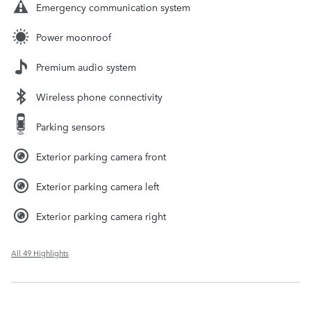
Emergency communication system
Power moonroof
Premium audio system
Wireless phone connectivity
Parking sensors
Exterior parking camera front
Exterior parking camera left
Exterior parking camera right
All 49 Highlights