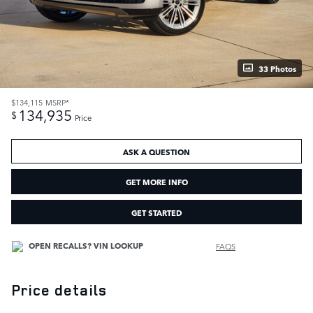
33 Photos
$134,115
MSRP*
134,935
$
Price
ASK A QUESTION
GET MORE INFO
GET STARTED
FAQS
Price details