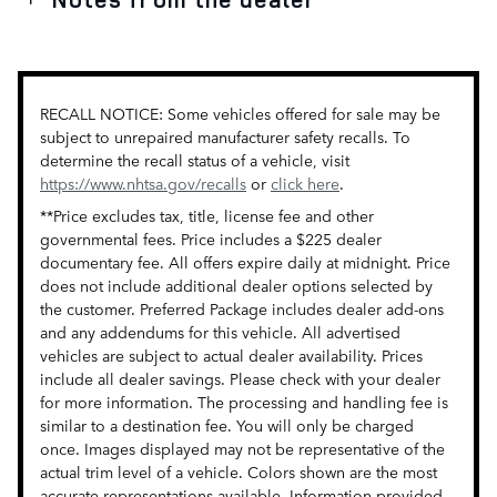
RECALL NOTICE: Some vehicles offered for sale may be
subject to unrepaired manufacturer safety recalls. To
determine the recall status of a vehicle, visit
https://www.nhtsa.gov/recalls
or
click here
.
**Price excludes tax, title, license fee and other
governmental fees. Price includes a $225 dealer
documentary fee. All offers expire daily at midnight. Price
does not include additional dealer options selected by
the customer. Preferred Package includes dealer add-ons
and any addendums for this vehicle. All advertised
vehicles are subject to actual dealer availability. Prices
include all dealer savings. Please check with your dealer
for more information. The processing and handling fee is
similar to a destination fee. You will only be charged
once. Images displayed may not be representative of the
actual trim level of a vehicle. Colors shown are the most
accurate representations available. Information provided