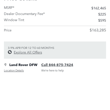
MSRP*
$162,465
Dealer Documentary Fee*
$225
Window Tint
$595
$163,285
Price
3.9% APR FOR 12 TO 60 MONTHS
Explore All Offers
Land Rover DFW
Call 844-875-7424
Location Details
We’re here to help