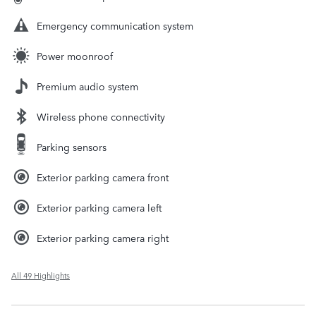
Emergency communication system
Power moonroof
Premium audio system
Wireless phone connectivity
Parking sensors
Exterior parking camera front
Exterior parking camera left
Exterior parking camera right
All 49 Highlights