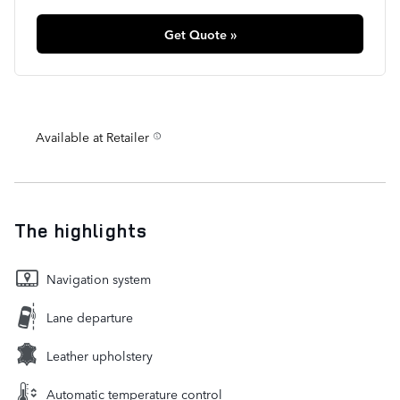
Get Quote »
Available at Retailer
The highlights
Navigation system
Lane departure
Leather upholstery
Automatic temperature control