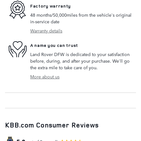
Factory warranty
48 months/50,000miles from the vehicle's original
in-service date
Warranty details
A name you can trust
Land Rover DFW is dedicated to your satisfaction
before, during, and after your purchase. We'll go
the extra mile to take care of you.
More about us
KBB.com Consumer Reviews