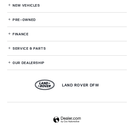
NEW VEHICLES
PRE-OWNED
FINANCE
SERVICE
& PARTS
OUR DEALERSHIP
LAND ROVER DFW