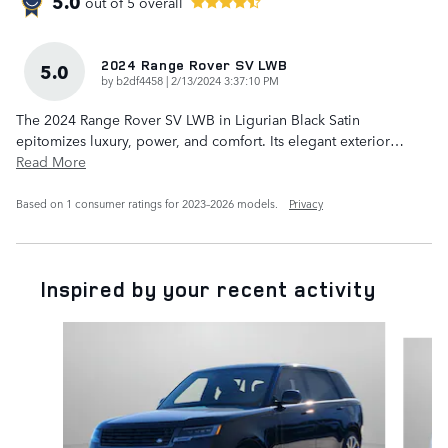
5.0
out of
5
overall
2024 Range Rover SV LWB
5.0
on
by
b2df4458
|
2/13/2024 3:37:10 PM
The 2024 Range Rover SV LWB in Ligurian Black Satin
epitomizes luxury, power, and comfort. Its elegant exterior
…
Read More
Based on 1 consumer ratings for 2023–2026 models.
Privacy
Inspired by your recent activity
Slide 1 of 6