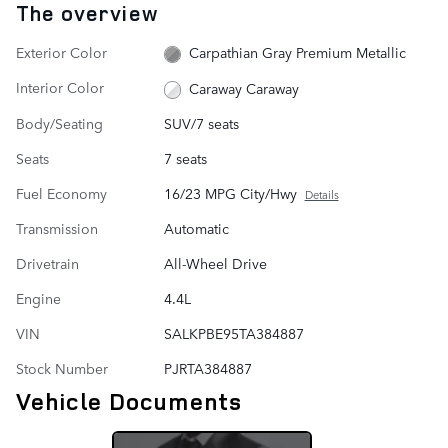
The overview
Exterior Color
Carpathian Gray Premium Metallic
Interior Color
Caraway Caraway
Body/Seating
SUV/7 seats
Seats
7 seats
Fuel Economy
16/23 MPG City/Hwy
Details
Transmission
Automatic
Drivetrain
All-Wheel Drive
Engine
4.4L
VIN
SALKPBE95TA384887
Stock Number
PJRTA384887
Vehicle Documents