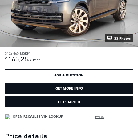
33 Photos
$162,465
MSRP*
163,285
$
Price
ASK A QUESTION
GET MORE INFO
GET STARTED
FAQS
Price details