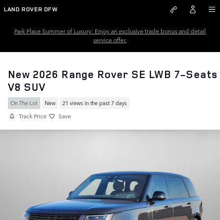
Skip to main content
LAND ROVER DFW
Park Place Summer of Luxury: Enjoy an exclusive trade bonus and detail
service offer.
New 2026 Range Rover SE LWB 7-Seats
V8 SUV
On The Lot
New
21 views in the past 7 days
Track Price
Save