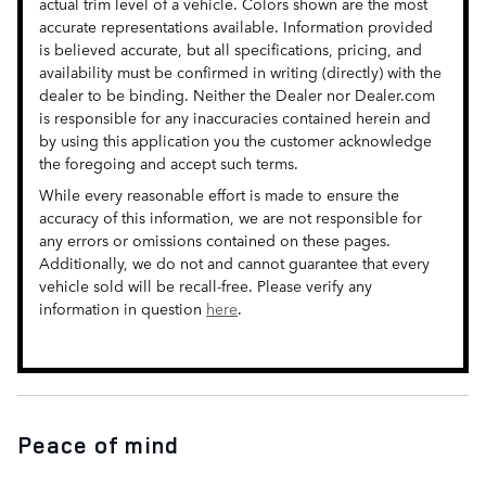
actual trim level of a vehicle. Colors shown are the most
accurate representations available. Information provided
is believed accurate, but all specifications, pricing, and
availability must be confirmed in writing (directly) with the
dealer to be binding. Neither the Dealer nor Dealer.com
is responsible for any inaccuracies contained herein and
by using this application you the customer acknowledge
the foregoing and accept such terms.
While every reasonable effort is made to ensure the
accuracy of this information, we are not responsible for
any errors or omissions contained on these pages.
Additionally, we do not and cannot guarantee that every
vehicle sold will be recall-free. Please verify any
information in question
here
.
Peace of mind