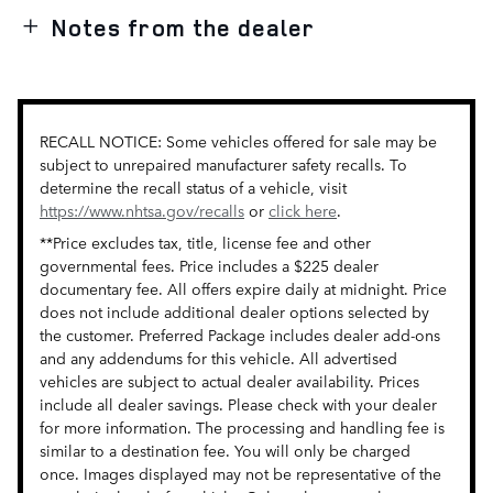
Notes from the dealer
RECALL NOTICE: Some vehicles offered for sale may be
subject to unrepaired manufacturer safety recalls. To
determine the recall status of a vehicle, visit
https://www.nhtsa.gov/recalls
or
click here
.
**Price excludes tax, title, license fee and other
governmental fees. Price includes a $225 dealer
documentary fee. All offers expire daily at midnight. Price
does not include additional dealer options selected by
the customer. Preferred Package includes dealer add-ons
and any addendums for this vehicle. All advertised
vehicles are subject to actual dealer availability. Prices
include all dealer savings. Please check with your dealer
for more information. The processing and handling fee is
similar to a destination fee. You will only be charged
once. Images displayed may not be representative of the