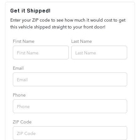
Get it Shipped!
Enter your ZIP code to see how much it would cost to get
this vehicle shipped straight to your front door!
First Name
Last Name
Email
Phone
ZIP Code