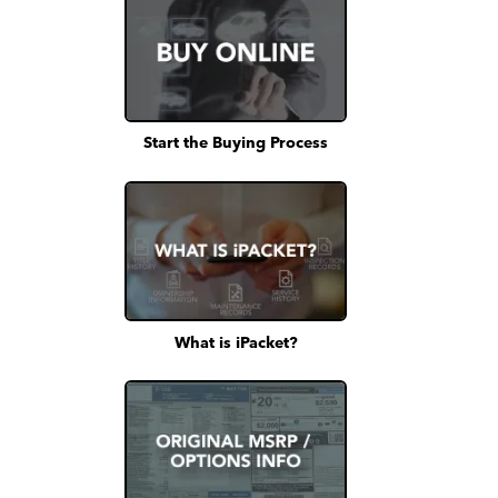
Start the Buying Process
What is iPacket?