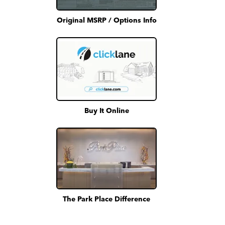
Original MSRP / Options Info
Buy It Online
The Park Place Difference