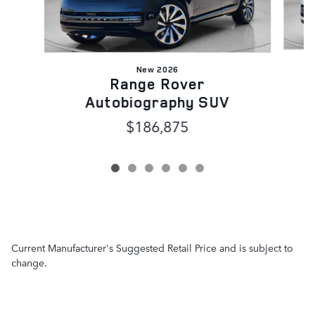
New 2026
Range Rover
Autobiography SUV
$186,875
Current Manufacturer's Suggested Retail Price and is subject to
change.