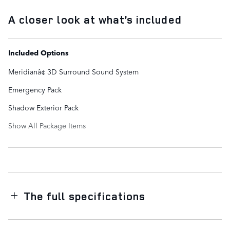
A closer look at what’s included
Included Options
Meridianâ¢ 3D Surround Sound System
Emergency Pack
Shadow Exterior Pack
Show All Package Items
The full specifications