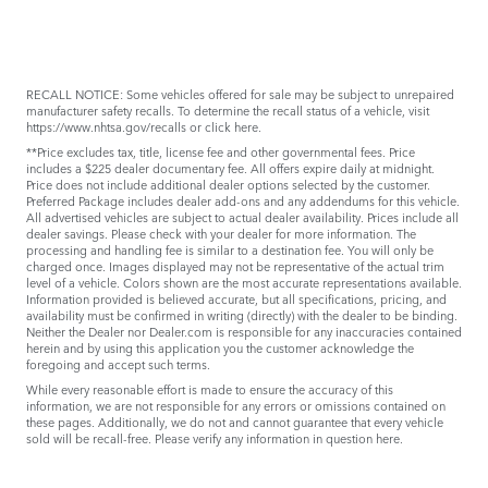
RECALL NOTICE: Some vehicles offered for sale may be subject to unrepaired
manufacturer safety recalls. To determine the recall status of a vehicle, visit
https://www.nhtsa.gov/recalls
or
click here
.
**Price excludes tax, title, license fee and other governmental fees. Price
includes a $225 dealer documentary fee. All offers expire daily at midnight.
Price does not include additional dealer options selected by the customer.
Preferred Package includes dealer add-ons and any addendums for this vehicle.
All advertised vehicles are subject to actual dealer availability. Prices include all
dealer savings. Please check with your dealer for more information. The
processing and handling fee is similar to a destination fee. You will only be
charged once. Images displayed may not be representative of the actual trim
level of a vehicle. Colors shown are the most accurate representations available.
Information provided is believed accurate, but all specifications, pricing, and
availability must be confirmed in writing (directly) with the dealer to be binding.
Neither the Dealer nor Dealer.com is responsible for any inaccuracies contained
herein and by using this application you the customer acknowledge the
foregoing and accept such terms.
While every reasonable effort is made to ensure the accuracy of this
information, we are not responsible for any errors or omissions contained on
these pages. Additionally, we do not and cannot guarantee that every vehicle
sold will be recall-free. Please verify any information in question
here
.