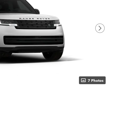
7 Photos