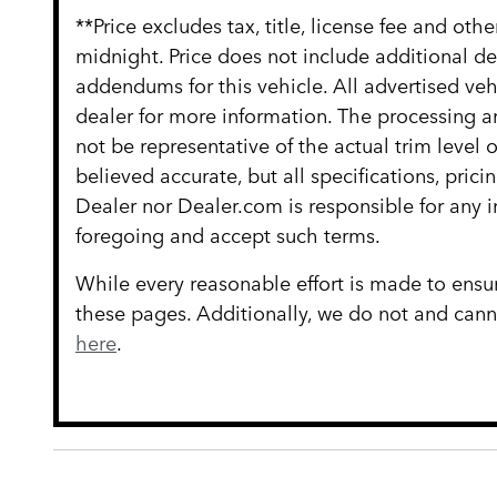
**Price excludes tax, title, license fee and ot
midnight. Price does not include additional d
addendums for this vehicle. All advertised vehi
dealer for more information. The processing an
not be representative of the actual trim level
believed accurate, but all specifications, prici
Dealer nor Dealer.com is responsible for any 
foregoing and accept such terms.
While every reasonable effort is made to ensur
these pages. Additionally, we do not and cannot
here
.