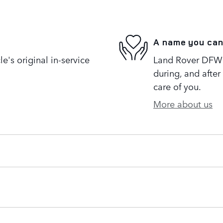
A name you can
's original in-service
Land Rover DFW i
during, and after
care of you.
More about us