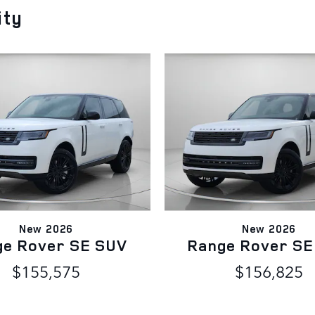
ity
New 2026
New 2026
ge Rover SE SUV
Range Rover SE
$155,575
$156,825