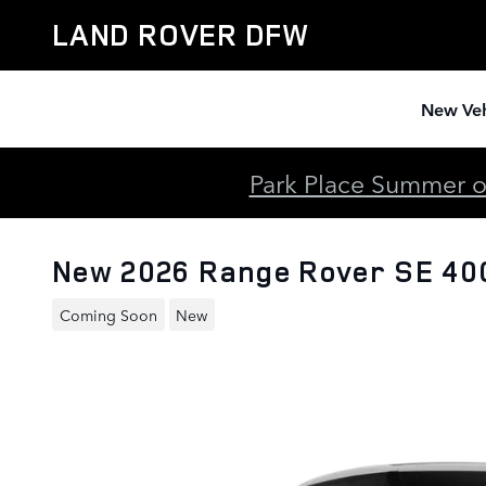
Skip to main content
LAND ROVER DFW
New Veh
Park Place Summer of
New 2026 Range Rover SE 4
Coming Soon
New