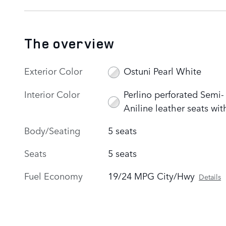
The overview
Exterior Color
Ostuni Pearl White
Interior Color
Perlino perforated Semi-
Aniline leather seats wit
Body/Seating
5 seats
Seats
5 seats
Fuel Economy
19/24 MPG City/Hwy
Details