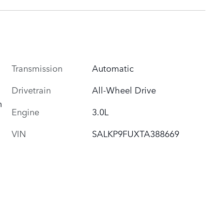
Transmission
Automatic
Drivetrain
All-Wheel Drive
h
Engine
3.0L
VIN
SALKP9FUXTA388669