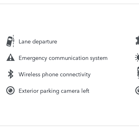
Lane departure
Emergency communication system
Wireless phone connectivity
Exterior parking camera left