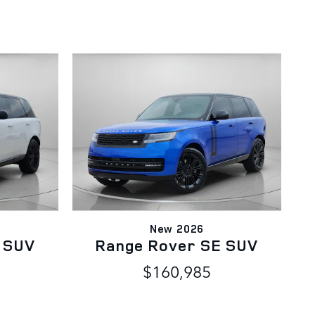
New 2026
 SUV
Range Rover SE SUV
$160,985