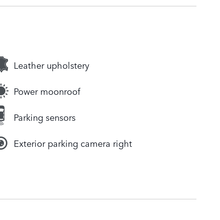
Leather upholstery
Power moonroof
Parking sensors
Exterior parking camera right