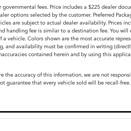
her governmental fees. Price includes a $225 dealer docum
ealer options selected by the customer. Preferred Pack
cles are subject to actual dealer availability. Prices in
d handling fee is similar to a destination fee. You wi
 of a vehicle. Colors shown are the most accurate repres
ng, and availability must be confirmed in writing (direct
inaccuracies contained herein and by using this appli
e the accuracy of this information, we are not responsi
 guarantee that every vehicle sold will be recall-free.