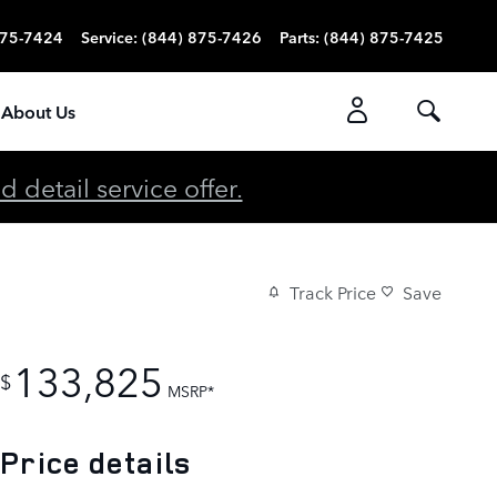
875-7424
Service
:
(844) 875-7426
Parts
:
(844) 875-7425
About Us
detail service offer.
Track Price
Save
133,825
$
MSRP*
Price details