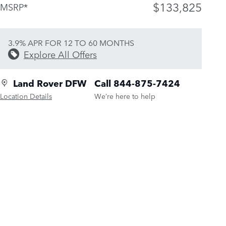
$133,825
MSRP*
3.9% APR FOR 12 TO 60 MONTHS
Explore All Offers
Land Rover DFW
Call 844-875-7424
Location Details
We’re here to help