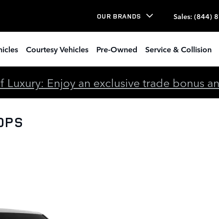
Sales
:
(844) 
OUR BRANDS
icles
Courtesy Vehicles
Pre-Owned
Service & Collision
 Luxury: Enjoy an exclusive trade bonus and 
00PS