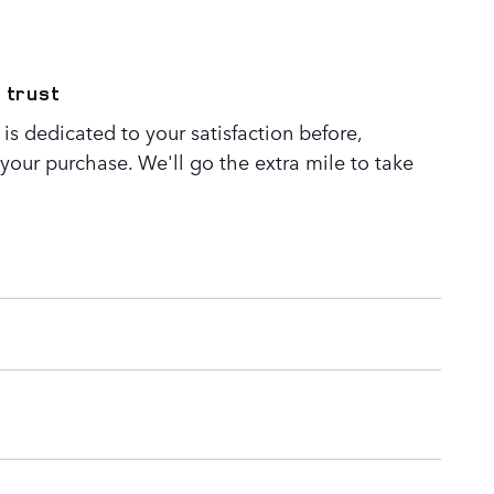
 trust
s dedicated to your satisfaction before,
 your purchase. We'll go the extra mile to take