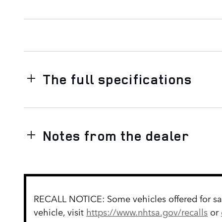
The full specifications
Notes from the dealer
RECALL NOTICE: Some vehicles offered for sale
vehicle, visit
https://www.nhtsa.gov/recalls
or