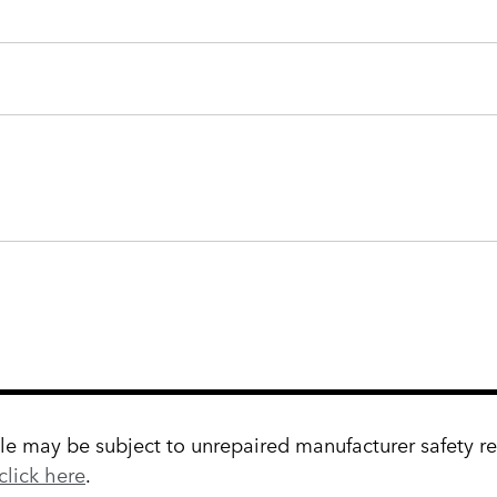
 may be subject to unrepaired manufacturer safety reca
click here
.