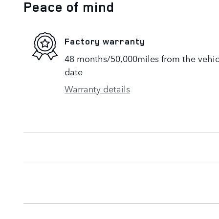
Peace of mind
Factory warranty
48 months/50,000miles from the vehicle
date
Warranty details