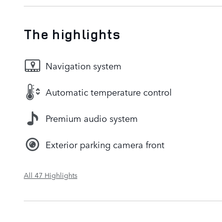
The highlights
Navigation system
Automatic temperature control
Premium audio system
Exterior parking camera front
All 47 Highlights