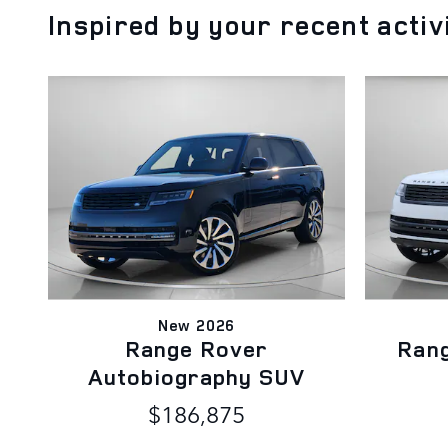
Inspired by your recent activ
New 2026
Range Rover
Ran
Autobiography SUV
$186,875