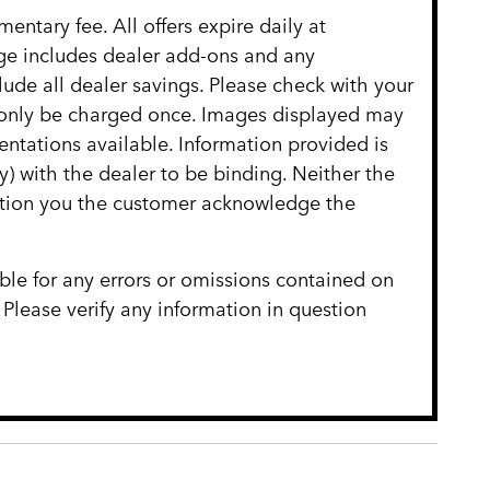
entary fee. All offers expire daily at
age includes dealer add-ons and any
clude all dealer savings. Please check with your
ll only be charged once. Images displayed may
entations available. Information provided is
ly) with the dealer to be binding. Neither the
cation you the customer acknowledge the
ble for any errors or omissions contained on
 Please verify any information in question