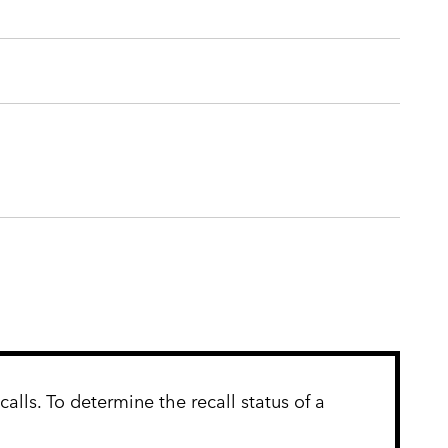
lls. To determine the recall status of a