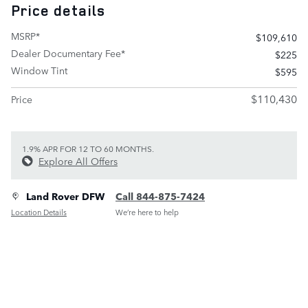
Price details
MSRP*
$109,610
Dealer Documentary Fee*
$225
Window Tint
$595
$110,430
Price
1.9% APR FOR 12 TO 60 MONTHS.
Explore All Offers
Land Rover DFW
Call 844-875-7424
Location Details
We’re here to help