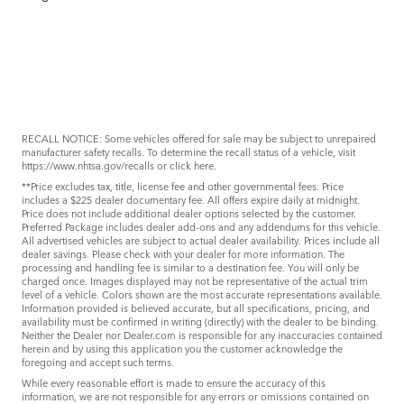
RECALL NOTICE: Some vehicles offered for sale may be subject to unrepaired
manufacturer safety recalls. To determine the recall status of a vehicle, visit
https://www.nhtsa.gov/recalls
or
click here
.
**Price excludes tax, title, license fee and other governmental fees. Price
includes a $225 dealer documentary fee. All offers expire daily at midnight.
Price does not include additional dealer options selected by the customer.
Preferred Package includes dealer add-ons and any addendums for this vehicle.
All advertised vehicles are subject to actual dealer availability. Prices include all
dealer savings. Please check with your dealer for more information. The
processing and handling fee is similar to a destination fee. You will only be
charged once. Images displayed may not be representative of the actual trim
level of a vehicle. Colors shown are the most accurate representations available.
Information provided is believed accurate, but all specifications, pricing, and
availability must be confirmed in writing (directly) with the dealer to be binding.
Neither the Dealer nor Dealer.com is responsible for any inaccuracies contained
herein and by using this application you the customer acknowledge the
foregoing and accept such terms.
While every reasonable effort is made to ensure the accuracy of this
information, we are not responsible for any errors or omissions contained on