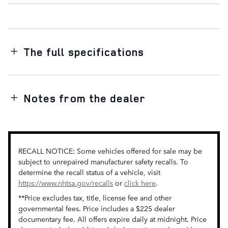
The full specifications
Notes from the dealer
RECALL NOTICE: Some vehicles offered for sale may be
subject to unrepaired manufacturer safety recalls. To
determine the recall status of a vehicle, visit
https://www.nhtsa.gov/recalls
or
click here
.
**Price excludes tax, title, license fee and other
governmental fees. Price includes a $225 dealer
documentary fee. All offers expire daily at midnight. Price