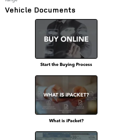
Vehicle Documents
Start the Buying Process
What is iPacket?