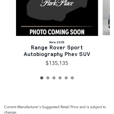
New 2026
Range Rover Sport
Autobiography Phev SUV
$135,135
Current Manufacturer's Suggested Retail Price and is subject to
change.