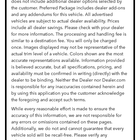
does not include additional dealer options selected by
the customer. Preferred Package includes dealer add-ons
and any addendums for this vehicle. All advertised
vehicles are subject to actual dealer availability. Prices
include all dealer savings. Please check with your dealer
for more information. The processing and handling fee is
similar to a destination fee. You will only be charged
once. Images displayed may not be representative of the
actual trim level of a vehicle. Colors shown are the most
accurate representations available. Information provided
is believed accurate, but all specifications, pricing, and
availability must be confirmed in writing (directly) with the
dealer to be binding. Neither the Dealer nor Dealer.com
is responsible for any inaccuracies contained herein and
by using this application you the customer acknowledge
the foregoing and accept such terms.
While every reasonable effort is made to ensure the
accuracy of this information, we are not responsible for
any errors or omissions contained on these pages.
Additionally, we do not and cannot guarantee that every
vehicle sold will be recall-free. Please verify any