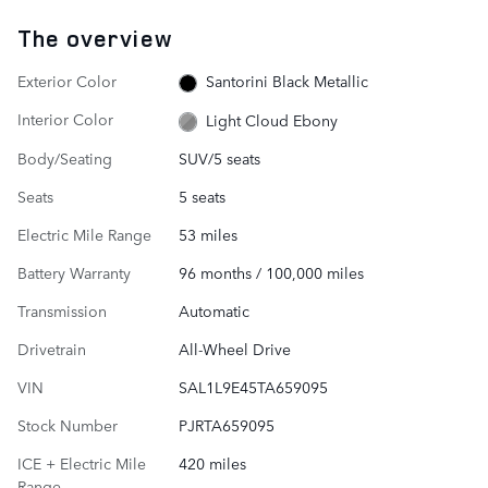
The overview
Exterior Color
Santorini Black Metallic
Interior Color
Light Cloud Ebony
Body/Seating
SUV/5 seats
Seats
5 seats
Electric Mile Range
53 miles
Battery Warranty
96 months / 100,000 miles
Transmission
Automatic
Drivetrain
All-Wheel Drive
VIN
SAL1L9E45TA659095
Stock Number
PJRTA659095
ICE + Electric Mile
420 miles
Range