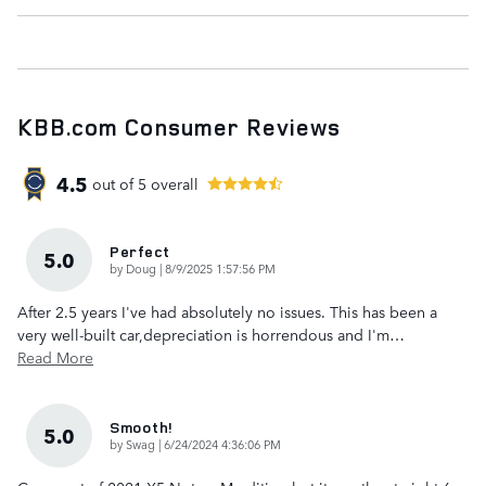
KBB.com Consumer Reviews
4.5
out of
5
overall
Perfect
5.0
on
by
Doug
|
8/9/2025 1:57:56 PM
After 2.5 years I've had absolutely no issues. This has been a
very well-built car,depreciation is horrendous and I'm
…
Read More
Smooth!
5.0
on
by
Swag
|
6/24/2024 4:36:06 PM