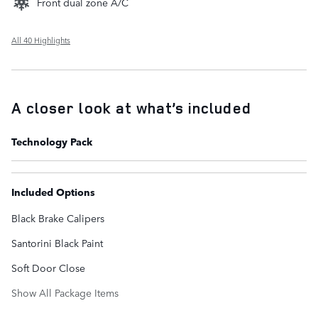
Front dual zone A/C
All 40 Highlights
A closer look at what’s included
Technology Pack
Included Options
Black Brake Calipers
Santorini Black Paint
Soft Door Close
Show All Package Items