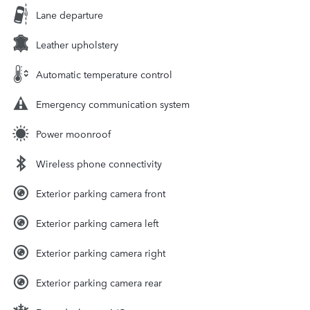
Lane departure
Leather upholstery
Automatic temperature control
Emergency communication system
Power moonroof
Wireless phone connectivity
Exterior parking camera front
Exterior parking camera left
Exterior parking camera right
Exterior parking camera rear