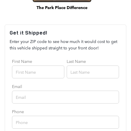
The Park Place Difference
Get it Shipped!
Enter your ZIP code to see how much it would cost to get
this vehicle shipped straight to your front door!
First Name
Last Name
Email
Phone