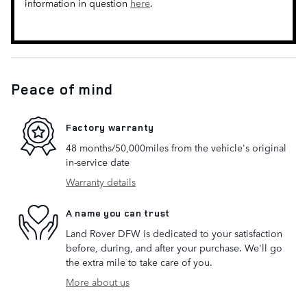
information in question
here
.
Peace of mind
Factory warranty
48 months/50,000miles from the vehicle's original
in-service date
Warranty details
A name you can trust
Land Rover DFW is dedicated to your satisfaction
before, during, and after your purchase. We'll go
the extra mile to take care of you.
More about us