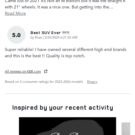
Came out of 2021 X5 Not an M edition but it was the straight 6
with 21" wheels. It was a nice one. But getting into the
…
Read More
Best SUV Ever !!!!!
5.0
on
by
Rraa
|
3/25/2024 6:21:25 AM
Super reliable! I have owned several different high end brands
and this is the best !! Quality is top notch.
All reviews on KBB.com
Based on 5 consumer ratings for 2023–2026 models.
Privacy
Inspired by your recent activity
Slide 1 of 6