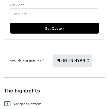
ZIP Code
Get Quote »
Available at Retailer
The highlights
Navigation system