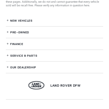
these pages. Additionally, we do not and cannot guarantee that every vehicle
sold will be recall-free. Please verify any information in question
here
.
NEW VEHICLES
PRE-OWNED
FINANCE
SERVICE
& PARTS
OUR DEALERSHIP
LAND ROVER DFW