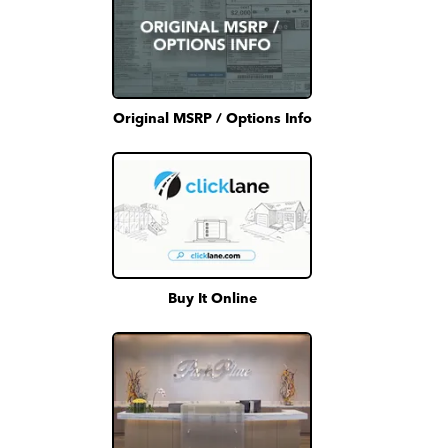
Original MSRP / Options Info
Buy It Online