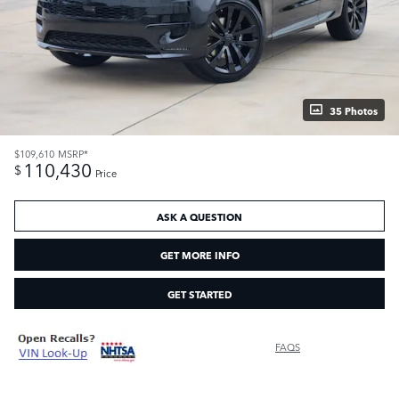
35 Photos
$109,610
MSRP*
110,430
$
Price
ASK A QUESTION
GET MORE INFO
GET STARTED
FAQS