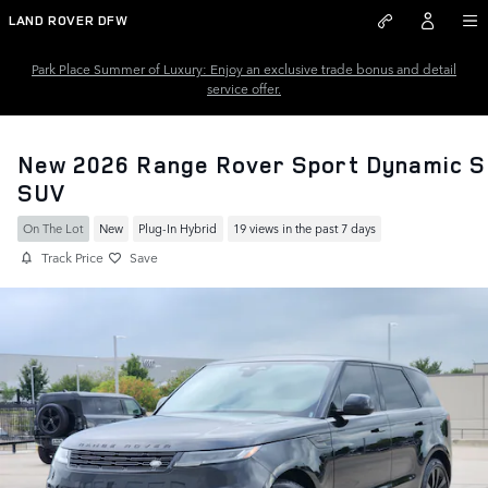
Skip to main content
LAND ROVER DFW
Park Place Summer of Luxury: Enjoy an exclusive trade bonus and detail
service offer.
New 2026 Range Rover Sport Dynamic S
SUV
On The Lot
New
Plug-In Hybrid
19 views in the past 7 days
Track Price
Save