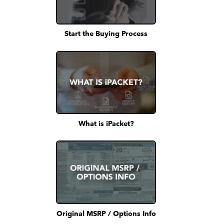
Start the Buying Process
What is iPacket?
Original MSRP / Options Info