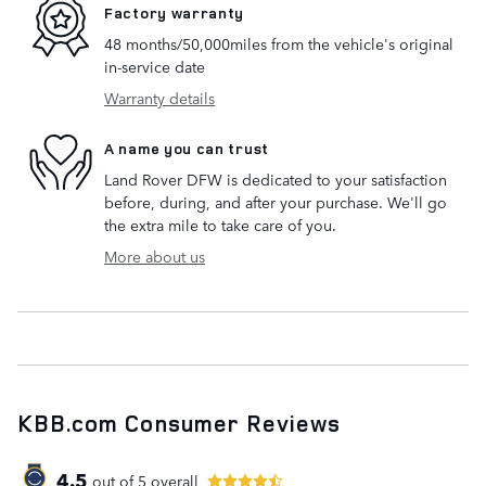
Factory warranty
48 months/50,000miles from the vehicle's original
in-service date
Warranty details
A name you can trust
Land Rover DFW is dedicated to your satisfaction
before, during, and after your purchase. We'll go
the extra mile to take care of you.
More about us
KBB.com Consumer Reviews
4.5
out of
5
overall