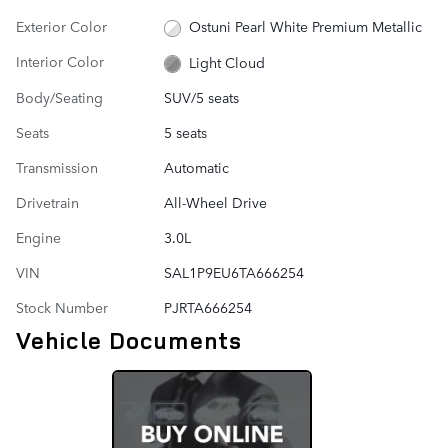
Exterior Color
Ostuni Pearl White Premium Metallic
Interior Color
Light Cloud
Body/Seating
SUV/5 seats
Seats
5 seats
Transmission
Automatic
Drivetrain
All-Wheel Drive
Engine
3.0L
VIN
SAL1P9EU6TA666254
Stock Number
PJRTA666254
Vehicle Documents