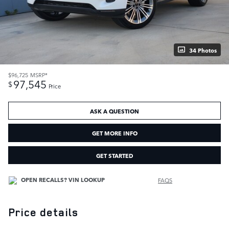
34 Photos
$96,725
MSRP*
97,545
$
Price
ASK A QUESTION
GET MORE INFO
GET STARTED
FAQS
Price details