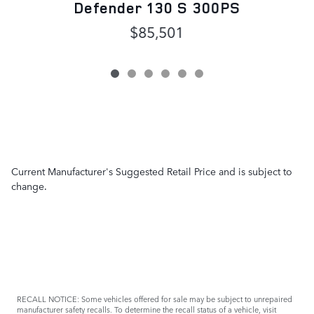
Defender 130 S 300PS
$85,501
Current Manufacturer's Suggested Retail Price and is subject to
change.
RECALL NOTICE: Some vehicles offered for sale may be subject to unrepaired
manufacturer safety recalls. To determine the recall status of a vehicle, visit