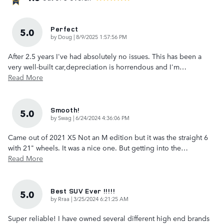
Perfect
5.0
on
by
Doug
|
8/9/2025 1:57:56 PM
After 2.5 years I've had absolutely no issues. This has been a
very well-built car,depreciation is horrendous and I'm
…
Read More
Smooth!
5.0
on
by
Swag
|
6/24/2024 4:36:06 PM
Came out of 2021 X5 Not an M edition but it was the straight 6
with 21" wheels. It was a nice one. But getting into the
…
Read More
Best SUV Ever !!!!!
5.0
on
by
Rraa
|
3/25/2024 6:21:25 AM
Super reliable! I have owned several different high end brands