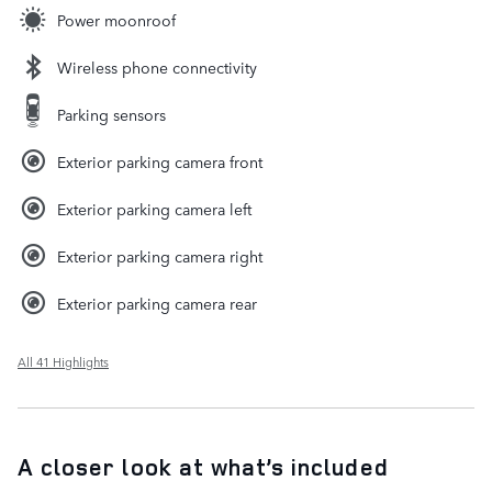
Power moonroof
Wireless phone connectivity
Parking sensors
Exterior parking camera front
Exterior parking camera left
Exterior parking camera right
Exterior parking camera rear
All 41 Highlights
A closer look at what’s included