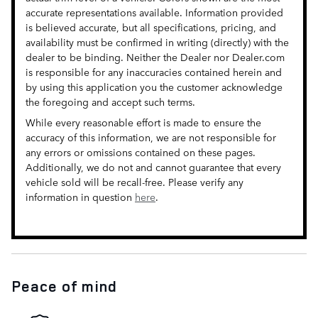
accurate representations available. Information provided
is believed accurate, but all specifications, pricing, and
availability must be confirmed in writing (directly) with the
dealer to be binding. Neither the Dealer nor Dealer.com
is responsible for any inaccuracies contained herein and
by using this application you the customer acknowledge
the foregoing and accept such terms.
While every reasonable effort is made to ensure the
accuracy of this information, we are not responsible for
any errors or omissions contained on these pages.
Additionally, we do not and cannot guarantee that every
vehicle sold will be recall-free. Please verify any
information in question
here
.
Peace of mind