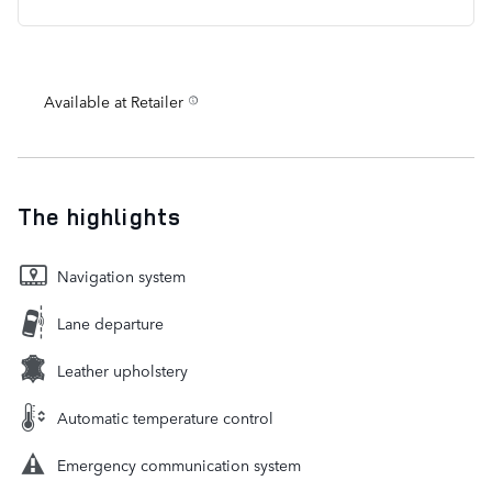
Available at Retailer
The highlights
Navigation system
Lane departure
Leather upholstery
Automatic temperature control
Emergency communication system