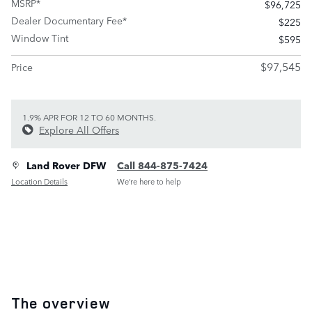
MSRP*
$96,725
Dealer Documentary Fee*
$225
Window Tint
$595
$97,545
Price
1.9% APR FOR 12 TO 60 MONTHS.
Explore All Offers
Land Rover DFW
Call 844-875-7424
Location Details
We’re here to help
The overview