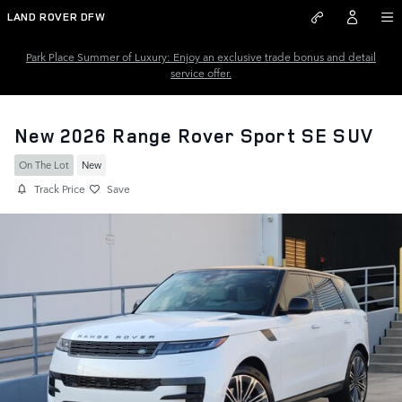
Skip to main content
LAND ROVER DFW
Park Place Summer of Luxury: Enjoy an exclusive trade bonus and detail
service offer.
New 2026 Range Rover Sport SE SUV
On The Lot
New
Track Price
Save