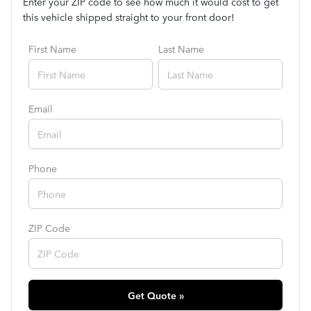
Enter your ZIP code to see how much it would cost to get
this vehicle shipped straight to your front door!
First Name
Last Name
Email
Phone
ZIP Code
Get Quote »