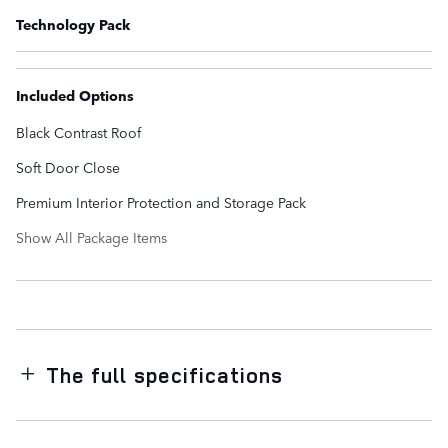
Technology Pack
Included Options
Black Contrast Roof
Soft Door Close
Premium Interior Protection and Storage Pack
Show All Package Items
The full specifications