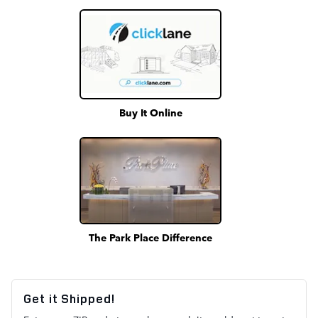
Buy It Online
The Park Place Difference
Get it Shipped!