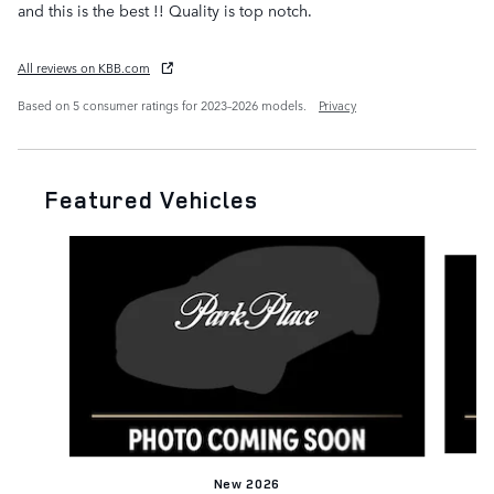
and this is the best !! Quality is top notch.
All reviews on KBB.com
Based on 5 consumer ratings for 2023–2026 models.
Privacy
Featured Vehicles
Slide 1 of 6
New 2026