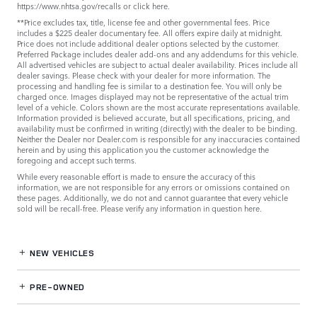
https://www.nhtsa.gov/recalls
or
click here
.
**Price excludes tax, title, license fee and other governmental fees. Price
includes a $225 dealer documentary fee. All offers expire daily at midnight.
Price does not include additional dealer options selected by the customer.
Preferred Package includes dealer add-ons and any addendums for this vehicle.
All advertised vehicles are subject to actual dealer availability. Prices include all
dealer savings. Please check with your dealer for more information. The
processing and handling fee is similar to a destination fee. You will only be
charged once. Images displayed may not be representative of the actual trim
level of a vehicle. Colors shown are the most accurate representations available.
Information provided is believed accurate, but all specifications, pricing, and
availability must be confirmed in writing (directly) with the dealer to be binding.
Neither the Dealer nor Dealer.com is responsible for any inaccuracies contained
herein and by using this application you the customer acknowledge the
foregoing and accept such terms.
While every reasonable effort is made to ensure the accuracy of this
information, we are not responsible for any errors or omissions contained on
these pages. Additionally, we do not and cannot guarantee that every vehicle
sold will be recall-free. Please verify any information in question
here
.
NEW VEHICLES
PRE-OWNED