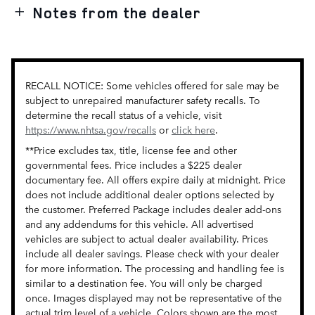
Notes from the dealer
RECALL NOTICE: Some vehicles offered for sale may be
subject to unrepaired manufacturer safety recalls. To
determine the recall status of a vehicle, visit
https://www.nhtsa.gov/recalls
or
click here
.
**Price excludes tax, title, license fee and other
governmental fees. Price includes a $225 dealer
documentary fee. All offers expire daily at midnight. Price
does not include additional dealer options selected by
the customer. Preferred Package includes dealer add-ons
and any addendums for this vehicle. All advertised
vehicles are subject to actual dealer availability. Prices
include all dealer savings. Please check with your dealer
for more information. The processing and handling fee is
similar to a destination fee. You will only be charged
once. Images displayed may not be representative of the
actual trim level of a vehicle. Colors shown are the most