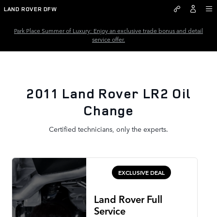
2011 Land Rover LR2 Oil Chang
Skip to main content
LAND ROVER DFW
Park Place Summer of Luxury: Enjoy an exclusive trade bonus and detail
service offer.
2011 Land Rover LR2 Oil
Change
Certified technicians, only the experts.
EXCLUSIVE DEAL
Land Rover Full
Service