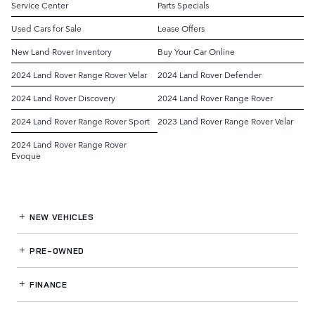
Service Center
Parts Specials
Used Cars for Sale
Lease Offers
New Land Rover Inventory
Buy Your Car Online
2024 Land Rover Range Rover Velar
2024 Land Rover Defender
2024 Land Rover Discovery
2024 Land Rover Range Rover
2024 Land Rover Range Rover Sport
2023 Land Rover Range Rover Velar
2024 Land Rover Range Rover
Evoque
NEW VEHICLES
PRE-OWNED
FINANCE