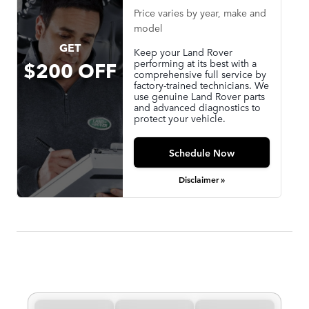
Price varies by year, make and
model
GET
Keep your Land Rover
performing at its best with a
$200 OFF
comprehensive full service by
factory-trained technicians. We
use genuine Land Rover parts
and advanced diagnostics to
protect your vehicle.
Schedule Now
Disclaimer »