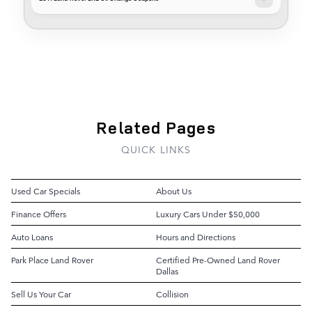
Related Pages
QUICK LINKS
Used Car Specials
About Us
Finance Offers
Luxury Cars Under $50,000
Auto Loans
Hours and Directions
Park Place Land Rover
Certified Pre-Owned Land Rover
Dallas
Sell Us Your Car
Collision