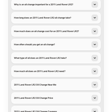
Why is an oil change important for a 2011 Land Rover LR2?
How long does an 2011 Land Rover LR2 oil change take?
How much does an oil change cost for an 2011 Land Rover LR2?
How often should you get an oil change?
What type of oil does an 2011 Land Rover LR2 take?
How much oil does an 2011 Land Rover LR2 need?
2011 Land Rover LR2 Oil Change Near Me
2011 Land Rover LR2 Oil Change Price
2011 Land Rover LR2 Oil Change Coupons