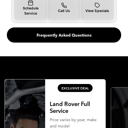
Schedule
Call Us
View Specials
Service
Frequently Asked Questions
EXCLUSIVE DEAL
Land Rover Full
Service
Price varies by year, make
and model