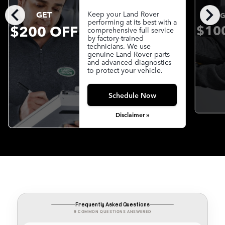
chevron_left
chevron_right
GET
Keep your Land Rover
G
performing at its best with a
$200 OFF
$10
comprehensive full service
by factory-trained
technicians. We use
genuine Land Rover parts
and advanced diagnostics
to protect your vehicle.
Schedule Now
Disclaimer »
Frequently Asked Questions
9 COMMON QUESTIONS ANSWERED