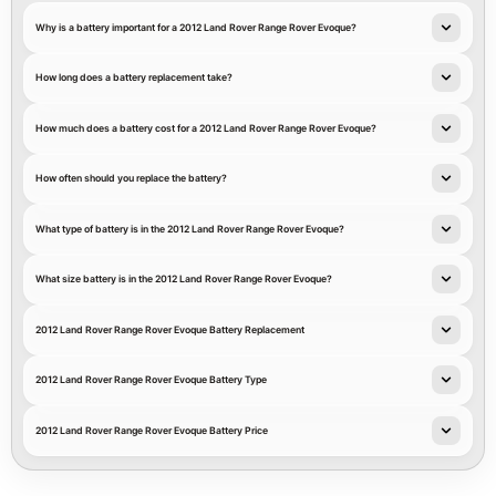
Why is a battery important for a 2012 Land Rover Range Rover Evoque?
How long does a battery replacement take?
How much does a battery cost for a 2012 Land Rover Range Rover Evoque?
How often should you replace the battery?
What type of battery is in the 2012 Land Rover Range Rover Evoque?
What size battery is in the 2012 Land Rover Range Rover Evoque?
2012 Land Rover Range Rover Evoque Battery Replacement
2012 Land Rover Range Rover Evoque Battery Type
2012 Land Rover Range Rover Evoque Battery Price