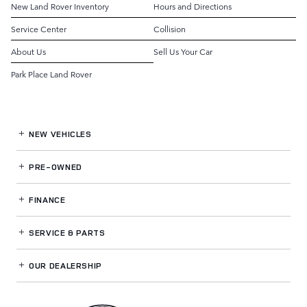
New Land Rover Inventory
Hours and Directions
Service Center
Collision
About Us
Sell Us Your Car
Park Place Land Rover
NEW VEHICLES
PRE-OWNED
FINANCE
SERVICE
& PARTS
OUR DEALERSHIP