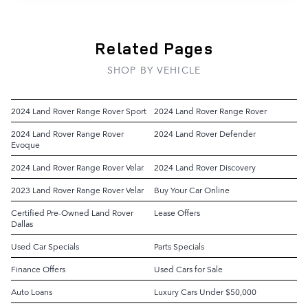
Related Pages
SHOP BY VEHICLE
2024 Land Rover Range Rover Sport
2024 Land Rover Range Rover
2024 Land Rover Range Rover
2024 Land Rover Defender
Evoque
2024 Land Rover Range Rover Velar
2024 Land Rover Discovery
2023 Land Rover Range Rover Velar
Buy Your Car Online
Certified Pre-Owned Land Rover
Lease Offers
Dallas
Used Car Specials
Parts Specials
Finance Offers
Used Cars for Sale
Auto Loans
Luxury Cars Under $50,000