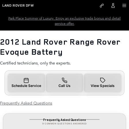
2012 Land Rover Range Rover E
Skip to main content
LAND ROVER DFW
Park Place Summer of Luxury: Enjoy an exclusive trade bonus and detail
service offer.
2012 Land Rover Range Rover
Evoque Battery
Certified technicians, only the experts.
Schedule Service
Call Us
View Specials
Frequently Asked Questions
Frequently Asked Questions
9 COMMON QUESTIONS ANSWERED