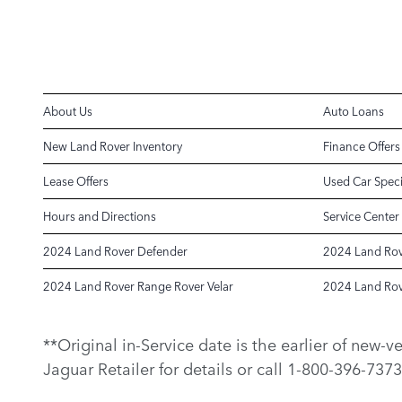
About Us
Auto Loans
New Land Rover Inventory
Finance Offers
Lease Offers
Used Car Speci
Hours and Directions
Service Center
2024 Land Rover Defender
2024 Land Rov
2024 Land Rover Range Rover Velar
2024 Land Rov
**Original in-Service date is the earlier of new-
Jaguar Retailer for details or call 1-800-396-7373