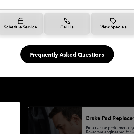
Schedule Service
Call Us
View Specials
Frequently Asked Questions
Brake Pad Replace
Preserve the performance y
Rover was engineered for w