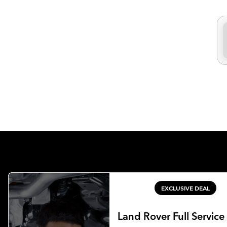
EXCLUSIVE DEAL
Land Rover Full Service