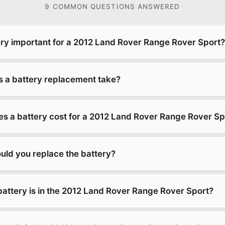
9 COMMON QUESTIONS ANSWERED
ery important for a 2012 Land Rover Range Rover Sport?
 a battery replacement take?
 a battery cost for a 2012 Land Rover Range Rover Sp
uld you replace the battery?
battery is in the 2012 Land Rover Range Rover Sport?