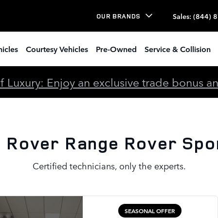
port Battery
Sales
:
(844) 
OUR BRANDS
icles
Courtesy Vehicles
Pre-Owned
Service & Collision
 Luxury: Enjoy an exclusive trade bonus and 
 Rover Range Rover Spo
Certified technicians, only the experts.
SEASONAL OFFER