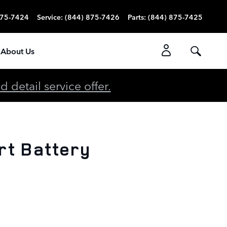
875-7424
Service
:
(844) 875-7426
Parts
:
(844) 875-7425
About Us
detail service offer.
rt Battery