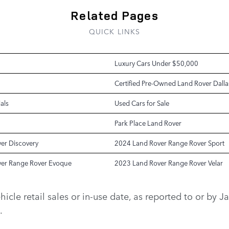
Related Pages
QUICK LINKS
Luxury Cars Under $50,000
Certified Pre-Owned Land Rover Dalla
als
Used Cars for Sale
Park Place Land Rover
er Discovery
2024 Land Rover Range Rover Sport
er Range Rover Evoque
2023 Land Rover Range Rover Velar
vehicle retail sales or in-use date, as reported to or b
.