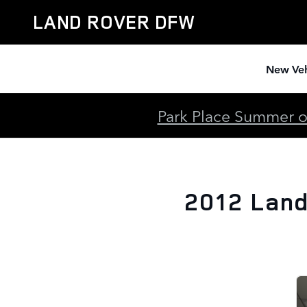
2012 Land Rover Range Rover S
Skip to main content
LAND ROVER DFW
New Veh
Park Place Summer of
2012 Land