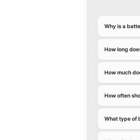
Why is a batt
How long does
How much does
How often sho
What type of 