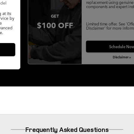
replacement using genuine
odel
components and expert insta
at its
GET
rvice by
$100 OFF
e
Limited time offer. See 'Off
dvanced
Disclaimer' for more inform
e.
Schedule No
Disclaimer »
Frequently Asked Questions