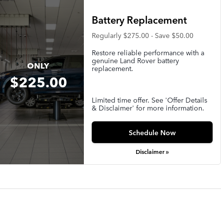
Battery Replacement
Regularly $275.00 - Save $50.00
Restore reliable performance with a
genuine Land Rover battery
ONLY
replacement.
$225.00
Limited time offer. See 'Offer Details
& Disclaimer' for more information.
Schedule Now
Disclaimer »