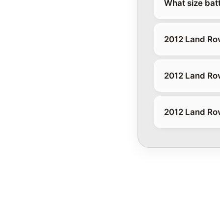
What size bat
2012 Land Rov
2012 Land Ro
2012 Land Rov