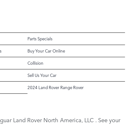
Parts Specials
s
Buy Your Car Online
Collision
Sell Us Your Car
2024 Land Rover Range Rover
y Jaguar Land Rover North America, LLC . See your