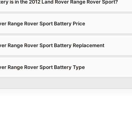
tery is in the 2012 Land Rover Range Rover Sport?
er Range Rover Sport Battery Price
ver Range Rover Sport Battery Replacement
er Range Rover Sport Battery Type