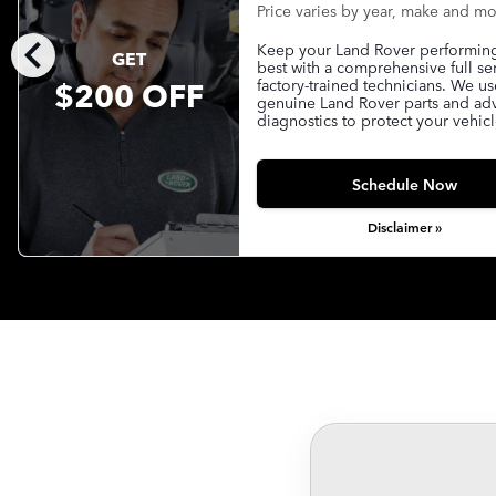
Price varies by year, make and m
chevron_left
Keep your Land Rover performing 
GET
best with a comprehensive full se
$200 OFF
factory-trained technicians. We us
genuine Land Rover parts and a
diagnostics to protect your vehicl
Schedule Now
Disclaimer »