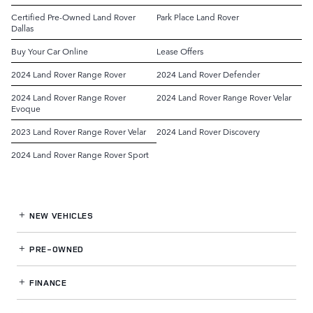
Certified Pre-Owned Land Rover
Park Place Land Rover
Dallas
Buy Your Car Online
Lease Offers
2024 Land Rover Range Rover
2024 Land Rover Defender
2024 Land Rover Range Rover
2024 Land Rover Range Rover Velar
Evoque
2023 Land Rover Range Rover Velar
2024 Land Rover Discovery
2024 Land Rover Range Rover Sport
NEW VEHICLES
PRE-OWNED
FINANCE