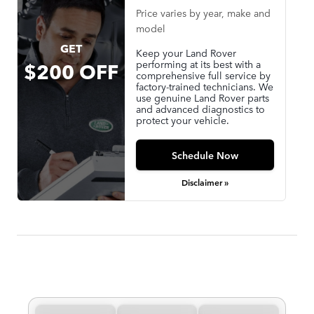
Price varies by year, make and
model
GET
Keep your Land Rover
performing at its best with a
$200 OFF
comprehensive full service by
factory-trained technicians. We
use genuine Land Rover parts
and advanced diagnostics to
protect your vehicle.
Schedule Now
Disclaimer »