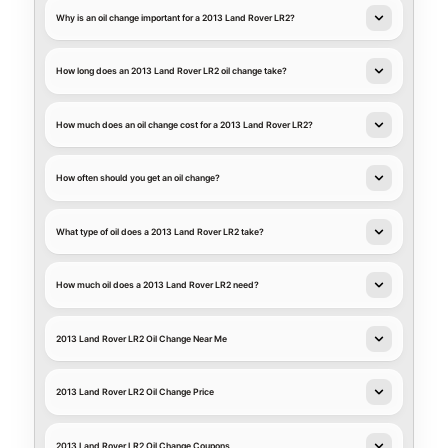
Why is an oil change important for a 2013 Land Rover LR2?
How long does an 2013 Land Rover LR2 oil change take?
How much does an oil change cost for a 2013 Land Rover LR2?
How often should you get an oil change?
What type of oil does a 2013 Land Rover LR2 take?
How much oil does a 2013 Land Rover LR2 need?
2013 Land Rover LR2 Oil Change Near Me
2013 Land Rover LR2 Oil Change Price
2013 Land Rover LR2 Oil Change Coupons