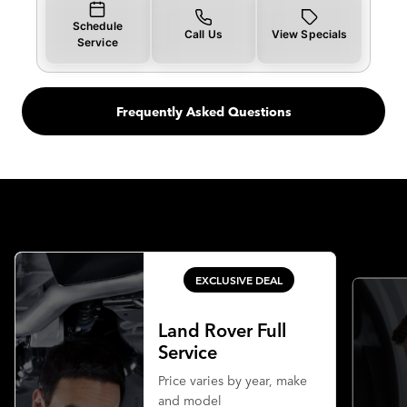
Schedule
Call Us
View Specials
Service
Frequently Asked Questions
EXCLUSIVE DEAL
Land Rover Full
Service
Price varies by year, make
and model