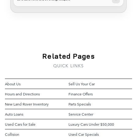
Related Pages
QUICK LINKS
About Us
Sell Us Your Car
Hours and Directions
Finance Offers
New Land Rover Inventory
Parts Specials
Auto Loans
Service Center
Used Cars for Sale
Luxury Cars Under $50,000
Collision
Used Car Specials