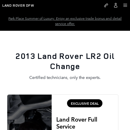
2013 Land Rover LR2 Oil Chang
Skip to main content
LAND ROVER DFW
Park Place Summer of Luxury: Enjoy an exclusive trade bonus and detail
service offer.
2013 Land Rover LR2 Oil
Change
Certified technicians, only the experts.
EXCLUSIVE DEAL
Land Rover Full
Service