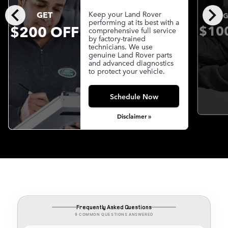
chevron_left
chevron_right
GET
Keep your Land Rover
G
performing at its best with a
$200 OFF
$10
comprehensive full service
by factory-trained
technicians. We use
genuine Land Rover parts
and advanced diagnostics
to protect your vehicle.
Schedule Now
Disclaimer »
Frequently Asked Questions
9 COMMON QUESTIONS ANSWERED