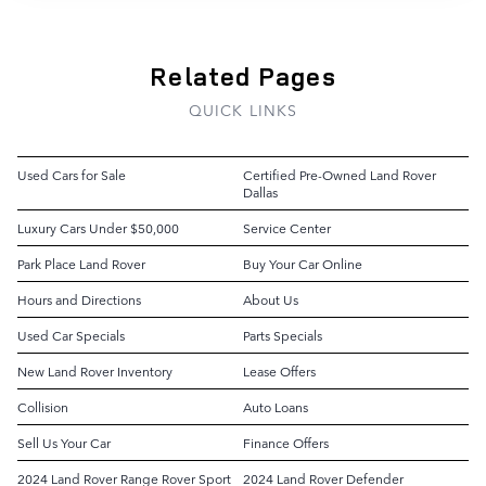
Related Pages
QUICK LINKS
Used Cars for Sale
Certified Pre-Owned Land Rover
Dallas
Luxury Cars Under $50,000
Service Center
Park Place Land Rover
Buy Your Car Online
Hours and Directions
About Us
Used Car Specials
Parts Specials
New Land Rover Inventory
Lease Offers
Collision
Auto Loans
Sell Us Your Car
Finance Offers
2024 Land Rover Range Rover Sport
2024 Land Rover Defender