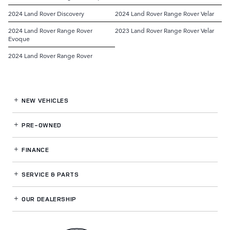
2024 Land Rover Discovery
2024 Land Rover Range Rover Velar
2024 Land Rover Range Rover
2023 Land Rover Range Rover Velar
Evoque
2024 Land Rover Range Rover
NEW VEHICLES
PRE-OWNED
FINANCE
SERVICE
& PARTS
OUR DEALERSHIP