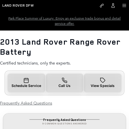
2013 Land Rover Range Rover B
Skip to main content
LAND ROVER DFW
Park Place Summer of Luxury: Enjoy an exclusive trade bonus and detail
service offer.
2013 Land Rover Range Rover
Battery
Certified technicians, only the experts.
Schedule Service
Call Us
View Specials
Frequently Asked Questions
Frequently Asked Questions
9 COMMON QUESTIONS ANSWERED