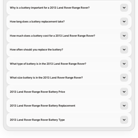
Why is a battery important for a 2013 Land Rover Range Rover?
How long does a battery replacement take?
How much does a battery cost for a 2013 Land Rover Range Rover?
How often should you replace the battery?
What type of battery is in the 2013 Land Rover Range Rover?
What size battery is in the 2013 Land Rover Range Rover?
2013 Land Rover Range Rover Battery Price
2013 Land Rover Range Rover Battery Replacement
2013 Land Rover Range Rover Battery Type