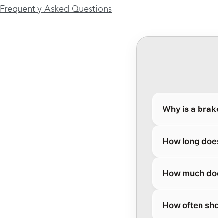
Frequently Asked Questions
Why is a brak
How long does
How much does
How often sho