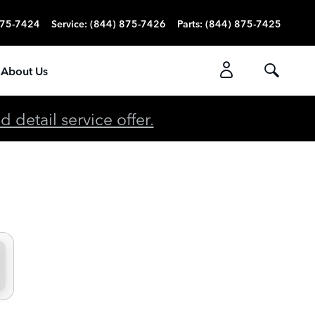
875-7424
Service
:
(844) 875-7426
Parts
:
(844) 875-7425
About Us
detail service offer.