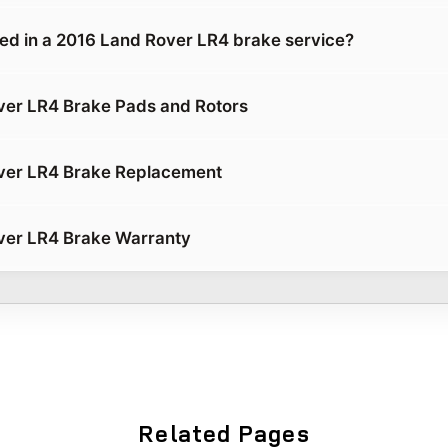
ded in a 2016 Land Rover LR4 brake service?
ver LR4 Brake Pads and Rotors
ver LR4 Brake Replacement
ver LR4 Brake Warranty
Related Pages