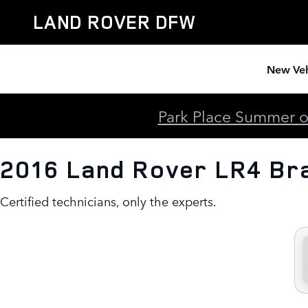
2016 Land Rover LR4 Brake Spe
Skip to main content
LAND ROVER DFW
New Veh
Park Place Summer of
2016 Land Rover LR4 Br
Certified technicians, only the experts.