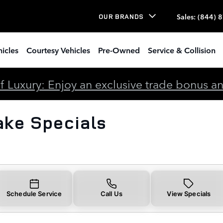
cials
Sales
:
(844) 
OUR BRANDS
icles
Courtesy Vehicles
Pre-Owned
Service & Collision
 Luxury: Enjoy an exclusive trade bonus and 
ake Specials
Schedule Service
Call Us
View Specials