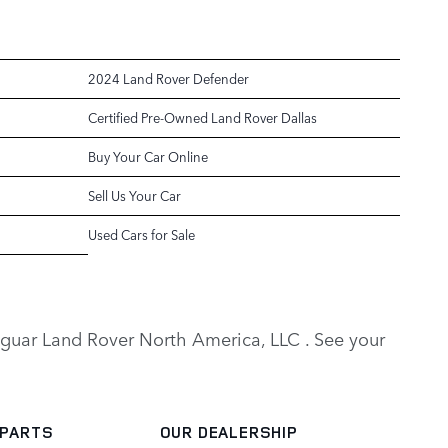
2024 Land Rover Defender
Certified Pre-Owned Land Rover Dallas
Buy Your Car Online
Sell Us Your Car
Used Cars for Sale
y Jaguar Land Rover North America, LLC . See your
 PARTS
OUR DEALERSHIP