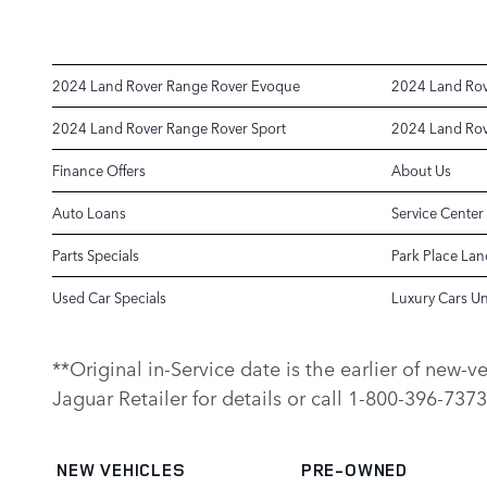
2024 Land Rover Range Rover Evoque
2024 Land Rov
2024 Land Rover Range Rover Sport
2024 Land Rov
Finance Offers
About Us
Auto Loans
Service Center
Parts Specials
Park Place Lan
Used Car Specials
Luxury Cars U
**Original in-Service date is the earlier of new-
Jaguar Retailer for details or call 1-800-396-7373
NEW VEHICLES
PRE-OWNED