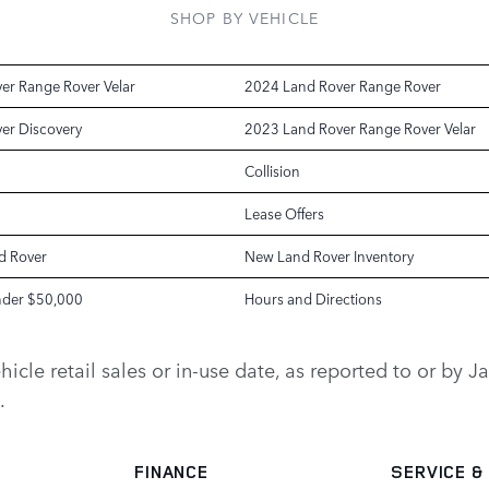
SHOP BY VEHICLE
er Range Rover Velar
2024 Land Rover Range Rover
er Discovery
2023 Land Rover Range Rover Velar
Collision
Lease Offers
d Rover
New Land Rover Inventory
nder $50,000
Hours and Directions
vehicle retail sales or in-use date, as reported to or b
.
FINANCE
SERVICE
&