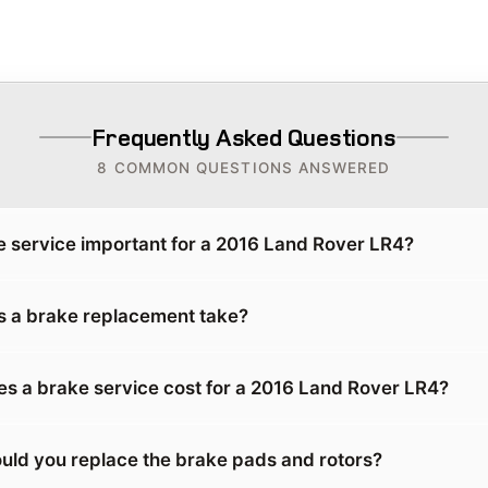
Frequently Asked Questions
8 COMMON QUESTIONS ANSWERED
e service important for a 2016 Land Rover LR4?
 a brake replacement take?
 a brake service cost for a 2016 Land Rover LR4?
uld you replace the brake pads and rotors?