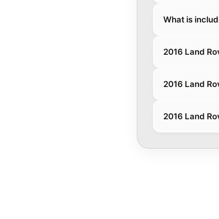
What is inclu
2016 Land Ro
2016 Land Ro
2016 Land Ro