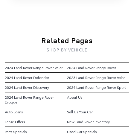
Related Pages
SHOP BY VEHICLE
2024 Land Rover Range Rover Velar
2024 Land Rover Range Rover
2024 Land Rover Defender
2023 Land Rover Range Rover Velar
2024 Land Rover Discovery
2024 Land Rover Range Rover Sport
2024 Land Rover Range Rover
About Us
Evoque
Auto Loans
Sell Us Your Car
Lease Offers
New Land Rover Inventory
Parts Specials
Used Car Specials