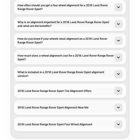
How often should you get a four wheel alignment for a 2016 Land Rover
Range Rover Sport?
Why is an alignment important for a 2016 Land Rover Range Rover Sport
and what are the benefits?
How do you know if your wheels need alignment on a 2016 Land Rover
Range Rover Sport?
How much does a wheel alignment cost for a 2016 Land Rover Range Rover
Sport?
What is included in a 2016 Land Rover Range Rover Sport alignment
service?
2016 Land Rover Range Rover Sport Tire Alignment Offers
2016 Land Rover Range Rover Sport Alignment Near Me
2016 Land Rover Range Rover Sport Four Wheel Alignment