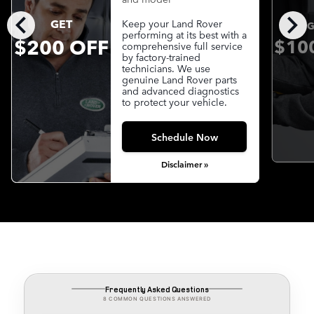
chevron_left
chevron_right
GET
Keep your Land Rover
G
performing at its best with a
$200 OFF
$10
comprehensive full service
by factory-trained
technicians. We use
genuine Land Rover parts
and advanced diagnostics
to protect your vehicle.
Schedule Now
Disclaimer »
Frequently Asked Questions
8 COMMON QUESTIONS ANSWERED