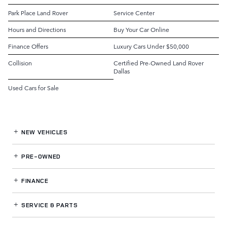
Park Place Land Rover
Service Center
Hours and Directions
Buy Your Car Online
Finance Offers
Luxury Cars Under $50,000
Collision
Certified Pre-Owned Land Rover
Dallas
Used Cars for Sale
NEW VEHICLES
PRE-OWNED
FINANCE
SERVICE
& PARTS