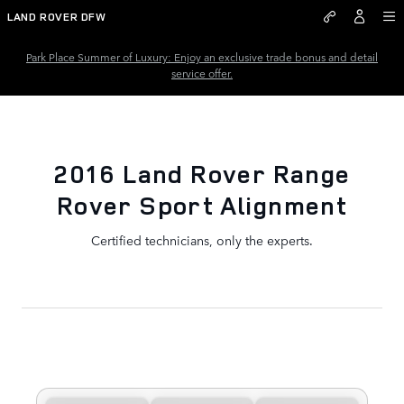
2016 Land Rover Range Rover S
Skip to main content
LAND ROVER DFW
Park Place Summer of Luxury: Enjoy an exclusive trade bonus and detail
service offer.
2016 Land Rover Range
Rover Sport Alignment
Certified technicians, only the experts.