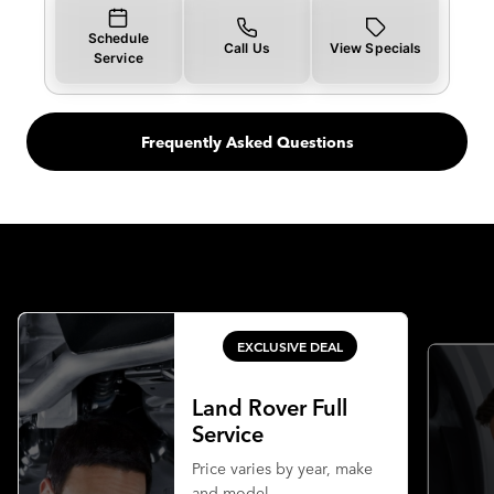
Schedule
Call Us
View Specials
Service
Frequently Asked Questions
EXCLUSIVE DEAL
Land Rover Full
Service
Price varies by year, make
and model