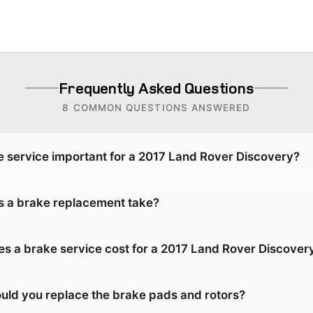
Frequently Asked Questions
8 COMMON QUESTIONS ANSWERED
e service important for a 2017 Land Rover Discovery?
 a brake replacement take?
 a brake service cost for a 2017 Land Rover Discover
uld you replace the brake pads and rotors?