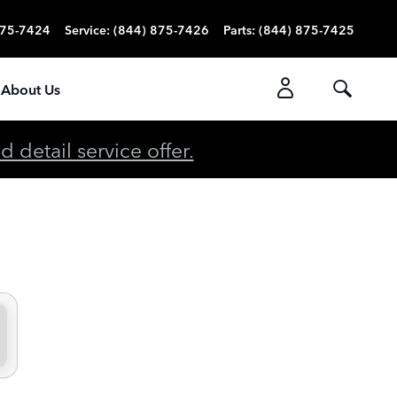
875-7424
Service
:
(844) 875-7426
Parts
:
(844) 875-7425
About Us
detail service offer.