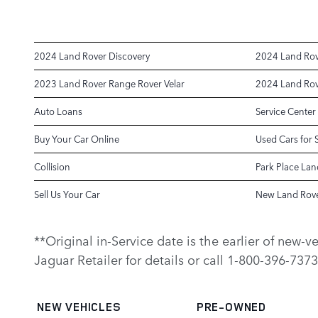
2024 Land Rover Discovery
2024 Land Rov
2023 Land Rover Range Rover Velar
2024 Land Rov
Auto Loans
Service Center
Buy Your Car Online
Used Cars for 
Collision
Park Place Lan
Sell Us Your Car
New Land Rove
**Original in-Service date is the earlier of new-
Jaguar Retailer for details or call 1-800-396-7373
NEW VEHICLES
PRE-OWNED