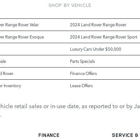
SHOP BY VEHICLE
er Range Rover Velar
2024 Land Rover Range Rover
er Range Rover Evoque
2024 Land Rover Range Rover Sport
Luxury Cars Under $50,000
Sale
Parts Specials
d Rover
Finance Offers
r Inventory
Lease Offers
vehicle retail sales or in-use date, as reported to or b
.
FINANCE
SERVICE
&