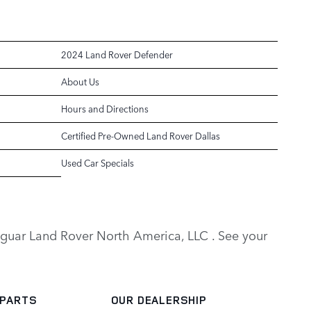
2024 Land Rover Defender
About Us
Hours and Directions
Certified Pre-Owned Land Rover Dallas
Used Car Specials
y Jaguar Land Rover North America, LLC . See your
 PARTS
OUR DEALERSHIP