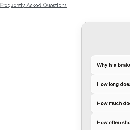
Frequently Asked Questions
Why is a brak
How long does
How much does
How often sho