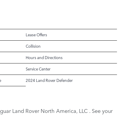
Lease Offers
Collision
Hours and Directions
Service Center
e
2024 Land Rover Defender
y Jaguar Land Rover North America, LLC . See your