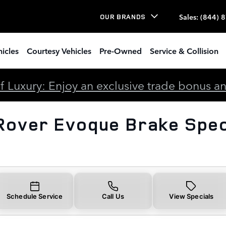
voque Brake Specials
Sales
:
(844) 
OUR BRANDS
icles
Courtesy Vehicles
Pre-Owned
Service & Collision
 Luxury: Enjoy an exclusive trade bonus and 
Rover Evoque Brake Spec
Schedule Service
Call Us
View Specials