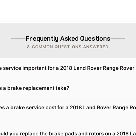
Frequently Asked Questions
8 COMMON QUESTIONS ANSWERED
e service important for a 2018 Land Rover Range Rove
 a brake replacement take?
 a brake service cost for a 2018 Land Rover Range R
uld you replace the brake pads and rotors on a 2018 L