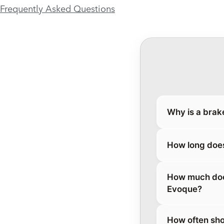
Frequently Asked Questions
Why is a brak
How long does
How much does
Evoque?
How often sho