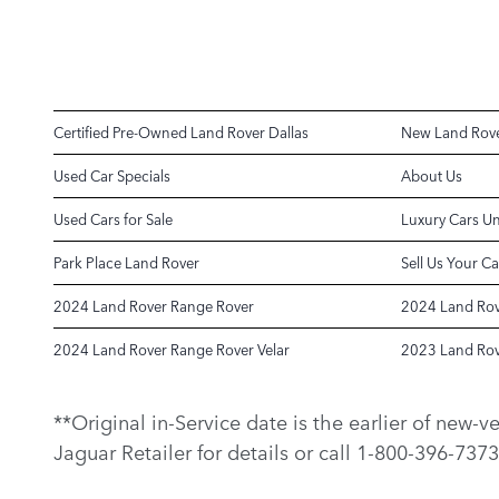
Certified Pre-Owned Land Rover Dallas
New Land Rove
Used Car Specials
About Us
Used Cars for Sale
Luxury Cars U
Park Place Land Rover
Sell Us Your Ca
2024 Land Rover Range Rover
2024 Land Rov
2024 Land Rover Range Rover Velar
2023 Land Rov
**Original in-Service date is the earlier of new-
Jaguar Retailer for details or call 1-800-396-7373