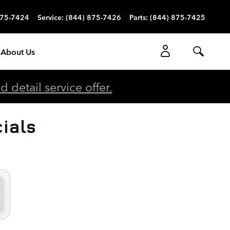
875-7424
Service
:
(844) 875-7426
Parts
:
(844) 875-7425
About Us
detail service offer.
ials