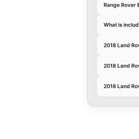
Range Rover 
What is inclu
2018 Land Ro
2018 Land Ro
2018 Land Ro