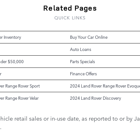
Related Pages
QUICK LINKS
r Inventory
Buy Your Car Online
Auto Loans
nder $50,000
Parts Specials
r
Finance Offers
er Range Rover Sport
2024 Land Rover Range Rover Evoqu
er Range Rover Velar
2024 Land Rover Discovery
vehicle retail sales or in-use date, as reported to or b
.