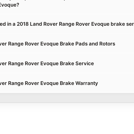
Evoque?
ded in a 2018 Land Rover Range Rover Evoque brake se
ver Range Rover Evoque Brake Pads and Rotors
ver Range Rover Evoque Brake Service
ver Range Rover Evoque Brake Warranty