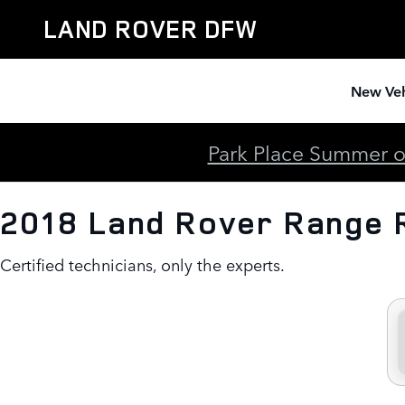
2018 Land Rover Range Rover E
Skip to main content
LAND ROVER DFW
New Veh
Park Place Summer of
2018 Land Rover Range 
Certified technicians, only the experts.