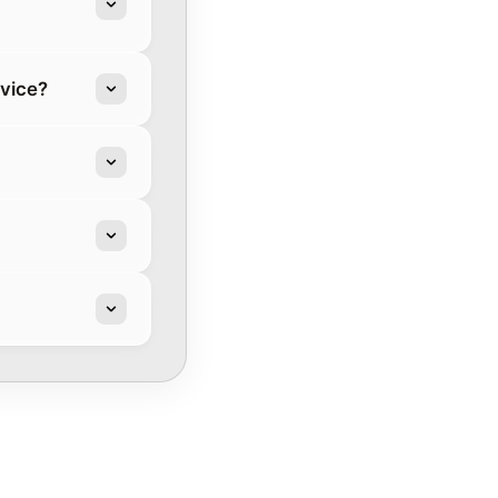
rvice?