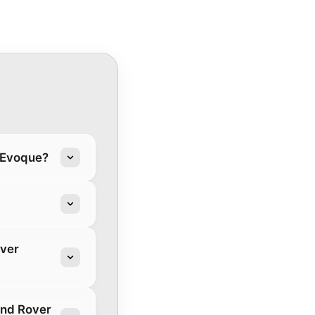
r Evoque?
over
and Rover