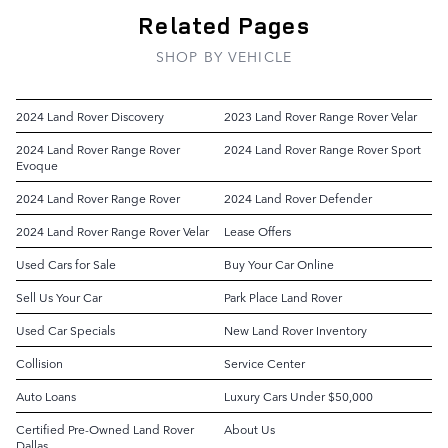
Related Pages
SHOP BY VEHICLE
2024 Land Rover Discovery
2023 Land Rover Range Rover Velar
2024 Land Rover Range Rover
2024 Land Rover Range Rover Sport
Evoque
2024 Land Rover Range Rover
2024 Land Rover Defender
2024 Land Rover Range Rover Velar
Lease Offers
Used Cars for Sale
Buy Your Car Online
Sell Us Your Car
Park Place Land Rover
Used Car Specials
New Land Rover Inventory
Collision
Service Center
Auto Loans
Luxury Cars Under $50,000
Certified Pre-Owned Land Rover
About Us
Dallas