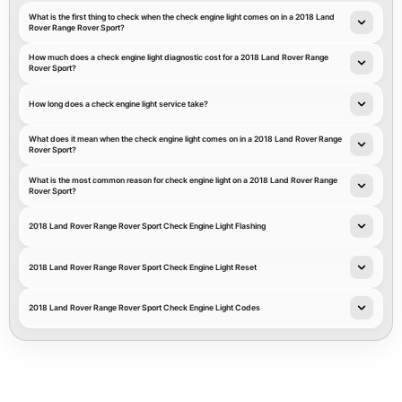
What is the first thing to check when the check engine light comes on in a 2018 Land
Rover Range Rover Sport?
How much does a check engine light diagnostic cost for a 2018 Land Rover Range
Rover Sport?
How long does a check engine light service take?
What does it mean when the check engine light comes on in a 2018 Land Rover Range
Rover Sport?
What is the most common reason for check engine light on a 2018 Land Rover Range
Rover Sport?
2018 Land Rover Range Rover Sport Check Engine Light Flashing
2018 Land Rover Range Rover Sport Check Engine Light Reset
2018 Land Rover Range Rover Sport Check Engine Light Codes