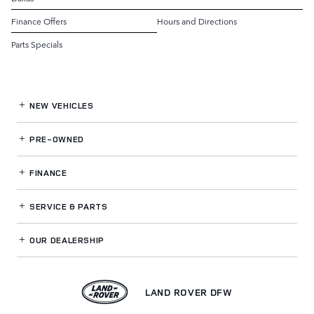
Finance Offers
Hours and Directions
Parts Specials
NEW VEHICLES
PRE-OWNED
FINANCE
SERVICE
& PARTS
OUR DEALERSHIP
LAND ROVER DFW