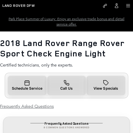
2018 Land Rover Range Rover S
Skip to main content
LAND ROVER DFW
Park Place Summer of Luxury: Enjoy an exclusive trade bonus and detail
service offer.
2018 Land Rover Range Rover
Sport Check Engine Light
Certified technicians, only the experts.
Schedule Service
Call Us
View Specials
Frequently Asked Questions
Frequently Asked Questions
8 COMMON QUESTIONS ANSWERED