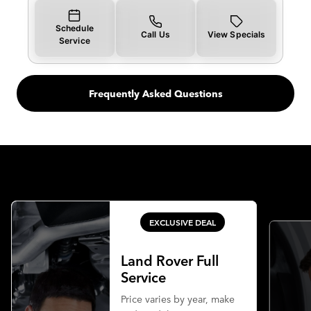
Schedule
Call Us
View Specials
Service
Frequently Asked Questions
EXCLUSIVE DEAL
Land Rover Full
Service
Price varies by year, make