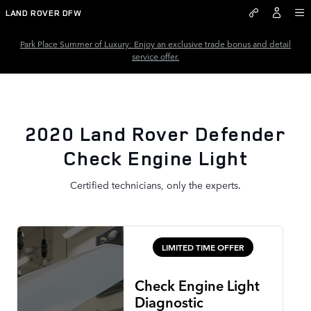
2020 Land Rover Defender Chec
Skip to main content
LAND ROVER DFW
Park Place Summer of Luxury: Enjoy an exclusive trade bonus and detail
service offer.
2020 Land Rover Defender
Check Engine Light
Certified technicians, only the experts.
LIMITED TIME OFFER
Check Engine Light
Diagnostic