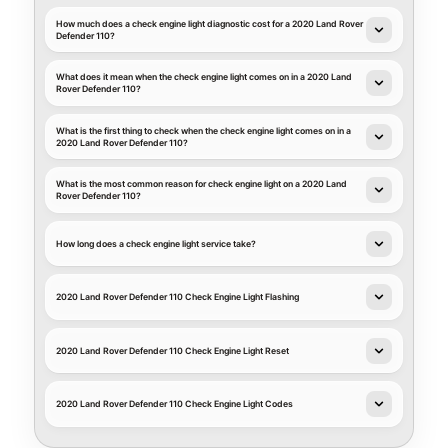
How much does a check engine light diagnostic cost for a 2020 Land Rover
Defender 110?
What does it mean when the check engine light comes on in a 2020 Land
Rover Defender 110?
What is the first thing to check when the check engine light comes on in a
2020 Land Rover Defender 110?
What is the most common reason for check engine light on a 2020 Land
Rover Defender 110?
How long does a check engine light service take?
2020 Land Rover Defender 110 Check Engine Light Flashing
2020 Land Rover Defender 110 Check Engine Light Reset
2020 Land Rover Defender 110 Check Engine Light Codes