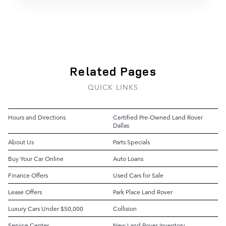
Related Pages
QUICK LINKS
Hours and Directions
Certified Pre-Owned Land Rover
Dallas
About Us
Parts Specials
Buy Your Car Online
Auto Loans
Finance Offers
Used Cars for Sale
Lease Offers
Park Place Land Rover
Luxury Cars Under $50,000
Collision
Service Center
New Land Rover Inventory