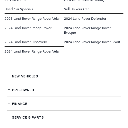
Used Car Specials
Sell Us Your Car
2023 Land Rover Range Rover Velar
2024 Land Rover Defender
2024 Land Rover Range Rover
2024 Land Rover Range Rover
Evoque
2024 Land Rover Discovery
2024 Land Rover Range Rover Sport
2024 Land Rover Range Rover Velar
NEW VEHICLES
PRE-OWNED
FINANCE
SERVICE
& PARTS