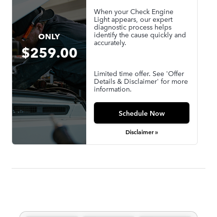
When your Check Engine
Light appears, our expert
diagnostic process helps
identify the cause quickly and
ONLY
accurately.
$259.00
Limited time offer. See 'Offer
Details & Disclaimer' for more
information.
Schedule Now
Disclaimer »