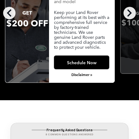
and model
chevron_left
chevron_right
GET
Keep your Land Rover
G
performing at its best with a
$200 OFF
$10
comprehensive full service
by factory-trained
technicians. We use
genuine Land Rover parts
and advanced diagnostics
to protect your vehicle.
Schedule Now
Disclaimer »
Frequently Asked Questions
8 COMMON QUESTIONS ANSWERED