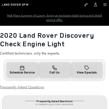
2020 Land Rover Discovery Che
Skip to main content
LAND ROVER DFW
Park Place Summer of Luxury: Enjoy an exclusive trade bonus and detail
service offer.
2020 Land Rover Discovery
Check Engine Light
Certified technicians, only the experts.
Schedule Service
Call Us
View Specials
Frequently Asked Questions
Frequently Asked Questions
8 COMMON QUESTIONS ANSWERED