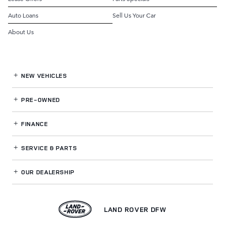
Auto Loans
Sell Us Your Car
About Us
NEW VEHICLES
PRE-OWNED
FINANCE
SERVICE
& PARTS
OUR DEALERSHIP
LAND ROVER DFW