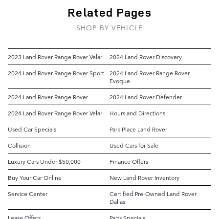
Related Pages
SHOP BY VEHICLE
2023 Land Rover Range Rover Velar
2024 Land Rover Discovery
2024 Land Rover Range Rover Sport
2024 Land Rover Range Rover
Evoque
2024 Land Rover Range Rover
2024 Land Rover Defender
2024 Land Rover Range Rover Velar
Hours and Directions
Used Car Specials
Park Place Land Rover
Collision
Used Cars for Sale
Luxury Cars Under $50,000
Finance Offers
Buy Your Car Online
New Land Rover Inventory
Service Center
Certified Pre-Owned Land Rover
Dallas
Lease Offers
Parts Specials