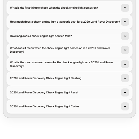
What is the first thing to check when the check engine light comes on?
How much does a check engine light diagnostic cost for a 2020 Land Rover Discovery?
How long does a check engine light service take?
What does it mean when the check engine light comes on in a 2020 Land Rover
Discovery?
What is the most common reason for the check engine light on a 2020 Land Rover
Discovery?
2020 Land Rover Discovery Check Engine Light Flashing
2020 Land Rover Discovery Check Engine Light Reset
2020 Land Rover Discovery Check Engine Light Codes