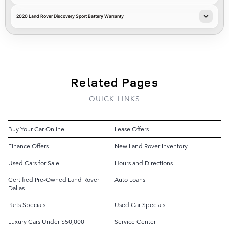
2020 Land Rover Discovery Sport Battery Warranty
Related Pages
QUICK LINKS
Buy Your Car Online
Lease Offers
Finance Offers
New Land Rover Inventory
Used Cars for Sale
Hours and Directions
Certified Pre-Owned Land Rover
Auto Loans
Dallas
Parts Specials
Used Car Specials
Luxury Cars Under $50,000
Service Center