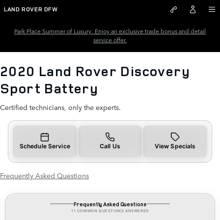
2020 Land Rover Discovery Spo
Skip to main content
LAND ROVER DFW
Park Place Summer of Luxury: Enjoy an exclusive trade bonus and detail
service offer.
2020 Land Rover Discovery
Sport Battery
Certified technicians, only the experts.
Schedule Service
Call Us
View Specials
Frequently Asked Questions
Frequently Asked Questions
11 COMMON QUESTIONS ANSWERED