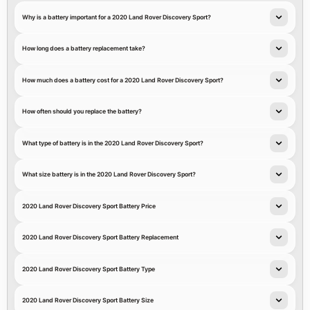
Why is a battery important for a 2020 Land Rover Discovery Sport?
How long does a battery replacement take?
How much does a battery cost for a 2020 Land Rover Discovery Sport?
How often should you replace the battery?
What type of battery is in the 2020 Land Rover Discovery Sport?
What size battery is in the 2020 Land Rover Discovery Sport?
2020 Land Rover Discovery Sport Battery Price
2020 Land Rover Discovery Sport Battery Replacement
2020 Land Rover Discovery Sport Battery Type
2020 Land Rover Discovery Sport Battery Size