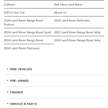
Collision
Park Place Land Rover
Sell Us Your Car
About Us
2024 Land Rover Range Rover
2024 Land Rover Defender
Evoque
2024 Land Rover Range Rover Sport
2023 Land Rover Range Rover Velar
2024 Land Rover Range Rover
2024 Land Rover Range Rover Velar
2024 Land Rover Discovery
NEW VEHICLES
PRE-OWNED
FINANCE
SERVICE
& PARTS