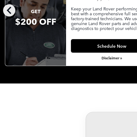
chevron_left
Keep your Land Rover performing 
GET
best with a comprehensive full se
$200 OFF
factory-trained technicians. We us
genuine Land Rover parts and a
diagnostics to protect your vehicl
Schedule Now
Disclaimer »