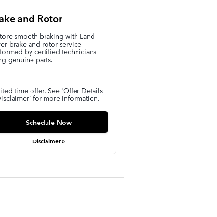
ake and Rotor
tore smooth braking with Land
er brake and rotor service—
formed by certified technicians
ng genuine parts.
ited time offer. See 'Offer Details
isclaimer' for more information.
Schedule Now
Disclaimer »