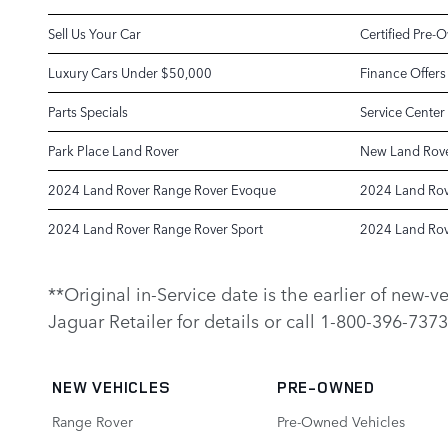
Sell Us Your Car
Certified Pre-
Luxury Cars Under $50,000
Finance Offers
Parts Specials
Service Center
Park Place Land Rover
New Land Rove
2024 Land Rover Range Rover Evoque
2024 Land Rov
2024 Land Rover Range Rover Sport
2024 Land Rov
**Original in-Service date is the earlier of new-
Jaguar Retailer for details or call 1-800-396-7373
NEW VEHICLES
PRE-OWNED
Range Rover
Pre-Owned Vehicles