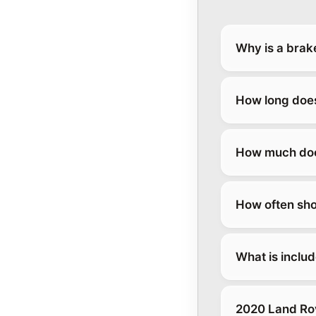
Why is a brak
How long does
How much does
How often sho
What is inclu
2020 Land Rov