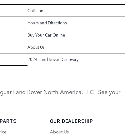
Collision
Hours and Directions
Buy Your Car Online
About Us
2024 Land Rover Discovery
y Jaguar Land Rover North America, LLC . See your
 PARTS
OUR DEALERSHIP
vice
About Us