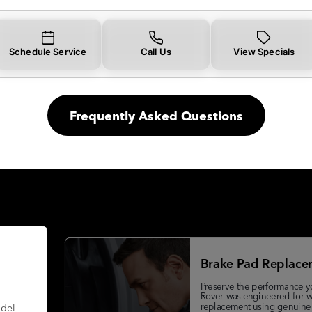
Schedule Service
Call Us
View Specials
Frequently Asked Questions
Brake Pad Replace
Preserve the performance y
Rover was engineered for w
replacement using genuine
odel