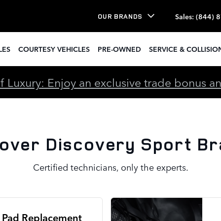
rt Brake Specials
Sales
:
(844) 
OUR BRANDS
LES
COURTESY VEHICLES
PRE-OWNED
SERVICE & COLLISIO
 Luxury: Enjoy an exclusive trade bonus and 
over Discovery Sport Br
Certified technicians, only the experts.
 Pad Replacement