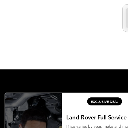
EXCLUSIVE DEAL
Land Rover Full Service
Price varies by year, make and m