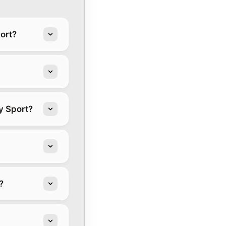
ort?
y Sport?
?