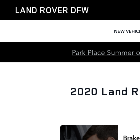
2020 Land Rover Discovery Spo
Skip to main content
LAND ROVER DFW
NEW VEHIC
Park Place Summer of
2020 Land R
Brake