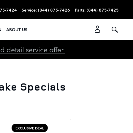
875-7424
Service
:
(844) 875-7426
Parts
:
(844) 875-7425
N
ABOUT US
detail service offer.
ake Specials
EXCLUSIVE DEAL