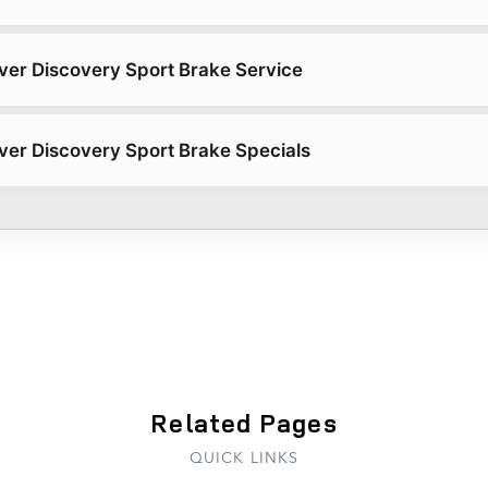
er Discovery Sport Brake Service
er Discovery Sport Brake Specials
Related Pages
QUICK LINKS