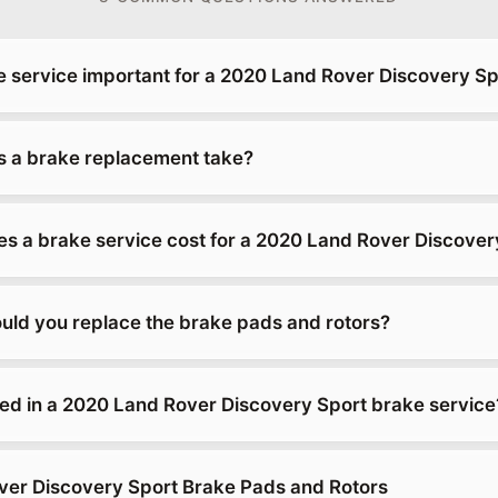
e service important for a 2020 Land Rover Discovery Sp
 a brake replacement take?
 a brake service cost for a 2020 Land Rover Discover
uld you replace the brake pads and rotors?
ded in a 2020 Land Rover Discovery Sport brake service
er Discovery Sport Brake Pads and Rotors