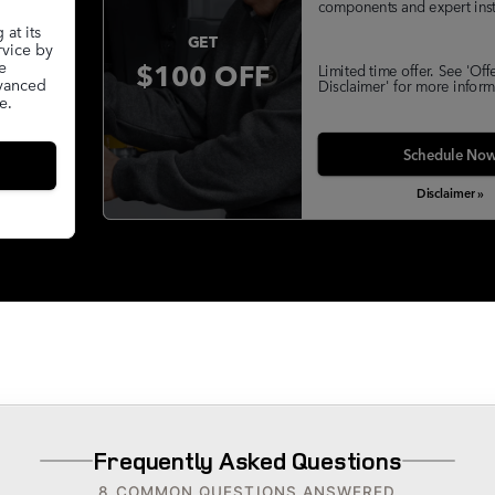
components and expert insta
at its
GET
rvice by
$100 OFF
e
Limited time offer. See 'Off
dvanced
Disclaimer' for more inform
e.
Schedule No
Disclaimer »
Frequently Asked Questions
8 COMMON QUESTIONS ANSWERED