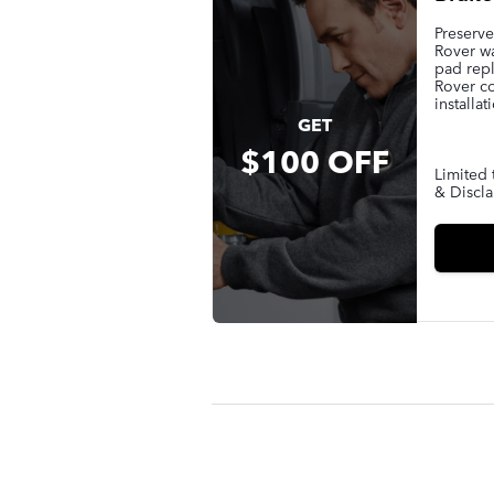
Preserv
Rover wa
pad rep
Rover c
installat
GET
$100 OFF
Limited 
& Discla