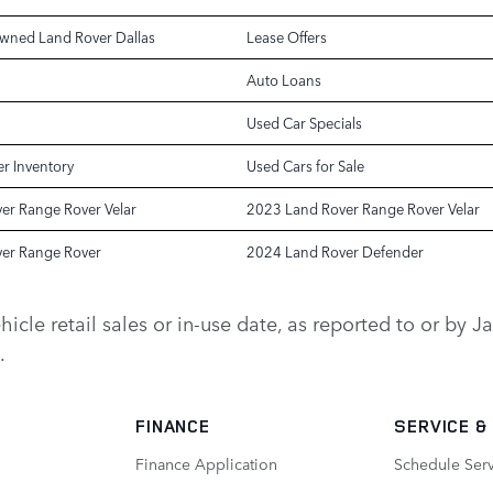
Owned Land Rover Dallas
Lease Offers
Auto Loans
Used Car Specials
r Inventory
Used Cars for Sale
er Range Rover Velar
2023 Land Rover Range Rover Velar
er Range Rover
2024 Land Rover Defender
vehicle retail sales or in-use date, as reported to or b
.
FINANCE
SERVICE
&
Finance Application
Schedule Ser