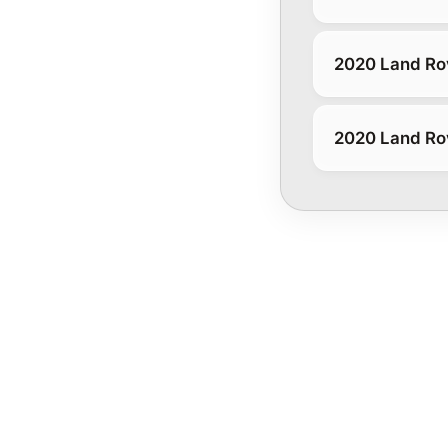
2020 Land Rov
2020 Land Rov