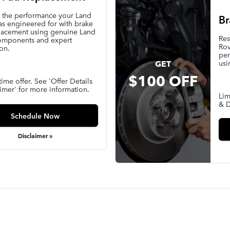
e the performance your Land
Br
s engineered for with brake
lacement using genuine Land
Res
omponents and expert
Rov
ion.
per
usi
GET
$100 OFF
time offer. See 'Offer Details
imer' for more information.
Lim
& D
Schedule Now
Disclaimer »