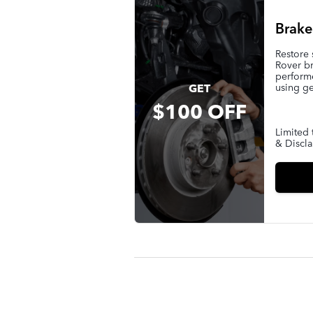
Brake
Restore
Rover br
performe
using ge
GET
$100 OFF
Limited 
& Discla