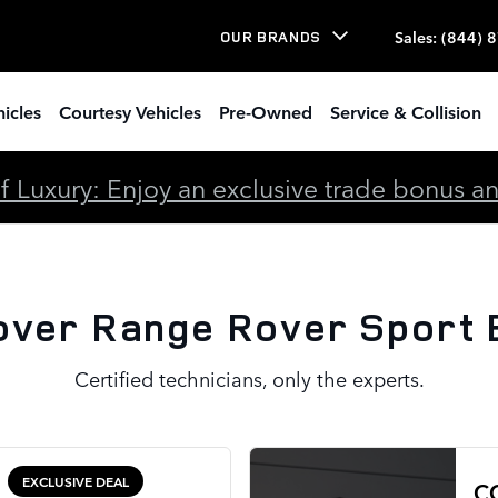
port Brake Rotors
Sales
:
(844) 
OUR BRANDS
icles
Courtesy Vehicles
Pre-Owned
Service & Collision
 Luxury: Enjoy an exclusive trade bonus and 
over Range Rover Sport 
Certified technicians, only the experts.
EXCLUSIVE DEAL
C