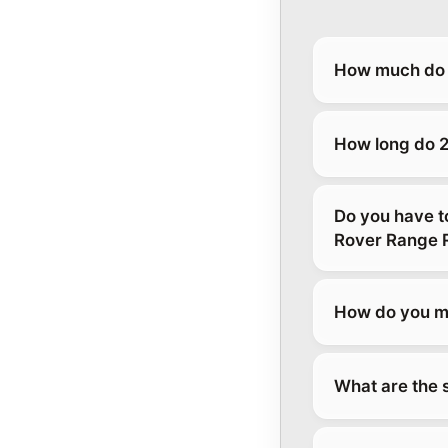
How much do 
How long do 2
Do you have t
Rover Range 
How do you ma
What are the 