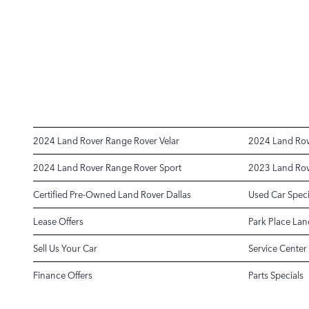
2024 Land Rover Range Rover Velar
2024 Land Rov
2024 Land Rover Range Rover Sport
2023 Land Rov
Certified Pre-Owned Land Rover Dallas
Used Car Speci
Lease Offers
Park Place Lan
Sell Us Your Car
Service Center
Finance Offers
Parts Specials