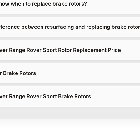
ow when to replace brake rotors?
ifference between resurfacing and replacing brake roto
ver Range Rover Sport Rotor Replacement Price
r Brake Rotors
ver Range Rover Sport Brake Rotors