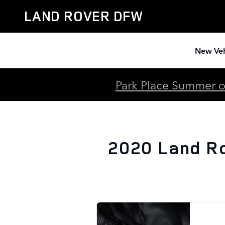
2020 Land Rover Range Rover S
Skip to main content
LAND ROVER DFW
New Veh
Park Place Summer of
2020 Land R