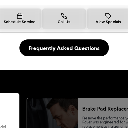
Schedule Service
Call Us
View Specials
Frequently Asked Questions
Brake Pad Replace
Preserve the performance y
Rover was engineered for w
replacement using genuine
odel