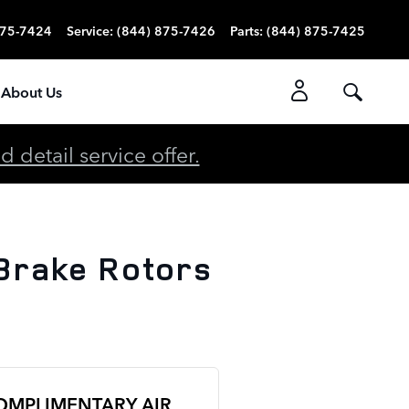
875-7424
Service
:
(844) 875-7426
Parts
:
(844) 875-7425
About Us
detail service offer.
Brake Rotors
OMPLIMENTARY AIR