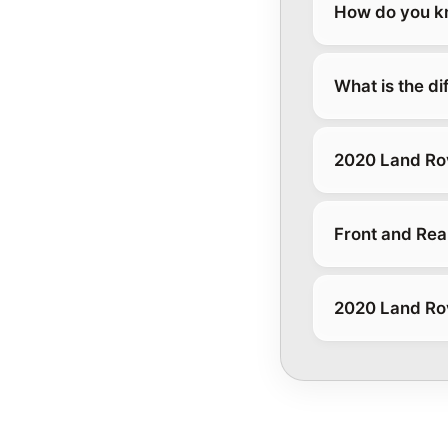
How do you kn
What is the d
2020 Land Ro
Front and Rea
2020 Land Ro