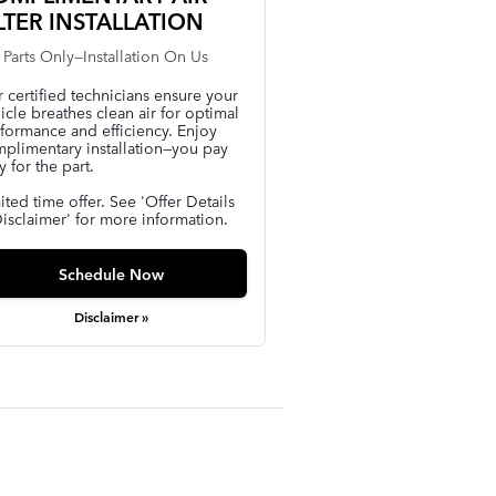
LTER INSTALLATION
 Parts Only—Installation On Us
 certified technicians ensure your
icle breathes clean air for optimal
formance and efficiency. Enjoy
plimentary installation—you pay
y for the part.
ited time offer. See 'Offer Details
isclaimer' for more information.
Schedule Now
Disclaimer »