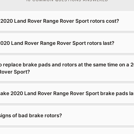
2020 Land Rover Range Rover Sport rotors cost?
020 Land Rover Range Rover Sport rotors last?
o replace brake pads and rotors at the same time on a 
Rover Sport?
ke 2020 Land Rover Range Rover Sport brake pads las
signs of bad brake rotors?