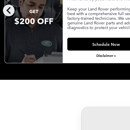
chevron_left
Keep your Land Rover performing 
GET
best with a comprehensive full se
$200 OFF
factory-trained technicians. We us
genuine Land Rover parts and a
diagnostics to protect your vehicl
Schedule Now
Disclaimer »