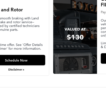
FI
 and Rotor
Pay
 smooth braking with Land
Our
ake and rotor service—
veh
d by certified technicians
per
VALUED AT
nuine parts.
com
$130
onl
Lim
time offer. See 'Offer Details
& D
imer' for more information.
Schedule Now
Disclaimer »