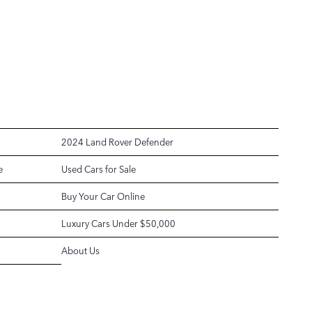
2024 Land Rover Defender
e
Used Cars for Sale
Buy Your Car Online
Luxury Cars Under $50,000
About Us