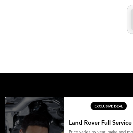
EXCLUSIVE DEAL
Land Rover Full Service
Price varies by year, make and m