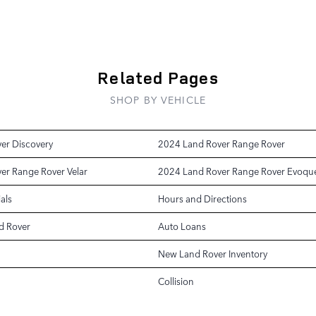
Related Pages
SHOP BY VEHICLE
er Discovery
2024 Land Rover Range Rover
er Range Rover Velar
2024 Land Rover Range Rover Evoqu
als
Hours and Directions
d Rover
Auto Loans
New Land Rover Inventory
Collision