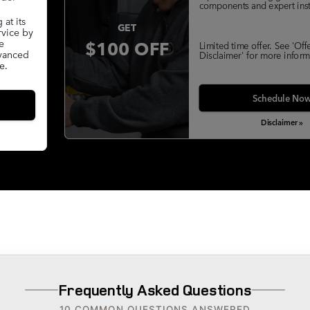
components and expert insta
at its
GET
rvice by
$100 OFF
e
Limited time offer. See 'Off
dvanced
Disclaimer' for more inform
e.
Schedule No
Disclaimer »
Frequently Asked Questions
10 COMMON QUESTIONS ANSWERED