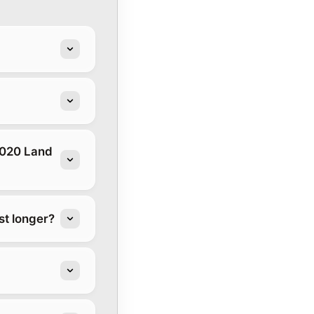
2020 Land
t longer?