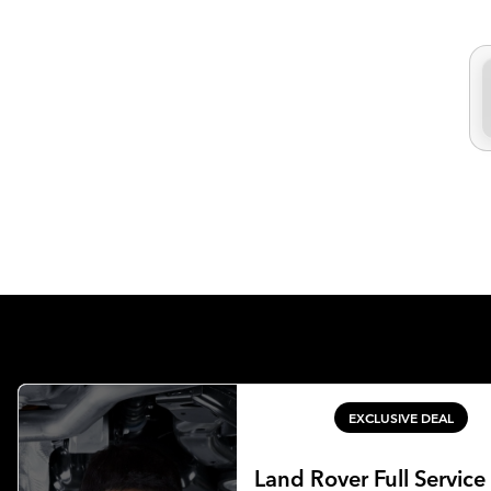
EXCLUSIVE DEAL
Land Rover Full Service