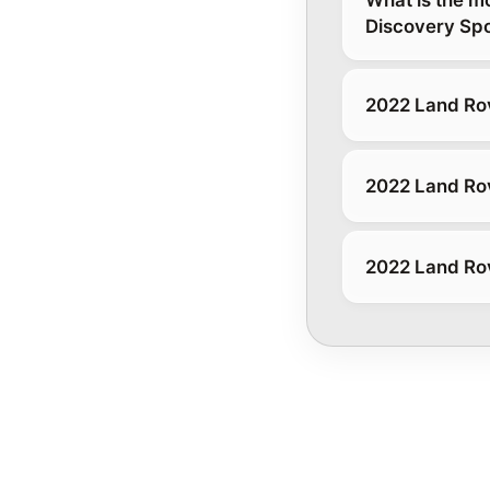
Discovery Spo
2022 Land Rov
2022 Land Rov
2022 Land Rov