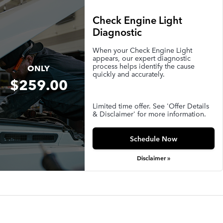
Check Engine Light
Diagnostic
When your Check Engine Light
appears, our expert diagnostic
process helps identify the cause
ONLY
quickly and accurately.
$259.00
Limited time offer. See 'Offer Details
& Disclaimer' for more information.
Schedule Now
Disclaimer »