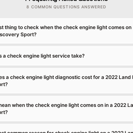
8 COMMON QUESTIONS ANSWERED
rst thing to check when the check engine light comes on 
scovery Sport?
 a check engine light service take?
 a check engine light diagnostic cost for a 2022 Land
rt?
mean when the check engine light comes on in a 2022 L
rt?
ost common reason for check engine light on a 2022 La