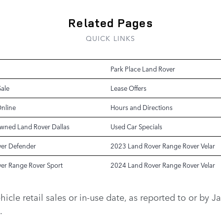
Related Pages
QUICK LINKS
Park Place Land Rover
Sale
Lease Offers
Online
Hours and Directions
Owned Land Rover Dallas
Used Car Specials
er Defender
2023 Land Rover Range Rover Velar
er Range Rover Sport
2024 Land Rover Range Rover Velar
vehicle retail sales or in-use date, as reported to or b
.