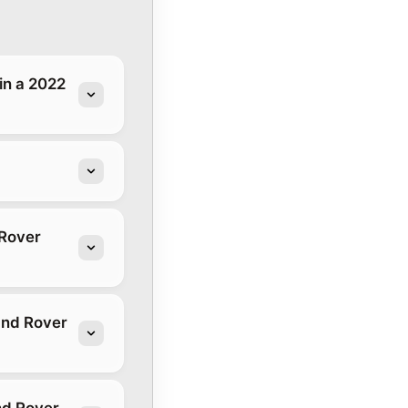
in a 2022
 Rover
and Rover
nd Rover