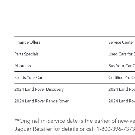
Finance Offers
Service Center
Parts Specials
Used Cars for 
About Us
Buy Your Car 
Sell Us Your Car
Certified Pre-
2024 Land Rover Discovery
2024 Land Rov
2024 Land Rover Range Rover
2024 Land Rov
**Original in-Service date is the earlier of new-
Jaguar Retailer for details or call 1-800-396-7373