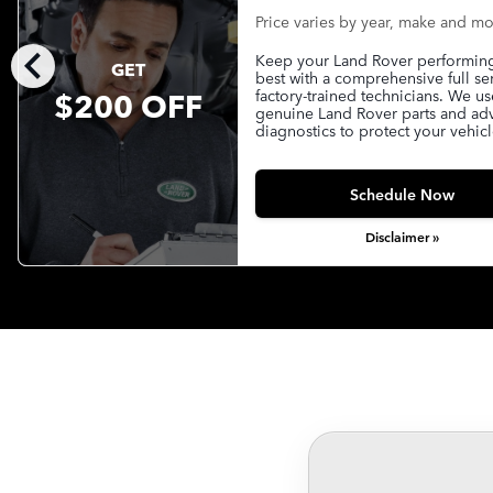
Price varies by year, make and m
chevron_left
Keep your Land Rover performing 
GET
best with a comprehensive full se
$200 OFF
factory-trained technicians. We us
genuine Land Rover parts and a
diagnostics to protect your vehicl
Schedule Now
Disclaimer »