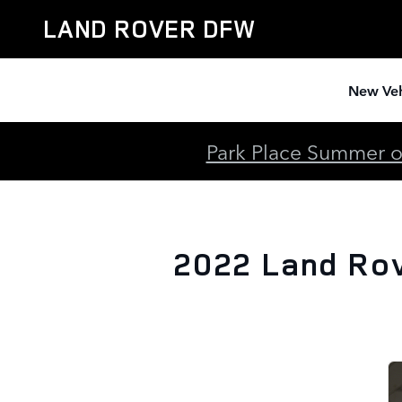
2022 Land Rover Discovery Spo
Skip to main content
LAND ROVER DFW
New Veh
Park Place Summer of
2022 Land Rov