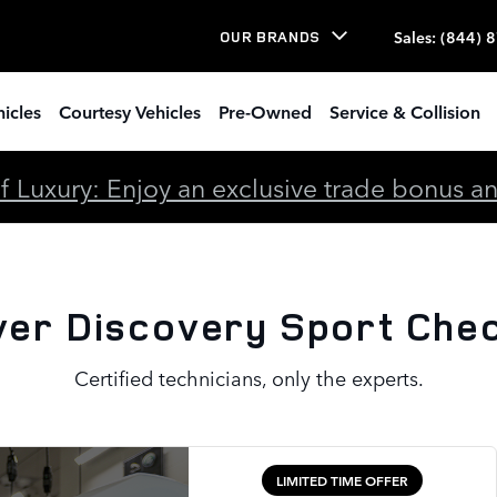
rt Check Engine Light
Sales
:
(844) 
OUR BRANDS
icles
Courtesy Vehicles
Pre-Owned
Service & Collision
 Luxury: Enjoy an exclusive trade bonus and 
er Discovery Sport Chec
Certified technicians, only the experts.
LIMITED TIME OFFER