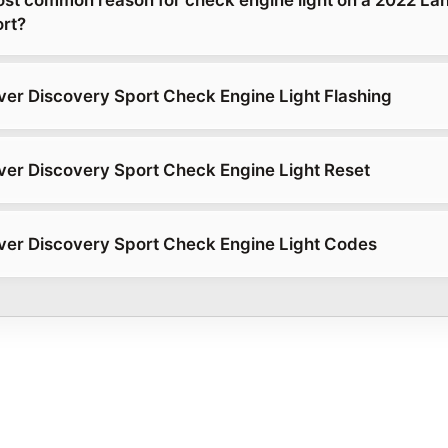
rt?
er Discovery Sport Check Engine Light Flashing
er Discovery Sport Check Engine Light Reset
er Discovery Sport Check Engine Light Codes