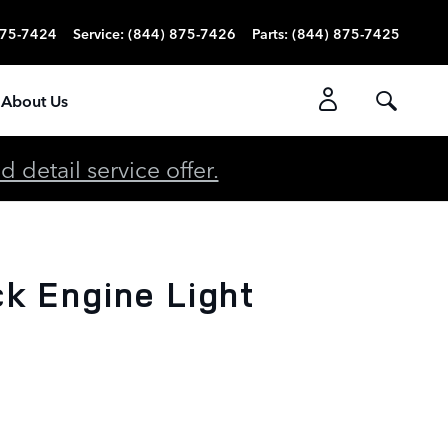
875-7424
Service
:
(844) 875-7426
Parts
:
(844) 875-7425
About Us
detail service offer.
k Engine Light