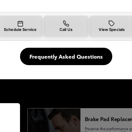
Schedule Service
Call Us
View Specials
Frequently Asked Questions
Brake Pad Replace
Preserve the performance y