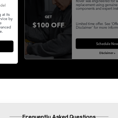
Rover was engineered for w
replacement using genuine
odel
components and expert insta
at its
GET
rvice by
$100 OFF
e
Limited time offer. See 'Off
dvanced
Disclaimer' for more inform
e.
Schedule No
Disclaimer »
Frequently Asked Questions