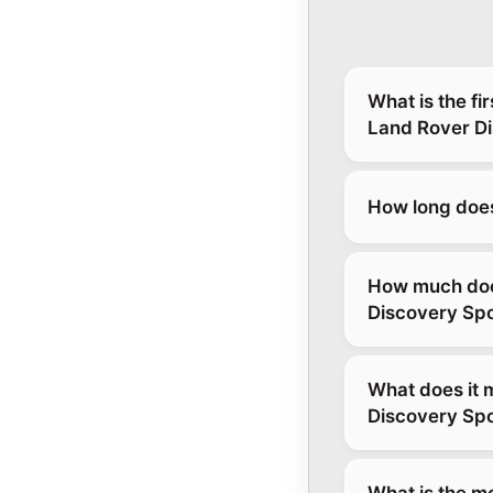
What is the fi
Land Rover Di
How long does
How much does
Discovery Spo
What does it 
Discovery Spo
What is the m