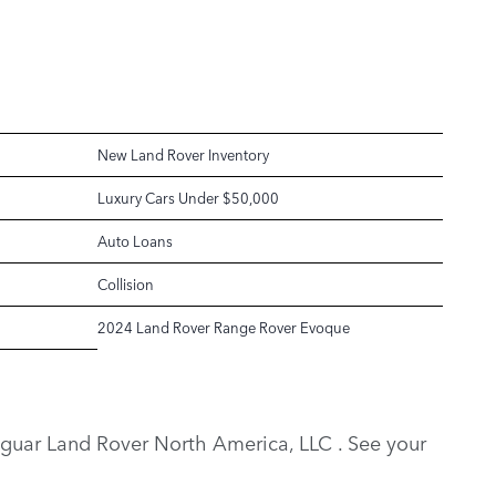
New Land Rover Inventory
Luxury Cars Under $50,000
Auto Loans
Collision
2024 Land Rover Range Rover Evoque
y Jaguar Land Rover North America, LLC . See your