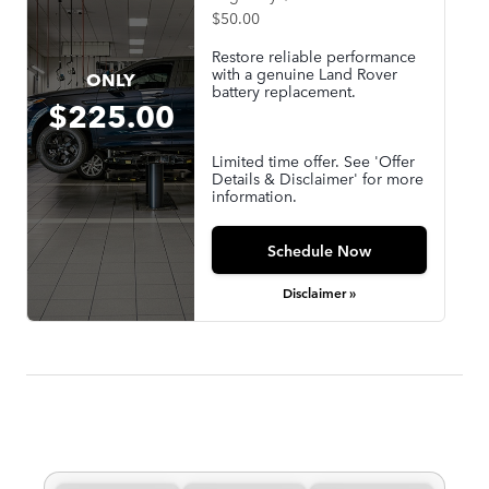
$50.00
Restore reliable performance
with a genuine Land Rover
ONLY
battery replacement.
$225.00
Limited time offer. See 'Offer
Details & Disclaimer' for more
information.
Schedule Now
Disclaimer »