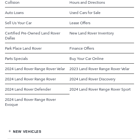
Collision
Hours and Directions
Auto Loans
Used Cars for Sale
Sell Us Your Car
Lease Offers
Certified Pre-Owned Land Rover
New Land Rover Inventory
Dallas
Park Place Land Rover
Finance Offers
Parts Specials
Buy Your Car Online
2024 Land Rover Range Rover Velar
2023 Land Rover Range Rover Velar
2024 Land Rover Range Rover
2024 Land Rover Discovery
2024 Land Rover Defender
2024 Land Rover Range Rover Sport
2024 Land Rover Range Rover
Evoque
NEW VEHICLES