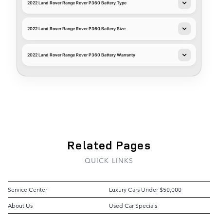
2022 Land Rover Range Rover P360 Battery Type
2022 Land Rover Range Rover P360 Battery Size
2022 Land Rover Range Rover P360 Battery Warranty
Related Pages
QUICK LINKS
Service Center
Luxury Cars Under $50,000
About Us
Used Car Specials