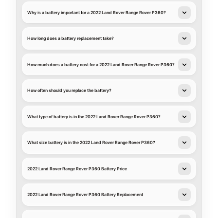
Why is a battery important for a 2022 Land Rover Range Rover P360?
How long does a battery replacement take?
How much does a battery cost for a 2022 Land Rover Range Rover P360?
How often should you replace the battery?
What type of battery is in the 2022 Land Rover Range Rover P360?
What size battery is in the 2022 Land Rover Range Rover P360?
2022 Land Rover Range Rover P360 Battery Price
2022 Land Rover Range Rover P360 Battery Replacement