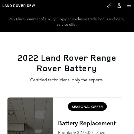
2022 Land Rover Range Rover B
Skip to main content
LAND ROVER DFW
Park Place Summer of Luxury: Enjoy an exclusive trade bonus and detail
service offer.
2022 Land Rover Range
Rover Battery
Certified technicians, only the experts.
SEASONAL OFFER
Battery Replacement
Regularly $275.00 - Save