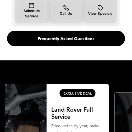
Schedule
Call Us
View Specials
Service
Frequently Asked Questions
EXCLUSIVE DEAL
Land Rover Full
Service
Price varies by year, make