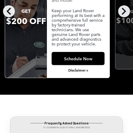
and model
chevron_left
chevron_right
GET
Keep your Land Rover
G
performing at its best with a
$200 OFF
$10
comprehensive full service
by factory-trained
technicians. We use
genuine Land Rover parts
and advanced diagnostics
to protect your vehicle.
Schedule Now
Disclaimer »
Frequently Asked Questions
11 COMMON QUESTIONS ANSWERED