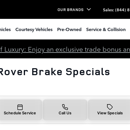
rake Specials
Sales
:
(844) 
OUR BRANDS
icles
Courtesy Vehicles
Pre-Owned
Service & Collision
 Luxury: Enjoy an exclusive trade bonus and 
Rover Brake Specials
Schedule Service
Call Us
View Specials