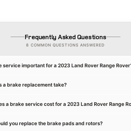
Frequently Asked Questions
8 COMMON QUESTIONS ANSWERED
e service important for a 2023 Land Rover Range Rover
 a brake replacement take?
 a brake service cost for a 2023 Land Rover Range R
uld you replace the brake pads and rotors?