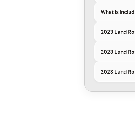
What is inclu
2023 Land Ro
2023 Land Ro
2023 Land Ro