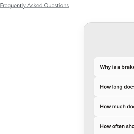
Frequently Asked Questions
Why is a brak
How long does
How much does
How often sho