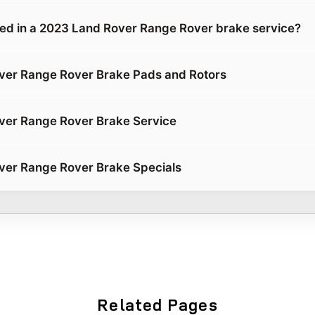
ded in a 2023 Land Rover Range Rover brake service?
ver Range Rover Brake Pads and Rotors
ver Range Rover Brake Service
ver Range Rover Brake Specials
Related Pages