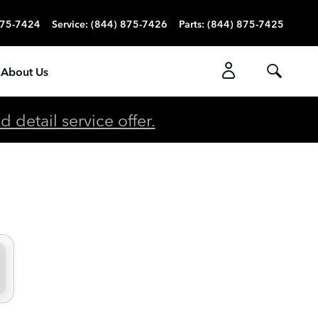
875-7424
Service
:
(844) 875-7426
Parts
:
(844) 875-7425
About Us
detail service offer.