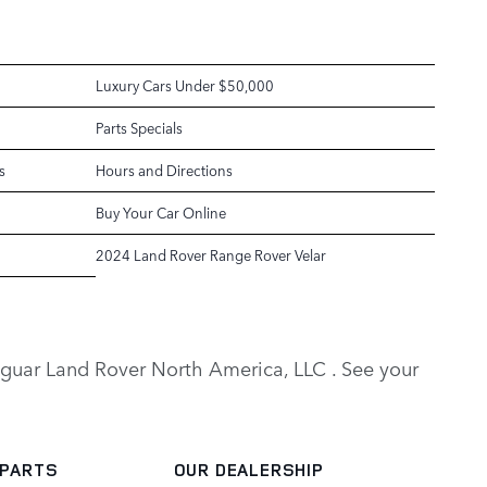
Luxury Cars Under $50,000
Parts Specials
s
Hours and Directions
Buy Your Car Online
2024 Land Rover Range Rover Velar
y Jaguar Land Rover North America, LLC . See your
 PARTS
OUR DEALERSHIP