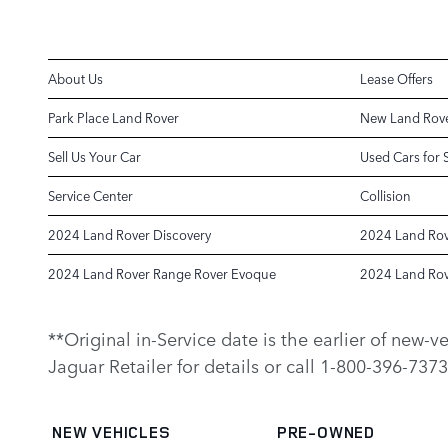
About Us
Lease Offers
Park Place Land Rover
New Land Rove
Sell Us Your Car
Used Cars for 
Service Center
Collision
2024 Land Rover Discovery
2024 Land Rov
2024 Land Rover Range Rover Evoque
2024 Land Rov
**Original in-Service date is the earlier of new-
Jaguar Retailer for details or call 1-800-396-7373
NEW VEHICLES
PRE-OWNED