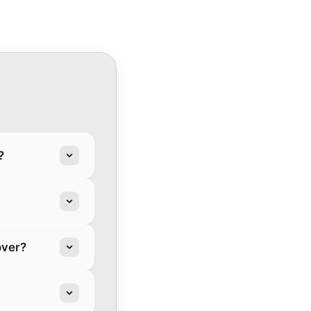
?
over?