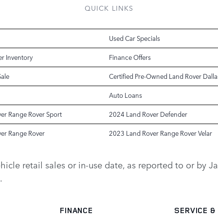
QUICK LINKS
Used Car Specials
r Inventory
Finance Offers
Sale
Certified Pre-Owned Land Rover Dalla
Auto Loans
er Range Rover Sport
2024 Land Rover Defender
er Range Rover
2023 Land Rover Range Rover Velar
vehicle retail sales or in-use date, as reported to or b
.
FINANCE
SERVICE
&