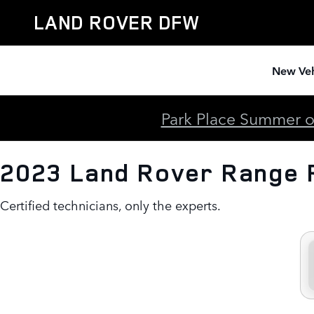
2023 Land Rover Range Rover B
Skip to main content
LAND ROVER DFW
New Veh
Park Place Summer of
2023 Land Rover Range 
Certified technicians, only the experts.