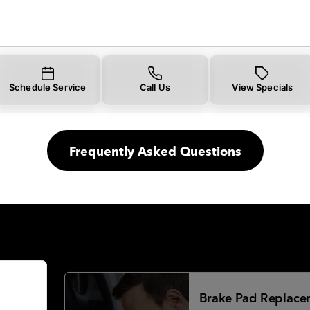
Schedule Service
Call Us
View Specials
Frequently Asked Questions
Brake Pad Replace