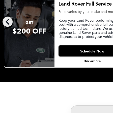
Land Rover Full Service
Price varies by year, make and m
chevron_left
Keep your Land Rover performing 
GET
best with a comprehensive full se
$200 OFF
factory-trained technicians. We us
genuine Land Rover parts and a
diagnostics to protect your vehicl
Schedule Now
Disclaimer »