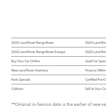
2024 Land Rover Range Rover
2024 Land Rov
2024 Land Rover Range Rover Evoque
2024 Land Rov
Buy Your Car Online
Used Car Speci
New Land Rover Inventory
Finance Offers
Parts Specials
Certified Pre-
Collision
Sell Us Your Ca
**Original in-Service date is the earlier of new-