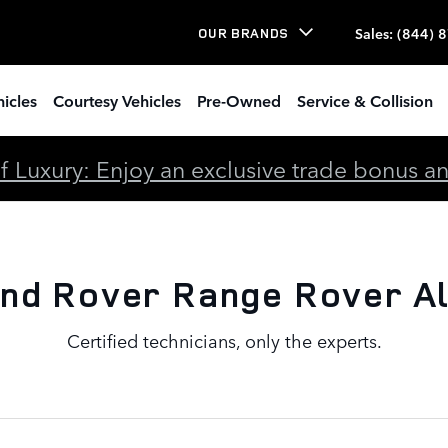
lignment
Sales
:
(844) 
OUR BRANDS
icles
Courtesy Vehicles
Pre-Owned
Service & Collision
 Luxury: Enjoy an exclusive trade bonus and 
nd Rover Range Rover A
Certified technicians, only the experts.