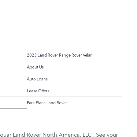
2023 Land Rover Range Rover Velar
About Us
Auto Loans
Lease Offers
Park Place Land Rover
y Jaguar Land Rover North America, LLC . See your