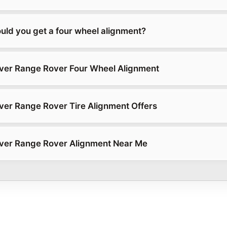
uld you get a four wheel alignment?
ver Range Rover Four Wheel Alignment
er Range Rover Tire Alignment Offers
ver Range Rover Alignment Near Me