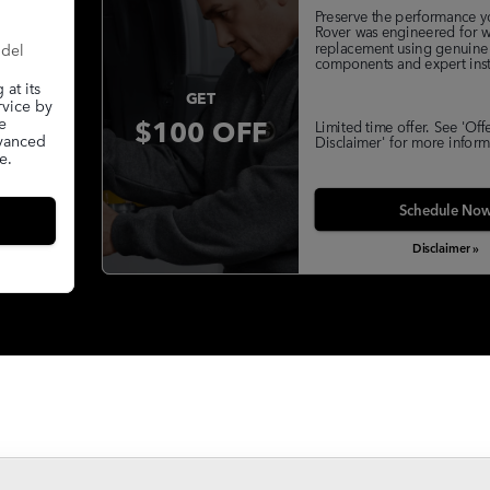
Preserve the performance y
Rover was engineered for w
replacement using genuine
odel
components and expert insta
at its
GET
rvice by
$100 OFF
e
Limited time offer. See 'Off
dvanced
Disclaimer' for more inform
e.
Schedule No
Disclaimer »