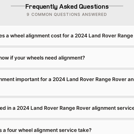
Frequently Asked Questions
9 COMMON QUESTIONS ANSWERED
 a wheel alignment cost for a 2024 Land Rover Range
ow if your wheels need alignment?
gnment important for a 2024 Land Rover Range Rover an
ded in a 2024 Land Rover Range Rover alignment servic
 a four wheel alignment service take?