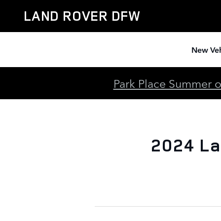
2024 Land Rover Range Rover A
Skip to main content
LAND ROVER DFW
New Veh
Park Place Summer of
2024 La