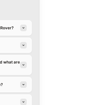
 Rover?
d what are
e?