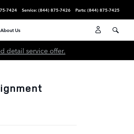
875-7424
Service
:
(844) 875-7426
Parts
:
(844) 875-7425
About Us
detail service offer.
lignment