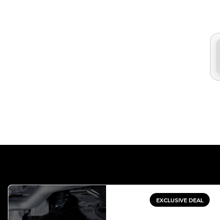
EXCLUSIVE DEAL