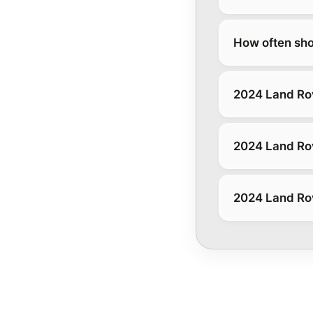
How often sho
2024 Land Ro
2024 Land Rov
2024 Land Ro