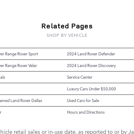
Related Pages
SHOP BY VEHICLE
er Range Rover Sport
2024 Land Rover Defender
er Range Rover Velar
2024 Land Rover Discovery
als
Service Center
Luxury Cars Under $50,000
Owned Land Rover Dallas
Used Cars for Sale
r
Hours and Directions
vehicle retail sales or in-use date, as reported to or b