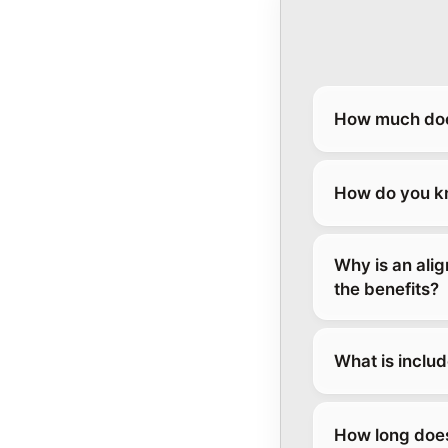
How much does
How do you kn
Why is an ali
the benefits?
What is inclu
How long does