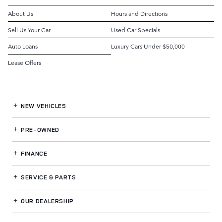
About Us
Hours and Directions
Sell Us Your Car
Used Car Specials
Auto Loans
Luxury Cars Under $50,000
Lease Offers
NEW VEHICLES
PRE-OWNED
FINANCE
SERVICE
& PARTS
OUR DEALERSHIP