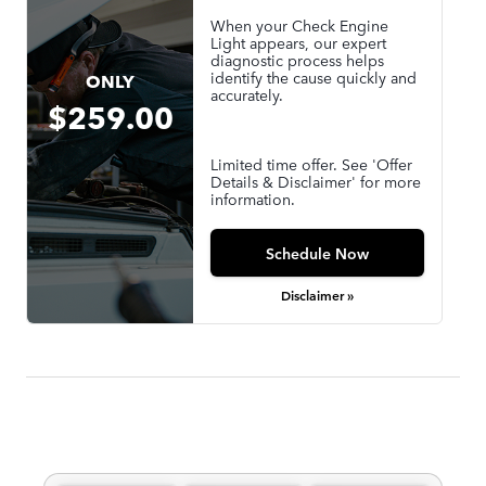
When your Check Engine
Light appears, our expert
diagnostic process helps
identify the cause quickly and
ONLY
accurately.
$259.00
Limited time offer. See 'Offer
Details & Disclaimer' for more
information.
Schedule Now
Disclaimer »