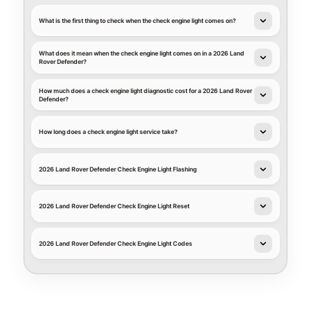
What is the first thing to check when the check engine light comes on?
What does it mean when the check engine light comes on in a 2026 Land
Rover Defender?
How much does a check engine light diagnostic cost for a 2026 Land Rover
Defender?
How long does a check engine light service take?
2026 Land Rover Defender Check Engine Light Flashing
2026 Land Rover Defender Check Engine Light Reset
2026 Land Rover Defender Check Engine Light Codes