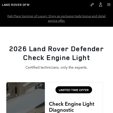
2026 Land Rover Defender Chec
Skip to main content
LAND ROVER DFW
Park Place Summer of Luxury: Enjoy an exclusive trade bonus and detail
service offer.
2026 Land Rover Defender
Check Engine Light
Certified technicians, only the experts.
LIMITED TIME OFFER
Check Engine Light
Diagnostic