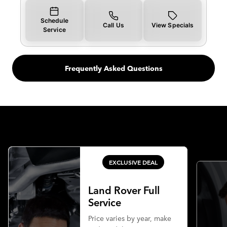
Schedule
Call Us
View Specials
Service
Frequently Asked Questions
EXCLUSIVE DEAL
Land Rover Full
Service
Price varies by year, make