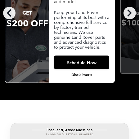
and model
chevron_left
chevron_right
GET
Keep your Land Rover
G
performing at its best with a
$200 OFF
$10
comprehensive full service
by factory-trained
technicians. We use
genuine Land Rover parts
and advanced diagnostics
to protect your vehicle.
Schedule Now
Disclaimer »
Frequently Asked Questions
7 COMMON QUESTIONS ANSWERED