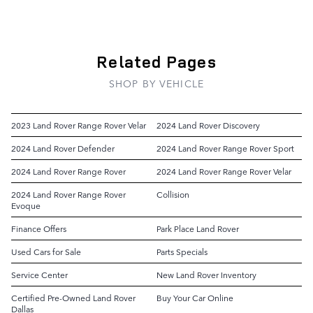
Related Pages
SHOP BY VEHICLE
2023 Land Rover Range Rover Velar
2024 Land Rover Discovery
2024 Land Rover Defender
2024 Land Rover Range Rover Sport
2024 Land Rover Range Rover
2024 Land Rover Range Rover Velar
2024 Land Rover Range Rover
Collision
Evoque
Finance Offers
Park Place Land Rover
Used Cars for Sale
Parts Specials
Service Center
New Land Rover Inventory
Certified Pre-Owned Land Rover
Buy Your Car Online
Dallas