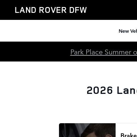
2026 Land Rover Discovery Bra
Skip to main content
LAND ROVER DFW
New Veh
Park Place Summer of
2026 Lan
Brake