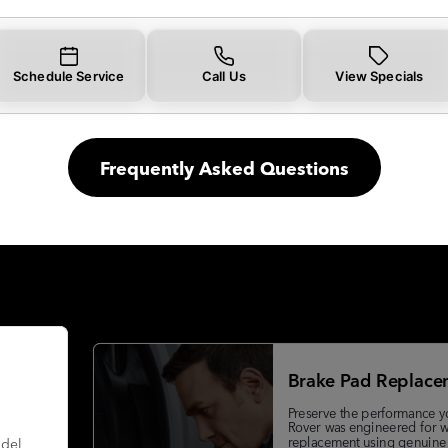
Schedule Service
Call Us
View Specials
Frequently Asked Questions
Brake Pad Replace
Preserve the performance y
Rover was engineered for w
replacement using genuine
odel