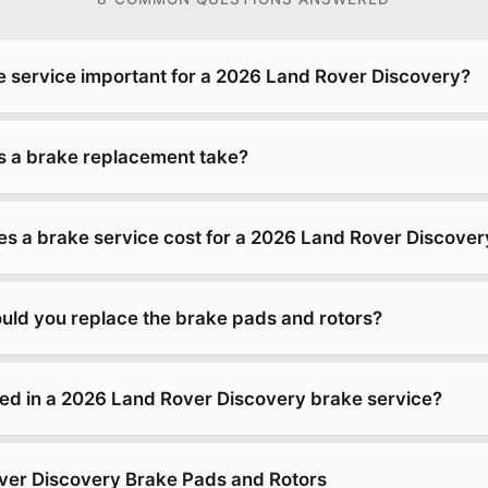
e service important for a 2026 Land Rover Discovery?
 a brake replacement take?
 a brake service cost for a 2026 Land Rover Discover
uld you replace the brake pads and rotors?
ded in a 2026 Land Rover Discovery brake service?
ver Discovery Brake Pads and Rotors