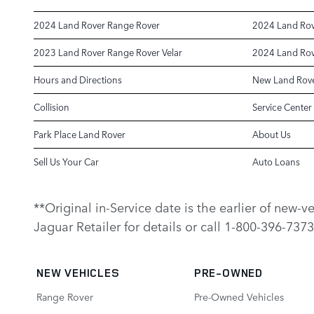
2024 Land Rover Range Rover
2024 Land Rov
2023 Land Rover Range Rover Velar
2024 Land Rov
Hours and Directions
New Land Rove
Collision
Service Center
Park Place Land Rover
About Us
Sell Us Your Car
Auto Loans
**Original in-Service date is the earlier of new-
Jaguar Retailer for details or call 1-800-396-7373
NEW VEHICLES
PRE-OWNED
Range Rover
Pre-Owned Vehicles