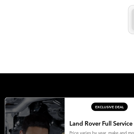
EXCLUSIVE DEAL
Land Rover Full Service
Price varies by year, make and m