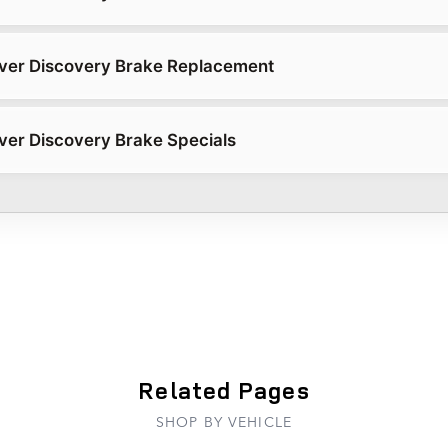
ver Discovery Brake Replacement
er Discovery Brake Specials
Related Pages
SHOP BY VEHICLE