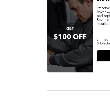
Preserv
Rover wa
pad rep
Rover c
installat
GET
$100 OFF
Limited 
& Discla