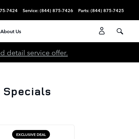
875-7424
Service
:
(844) 875-7426
Parts
:
(844) 875-7425
About Us
detail service offer.
 Specials
EXCLUSIVE DEAL