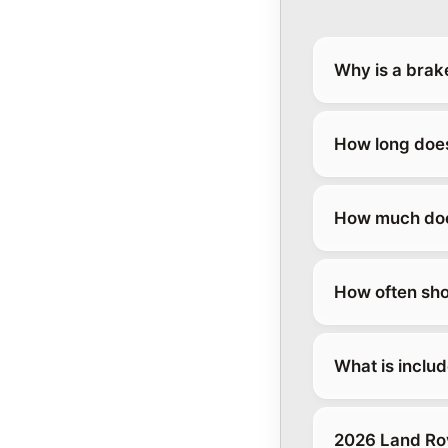
Why is a brak
How long does
How much does
How often sho
What is inclu
2026 Land Ro