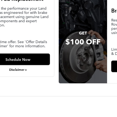
e the performance your Land
Br
s engineered for with brake
lacement using genuine Land
Res
omponents and expert
Rov
ion.
per
usi
GET
$100 OFF
time offer. See 'Offer Details
imer' for more information.
Lim
& D
Schedule Now
Disclaimer »