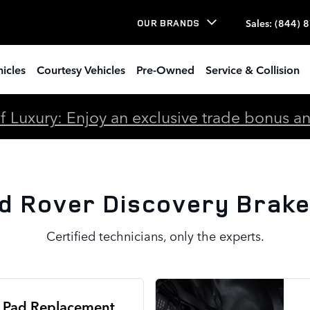
ke Specials
Sales
:
(844) 
OUR BRANDS
icles
Courtesy Vehicles
Pre-Owned
Service & Collision
 Luxury: Enjoy an exclusive trade bonus and 
d Rover Discovery Brake
Certified technicians, only the experts.
 Pad Replacement