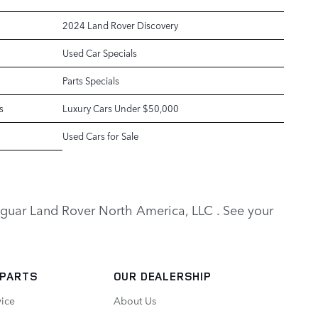
2024 Land Rover Discovery
Used Car Specials
Parts Specials
s
Luxury Cars Under $50,000
Used Cars for Sale
y Jaguar Land Rover North America, LLC . See your
 PARTS
OUR DEALERSHIP
vice
About Us