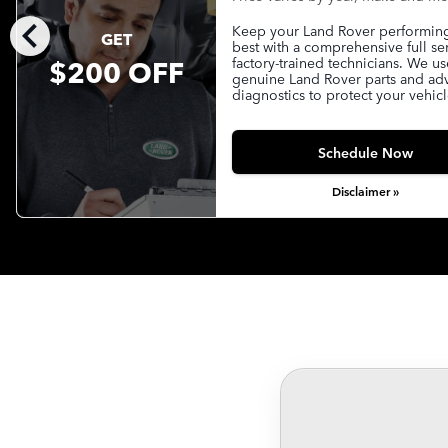
chevron_left
Keep your Land Rover performing 
GET
best with a comprehensive full se
$200 OFF
factory-trained technicians. We us
genuine Land Rover parts and a
diagnostics to protect your vehicl
Schedule Now
Disclaimer »