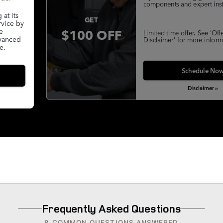
components and expert insta
at its
GET
rvice by
$100 OFF
e
Limited time offer. See 'Off
dvanced
Disclaimer' for more inform
e.
Schedule No
Disclaimer »
Frequently Asked Questions
8 COMMON QUESTIONS ANSWERED