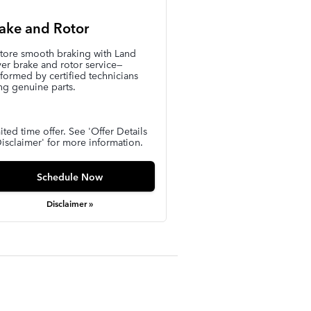
ake and Rotor
tore smooth braking with Land
er brake and rotor service—
formed by certified technicians
ng genuine parts.
ited time offer. See 'Offer Details
isclaimer' for more information.
Schedule Now
Disclaimer »