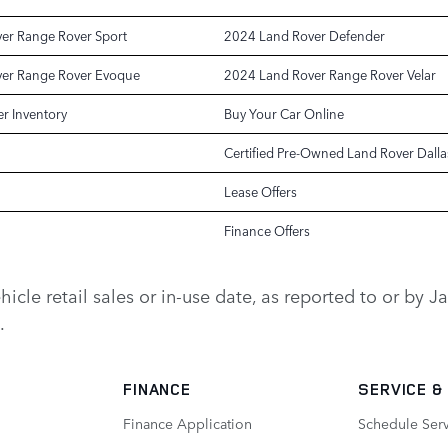
er Range Rover Sport
2024 Land Rover Defender
er Range Rover Evoque
2024 Land Rover Range Rover Velar
r Inventory
Buy Your Car Online
Certified Pre-Owned Land Rover Dalla
Lease Offers
Finance Offers
vehicle retail sales or in-use date, as reported to or b
.
FINANCE
SERVICE
&
Finance Application
Schedule Ser