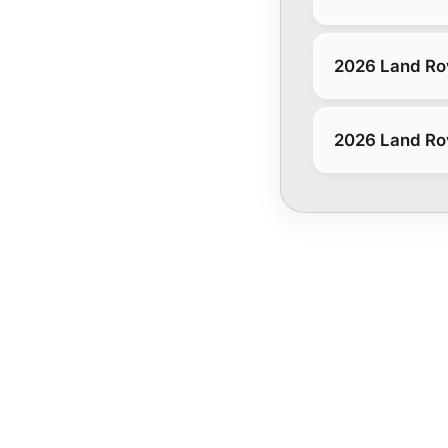
2026 Land Ro
2026 Land Rov