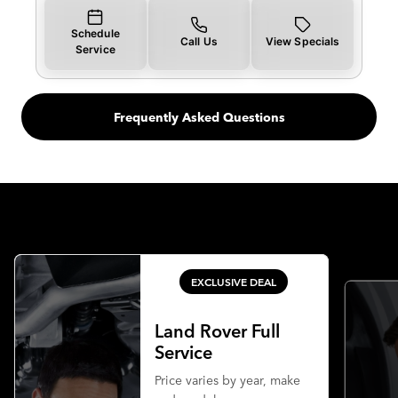
Schedule
Call Us
View Specials
Service
Frequently Asked Questions
EXCLUSIVE DEAL
Land Rover Full
Service
Price varies by year, make