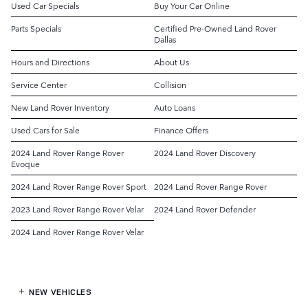
Used Car Specials
Buy Your Car Online
Parts Specials
Certified Pre-Owned Land Rover
Dallas
Hours and Directions
About Us
Service Center
Collision
New Land Rover Inventory
Auto Loans
Used Cars for Sale
Finance Offers
2024 Land Rover Range Rover
2024 Land Rover Discovery
Evoque
2024 Land Rover Range Rover Sport
2024 Land Rover Range Rover
2023 Land Rover Range Rover Velar
2024 Land Rover Defender
2024 Land Rover Range Rover Velar
NEW VEHICLES