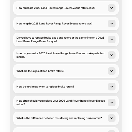
How much do 2026 Land Rover Range Rover Evoque rotors cost?
How long do 2026 Land Rover Range Rover Evoque rotors last?
Do you have to replace brake pads and rotors at the same time on a 2026
Land Rover Range Rover Evoque?
How do you make 2026 Land Rover Range Rover Evoque brake pads last
longer?
What are the signs of bad brake rotors?
How do you know when to replace brake rotors?
How often should you replace your 2026 Land Rover Range Rover Evoque
rotors?
What is the difference between resurfacing and replacing brake rotors?