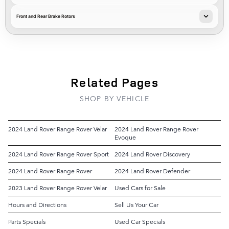
Front and Rear Brake Rotors
Related Pages
SHOP BY VEHICLE
2024 Land Rover Range Rover Velar
2024 Land Rover Range Rover
Evoque
2024 Land Rover Range Rover Sport
2024 Land Rover Discovery
2024 Land Rover Range Rover
2024 Land Rover Defender
2023 Land Rover Range Rover Velar
Used Cars for Sale
Hours and Directions
Sell Us Your Car
Parts Specials
Used Car Specials