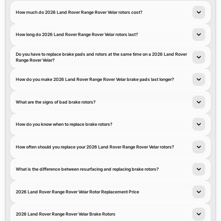
How much do 2026 Land Rover Range Rover Velar rotors cost?
How long do 2026 Land Rover Range Rover Velar rotors last?
Do you have to replace brake pads and rotors at the same time on a 2026 Land Rover
Range Rover Velar?
How do you make 2026 Land Rover Range Rover Velar brake pads last longer?
What are the signs of bad brake rotors?
How do you know when to replace brake rotors?
How often should you replace your 2026 Land Rover Range Rover Velar rotors?
What is the difference between resurfacing and replacing brake rotors?
2026 Land Rover Range Rover Velar Rotor Replacement Price
2026 Land Rover Range Rover Velar Brake Rotors