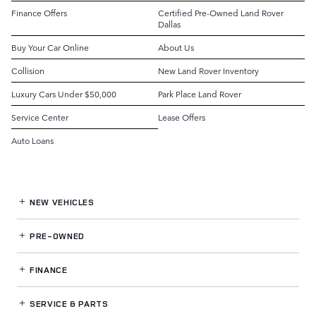
Finance Offers
Certified Pre-Owned Land Rover
Dallas
Buy Your Car Online
About Us
Collision
New Land Rover Inventory
Luxury Cars Under $50,000
Park Place Land Rover
Service Center
Lease Offers
Auto Loans
NEW VEHICLES
PRE-OWNED
FINANCE
SERVICE
& PARTS