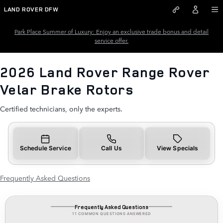
2026 Land Rover Range Rover V
Skip to main content
LAND ROVER DFW
Park Place Summer of Luxury: Enjoy an exclusive trade bonus and detail
service offer.
2026 Land Rover Range Rover
Velar Brake Rotors
Certified technicians, only the experts.
Schedule Service
Call Us
View Specials
Frequently Asked Questions
Frequently Asked Questions
11 COMMON QUESTIONS ANSWERED